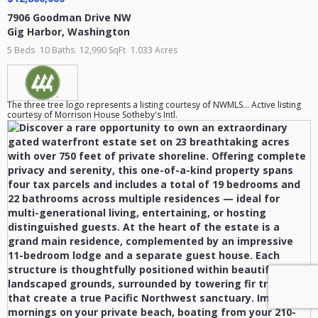
7906 Goodman Drive NW
Gig Harbor
,
Washington
5 Beds
10 Baths
12,990 SqFt
1.033 Acres
The three tree logo represents a listing courtesy of NWMLS... Active listing
courtesy of Morrison House Sotheby's Intl.