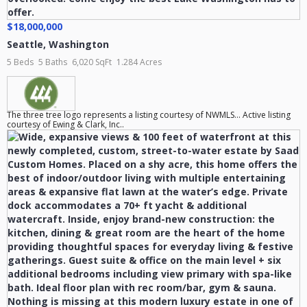
$18,000,000
Seattle
,
Washington
5 Beds
5 Baths
6,020 SqFt
1.284 Acres
The three tree logo represents a listing courtesy of NWMLS... Active listing
courtesy of Ewing & Clark, Inc..