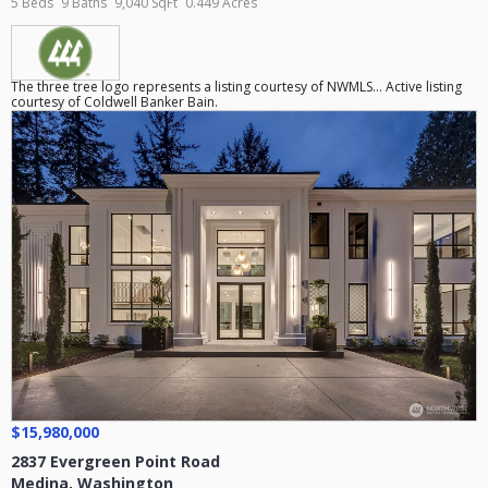
5 Beds
9 Baths
9,040 SqFt
0.449 Acres
The three tree logo represents a listing courtesy of NWMLS... Active listing
courtesy of Coldwell Banker Bain.
$15,980,000
2837 Evergreen Point Road
Medina
,
Washington