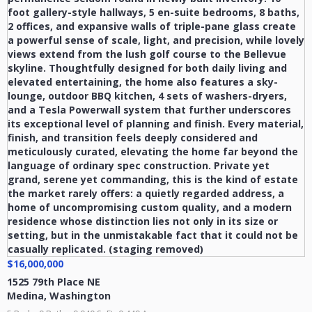
$16,000,000
1525 79th Place NE
Medina
,
Washington