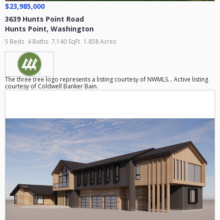
$23,985,000
3639 Hunts Point Road
Hunts Point
,
Washington
5 Beds
4 Baths
7,140 SqFt
1.858 Acres
The three tree logo represents a listing courtesy of NWMLS... Active listing
courtesy of Coldwell Banker Bain.