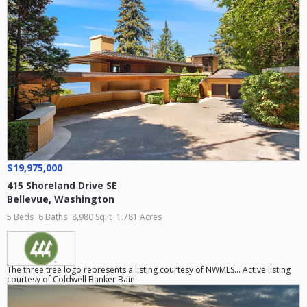
$19,975,000
415 Shoreland Drive SE
Bellevue
,
Washington
5 Beds
6 Baths
8,980 SqFt
1.781 Acres
The three tree logo represents a listing courtesy of NWMLS... Active listing
courtesy of Coldwell Banker Bain.