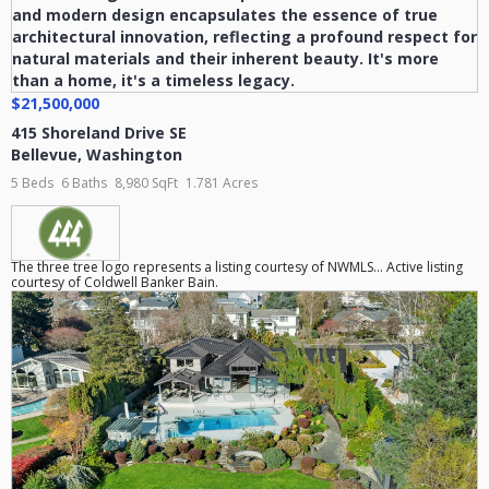
$21,500,000
415 Shoreland Drive SE
Bellevue
,
Washington
5 Beds
6 Baths
8,980 SqFt
1.781 Acres
The three tree logo represents a listing courtesy of NWMLS... Active listing
courtesy of Coldwell Banker Bain.