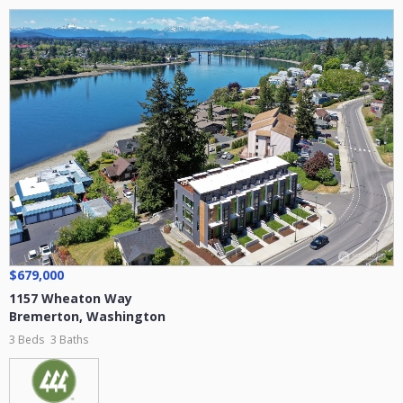
$679,000
1157 Wheaton Way
Bremerton
,
Washington
3 Beds
3 Baths