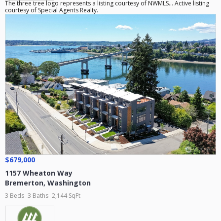
The three tree logo represents a listing courtesy of NWMLS... Active listing
courtesy of Special Agents Realty.
$679,000
1157 Wheaton Way
Bremerton
,
Washington
3 Beds
3 Baths
2,144 SqFt