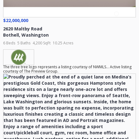
$22,000,000
2620 Maltby Road
Bothell
,
Washington
6 Beds
5 Baths
4,200 SqFt
10.25 Acres
The three tree logo represents a listing courtesy of NWMLS... Active listing
courtesy of The Preview Group.