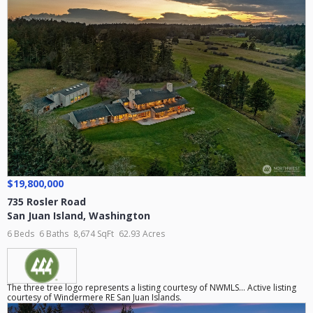
$19,800,000
735 Rosler Road
San Juan Island
,
Washington
6 Beds
6 Baths
8,674 SqFt
62.93 Acres
The three tree logo represents a listing courtesy of NWMLS... Active listing
courtesy of Windermere RE San Juan Islands.