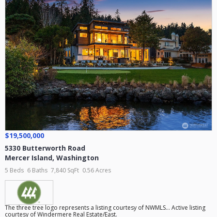
$19,500,000
5330 Butterworth Road
Mercer Island
,
Washington
5 Beds
6 Baths
7,840 SqFt
0.56 Acres
The three tree logo represents a listing courtesy of NWMLS... Active listing
courtesy of Windermere Real Estate/East.