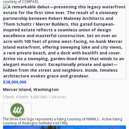
courtesy of COMPASS.
$28,000,000
Mercer Island
,
Washington
5 Beds
6 Baths
8,420 SqFt
1.34 Acres
The three tree logo represents a listing courtesy of NWMLS... Active listing
courtesy of Realogics Sotheby's Int'l Rlty.