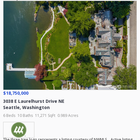
$18,750,000
3038 E Laurelhurst Drive NE
Seattle
,
Washington
6 Beds
10 Baths
11,271 SqFt
0.989 Acres
The three tree logo represents a listing courtesy of NWMLS... Active listing