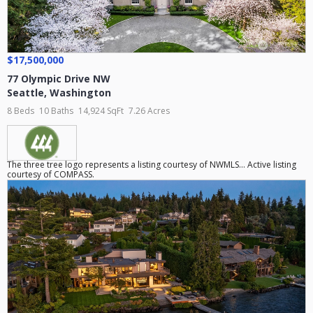
$17,500,000
77 Olympic Drive NW
Seattle
,
Washington
8 Beds
10 Baths
14,924 SqFt
7.26 Acres
The three tree logo represents a listing courtesy of NWMLS... Active listing
courtesy of COMPASS.