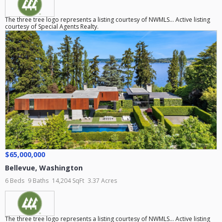
The three tree logo represents a listing courtesy of NWMLS... Active listing
courtesy of Special Agents Realty.
$65,000,000
Bellevue
,
Washington
6 Beds
9 Baths
14,204 SqFt
3.37 Acres
The three tree logo represents a listing courtesy of NWMLS... Active listing