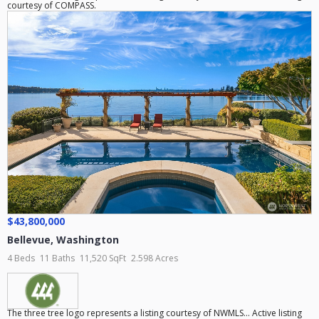
courtesy of COMPASS.
$43,800,000
Bellevue
,
Washington
4 Beds
11 Baths
11,520 SqFt
2.598 Acres
The three tree logo represents a listing courtesy of NWMLS... Active listing