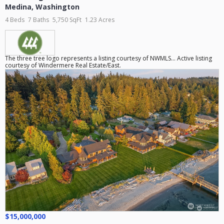
Medina
,
Washington
4 Beds
7 Baths
5,750 SqFt
1.23 Acres
The three tree logo represents a listing courtesy of NWMLS... Active listing
courtesy of Windermere Real Estate/East.
$15,000,000