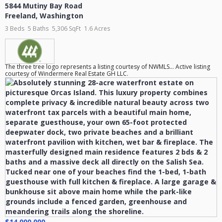
5844 Mutiny Bay Road
Freeland
,
Washington
3 Beds
5 Baths
5,306 SqFt
1.6 Acres
The three tree logo represents a listing courtesy of NWMLS... Active listing
courtesy of Windermere Real Estate GH LLC.
$14,000,000