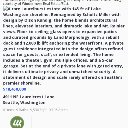
courtesy of Windermere Real Estate/East.
$18,450,000
4911 NE Laurelcrest Lane
Seattle
,
Washington
6 Beds
9 Baths
9,590 SqFt
0.796 Acres