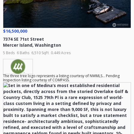
$16,500,000
7374 SE 71st Street
Mercer Island
,
Washington
5 Beds
6 Baths
6,510 SqFt
0.449 Acres
The three tree logo represents a listing courtesy of NWMLS... Pending
Inspection listing courtesy of COMPASS.