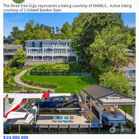
The three tree logo represents a listing courtesy of NWMLS... Active listing
courtesy of Coldwell Banker Bain.
$24,000,000