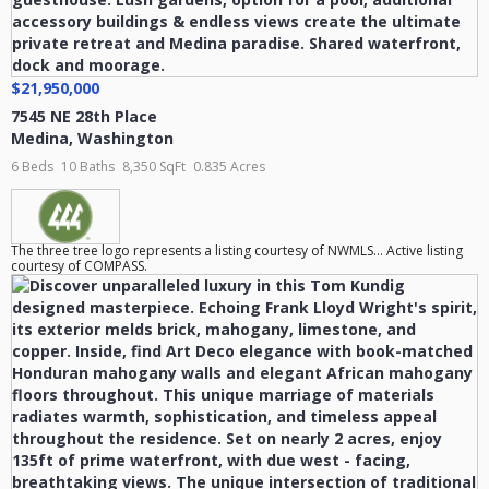
$21,950,000
7545 NE 28th Place
Medina
,
Washington
6 Beds
10 Baths
8,350 SqFt
0.835 Acres
The three tree logo represents a listing courtesy of NWMLS... Active listing
courtesy of COMPASS.