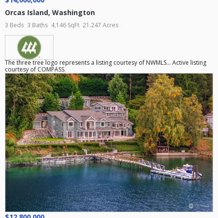
Orcas Island
,
Washington
3 Beds
3 Baths
4,146 SqFt
21.247 Acres
The three tree logo represents a listing courtesy of NWMLS... Active listing
courtesy of COMPASS.
$12,800,000