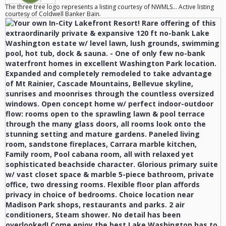
The three tree logo represents a listing courtesy of NWMLS... Active listing
courtesy of Coldwell Banker Bain.