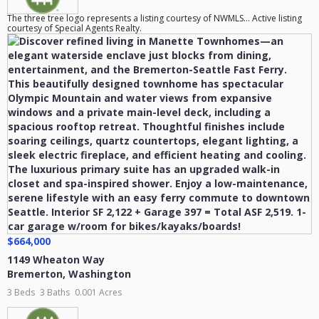
The three tree logo represents a listing courtesy of NWMLS... Active listing
courtesy of Special Agents Realty.
$664,000
1149 Wheaton Way
Bremerton
,
Washington
3 Beds
3 Baths
0.001 Acres