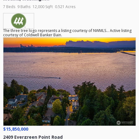
7 Beds
9 Baths
12,000 SqFt
0.521 Acres
The three tree logo represents a listing courtesy of NWMLS... Active listing
courtesy of Coldwell Banker Bain.
$15,850,000
2409 Evergreen Point Road