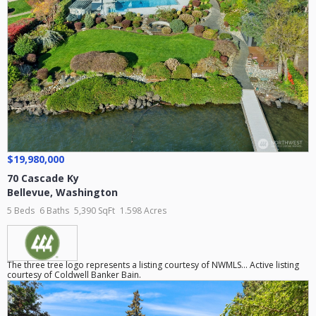
$19,980,000
70 Cascade Ky
Bellevue
,
Washington
5 Beds
6 Baths
5,390 SqFt
1.598 Acres
The three tree logo represents a listing courtesy of NWMLS... Active listing
courtesy of Coldwell Banker Bain.