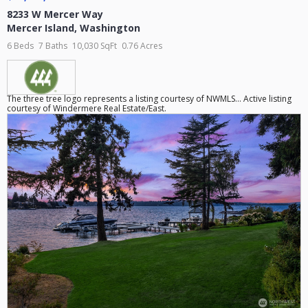
8233 W Mercer Way
Mercer Island
,
Washington
6 Beds
7 Baths
10,030 SqFt
0.76 Acres
The three tree logo represents a listing courtesy of NWMLS... Active listing
courtesy of Windermere Real Estate/East.