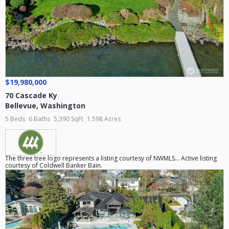
$19,980,000
70 Cascade Ky
Bellevue
,
Washington
5 Beds
6 Baths
5,390 SqFt
1.598 Acres
The three tree logo represents a listing courtesy of NWMLS... Active listing
courtesy of Coldwell Banker Bain.