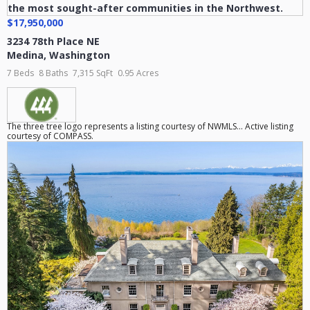
$17,950,000
3234 78th Place NE
Medina
,
Washington
7 Beds
8 Baths
7,315 SqFt
0.95 Acres
The three tree logo represents a listing courtesy of NWMLS... Active listing
courtesy of COMPASS.