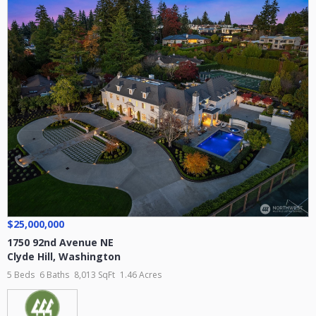
$25,000,000
1750 92nd Avenue NE
Clyde Hill
,
Washington
5 Beds
6 Baths
8,013 SqFt
1.46 Acres