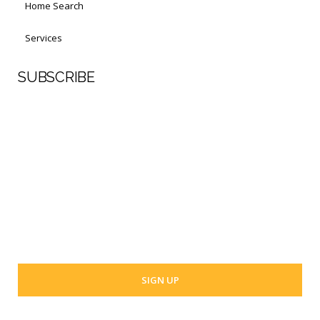
Home Search
Services
SUBSCRIBE
First Name
Last Name
Your email address