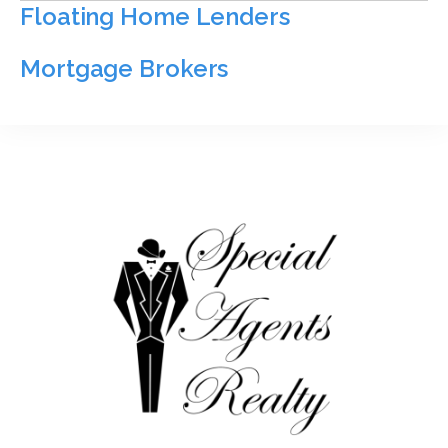
Floating Home Lenders
Mortgage Brokers