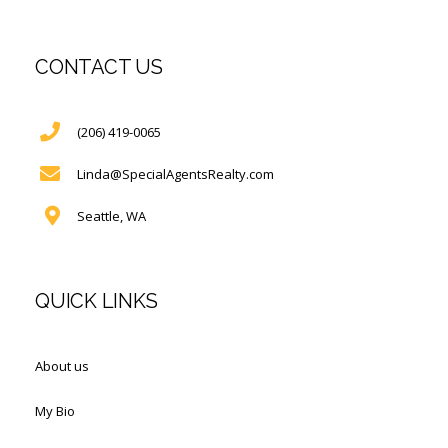
CONTACT US
(206) 419-0065
Linda@SpecialAgentsRealty.com
Seattle, WA
QUICK LINKS
About us
My Bio