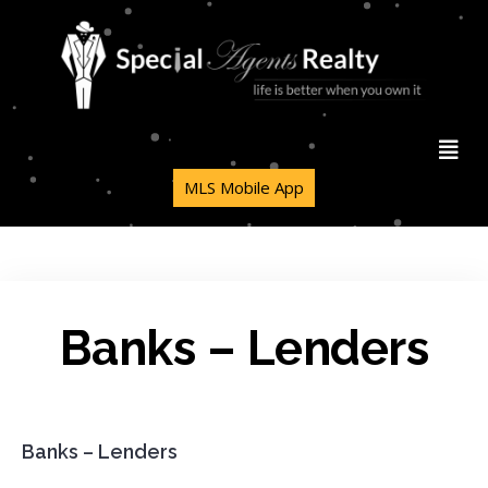
MLS Mobile App
Banks – Lenders
Banks – Lenders