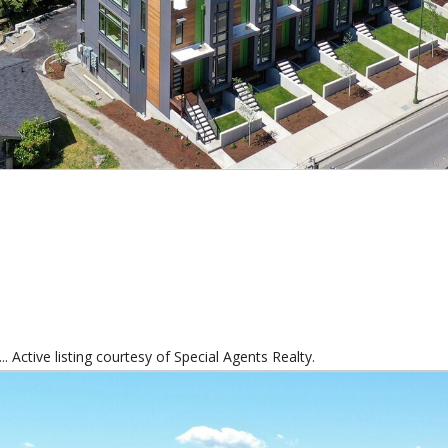
 Active listing courtesy of Special Agents Realty.