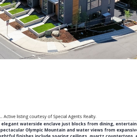
 Active listing courtesy of Special Agents Realty.