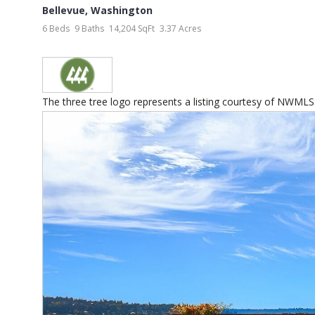
Bellevue
,
Washington
6 Beds
9 Baths
14,204 SqFt
3.37 Acres
The three tree logo represents a listing courtesy of NWMLS.