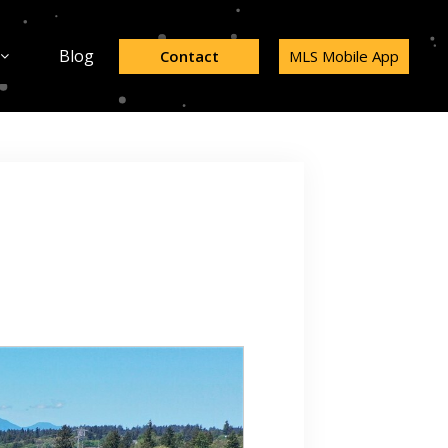
Blog
Contact
MLS Mobile App