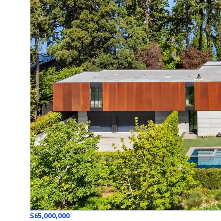
$65,000,000