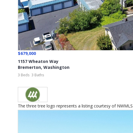
$679,000
1157 Wheaton Way
Bremerton
,
Washington
3 Beds
3 Baths
The three tree logo represents a listing courtesy of NWMLS...