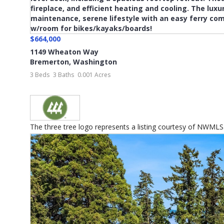
$664,000
1149 Wheaton Way
Bremerton
,
Washington
3 Beds
3 Baths
0.001 Acres
The three tree logo represents a listing courtesy of NWMLS...