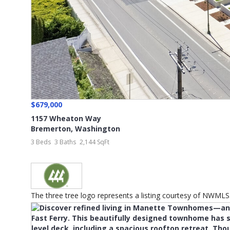
$679,000
1157 Wheaton Way
Bremerton
,
Washington
3 Beds
3 Baths
2,144 SqFt
The three tree logo represents a listing courtesy of NWMLS...