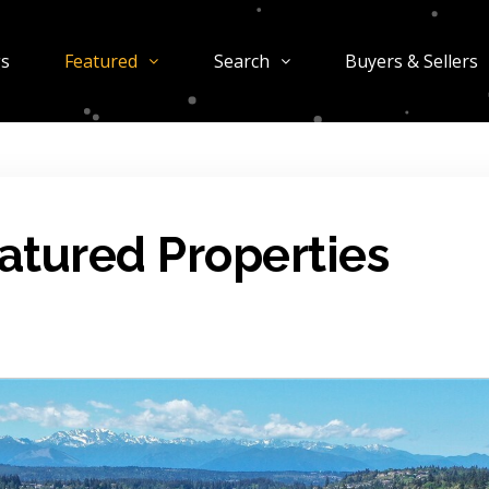
gs
Featured
Search
Buyers & Sellers
atured Properties