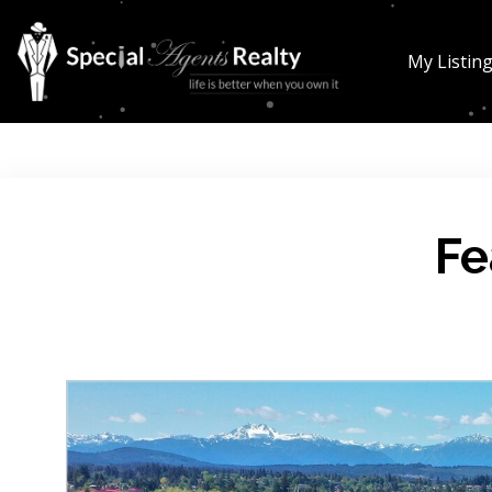
My Listin
Fe