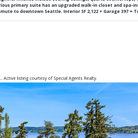
 Active listing courtesy of Special Agents Realty.