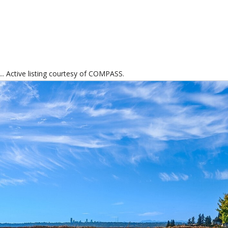
.. Active listing courtesy of COMPASS.