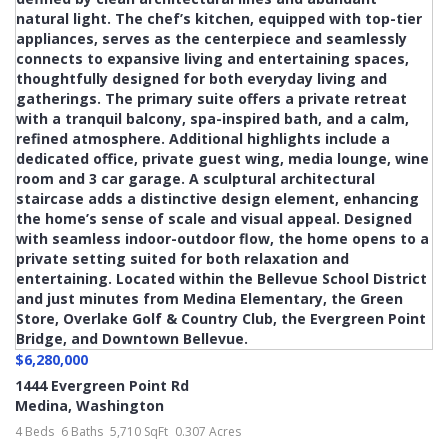
$6,280,000
1444 Evergreen Point Rd
Medina
,
Washington
4 Beds
6 Baths
5,710 SqFt
0.307 Acres