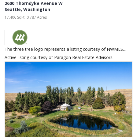
2600 Thorndyke Avenue W
Seattle
,
Washington
17,406 SqFt
0.787 Acres
The three tree logo represents a listing courtesy of NWMLS...
Active listing courtesy of Paragon Real Estate Advisors.