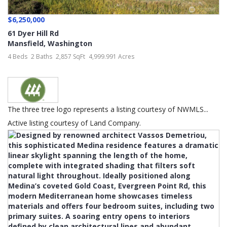
$6,250,000
61 Dyer Hill Rd
Mansfield
,
Washington
4 Beds
2 Baths
2,857 SqFt
4,999.991 Acres
The three tree logo represents a listing courtesy of NWMLS...
Active listing courtesy of Land Company.