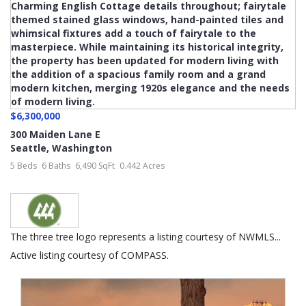
$6,300,000
300 Maiden Lane E
Seattle
,
Washington
5 Beds
6 Baths
6,490 SqFt
0.442 Acres
The three tree logo represents a listing courtesy of NWMLS...
Active listing courtesy of COMPASS.