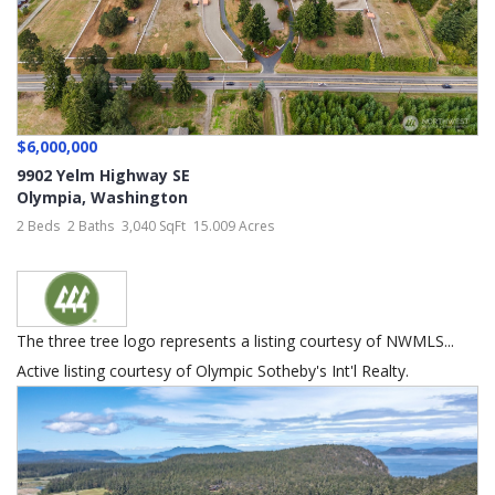
$6,000,000
9902 Yelm Highway SE
Olympia
,
Washington
2 Beds
2 Baths
3,040 SqFt
15.009 Acres
The three tree logo represents a listing courtesy of NWMLS...
Active listing courtesy of Olympic Sotheby's Int'l Realty.