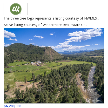
The three tree logo represents a listing courtesy of NWMLS...
Active listing courtesy of Windermere Real Estate Co..
$6,200,000