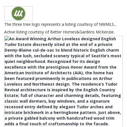
The three tree logo represents a listing courtesy of NWMLS...
Active listing courtesy of Better Homes&Gardens McKenzie.