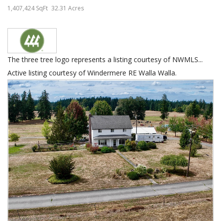
1,407,424 SqFt
32.31 Acres
The three tree logo represents a listing courtesy of NWMLS...
Active listing courtesy of Windermere RE Walla Walla.