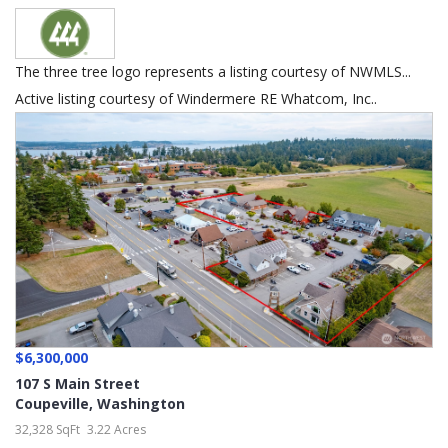
The three tree logo represents a listing courtesy of NWMLS...
Active listing courtesy of Windermere RE Whatcom, Inc..
$6,300,000
107 S Main Street
Coupeville
,
Washington
32,328 SqFt
3.22 Acres