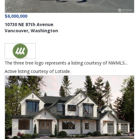
$6,000,000
10730 NE 87th Avenue
Vancouver
,
Washington
The three tree logo represents a listing courtesy of NWMLS...
Active listing courtesy of Lotside.