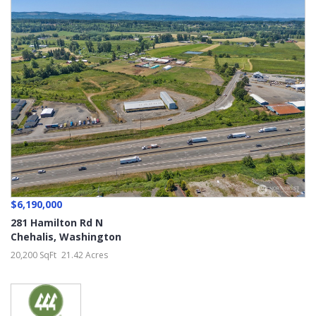
$6,190,000
281 Hamilton Rd N
Chehalis
,
Washington
20,200 SqFt
21.42 Acres