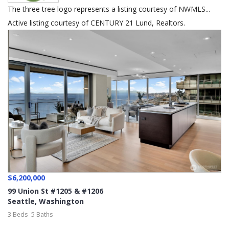
The three tree logo represents a listing courtesy of NWMLS...
Active listing courtesy of CENTURY 21 Lund, Realtors.
$6,200,000
99 Union St #1205 & #1206
Seattle
,
Washington
3 Beds
5 Baths