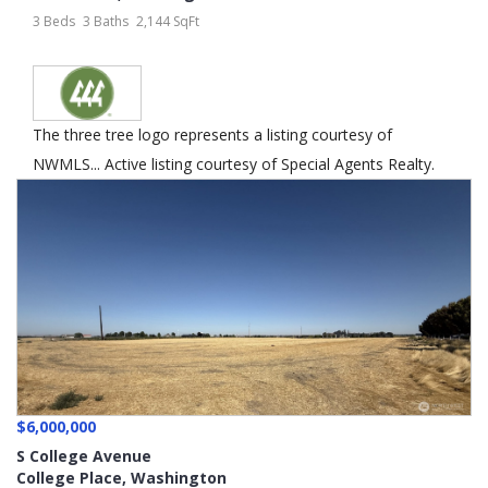
3 Beds
3 Baths
2,144 SqFt
The three tree logo represents a listing courtesy of
NWMLS... Active listing courtesy of Special Agents Realty.
$6,000,000
S College Avenue
College Place
,
Washington