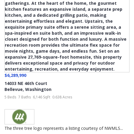
$6,289,990
14033 NE 46th Court
Bellevue
,
Washington
5 Beds
7 Baths
6,146 SqFt
0.638 Acres
The three tree logo represents a listing courtesy of NWMLS...