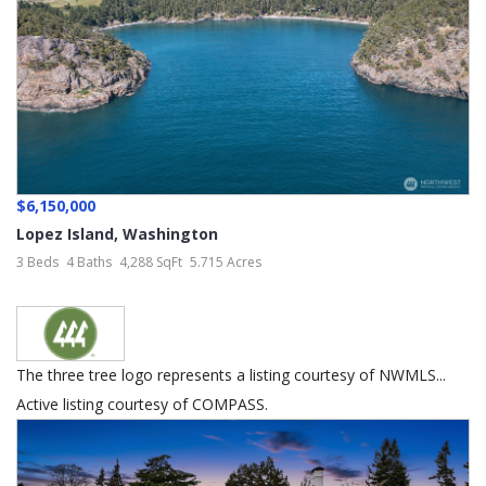
$6,150,000
Lopez Island
,
Washington
3 Beds
4 Baths
4,288 SqFt
5.715 Acres
The three tree logo represents a listing courtesy of NWMLS...
Active listing courtesy of COMPASS.