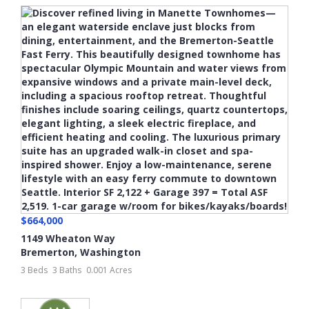
$664,000
1149 Wheaton Way
Bremerton
,
Washington
3 Beds
3 Baths
0.001 Acres