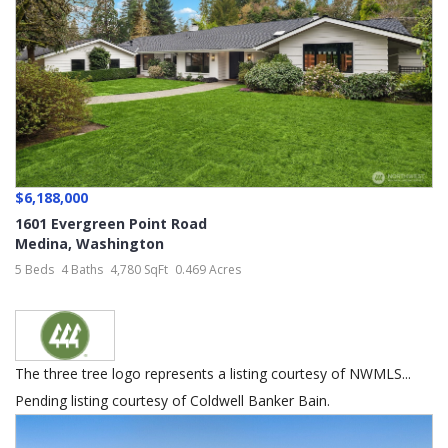
$6,188,000
1601 Evergreen Point Road
Medina
,
Washington
5 Beds
4 Baths
4,780 SqFt
0.469 Acres
The three tree logo represents a listing courtesy of NWMLS...
Pending listing courtesy of Coldwell Banker Bain.