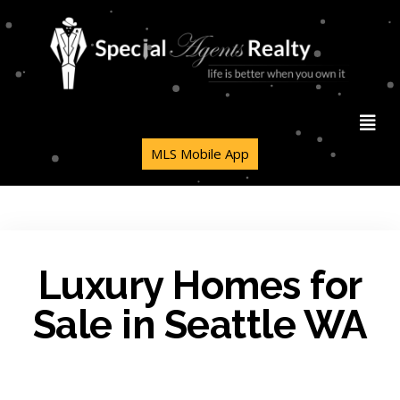
MLS Mobile App
Luxury Homes for
Sale in Seattle WA