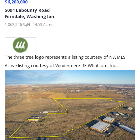
$6,200,000
5094 Labounty Road
Ferndale
,
Washington
1,068,526 SqFt
24.53 Acres
The three tree logo represents a listing courtesy of NWMLS...
Active listing courtesy of Windermere RE Whatcom, Inc..