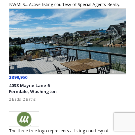
NWMLS... Active listing courtesy of Special Agents Realty.
$399,950
4038 Mayne Lane 6
Ferndale
,
Washington
2 Beds
2 Baths
The three tree logo represents a listing courtesy of