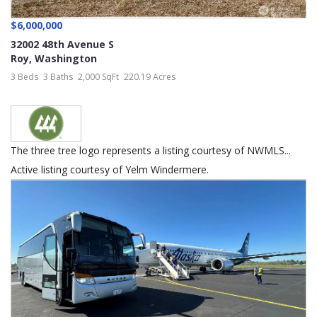
$6,000,000
32002 48th Avenue S
Roy
,
Washington
3 Beds
3 Baths
2,000 SqFt
220.19 Acres
The three tree logo represents a listing courtesy of NWMLS...
Active listing courtesy of Yelm Windermere.