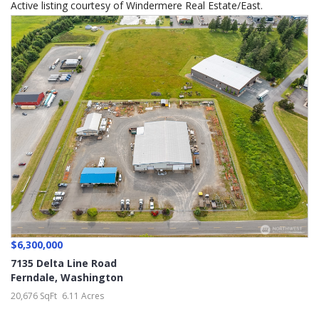
Active listing courtesy of Windermere Real Estate/East.
$6,300,000
7135 Delta Line Road
Ferndale
,
Washington
20,676 SqFt
6.11 Acres