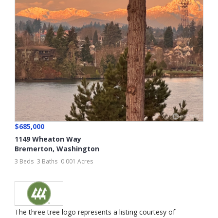
$685,000
1149 Wheaton Way
Bremerton
,
Washington
3 Beds
3 Baths
0.001 Acres
The three tree logo represents a listing courtesy of