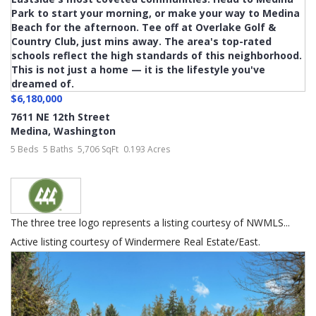
$6,180,000
7611 NE 12th Street
Medina
,
Washington
5 Beds
5 Baths
5,706 SqFt
0.193 Acres
The three tree logo represents a listing courtesy of NWMLS...
Active listing courtesy of Windermere Real Estate/East.