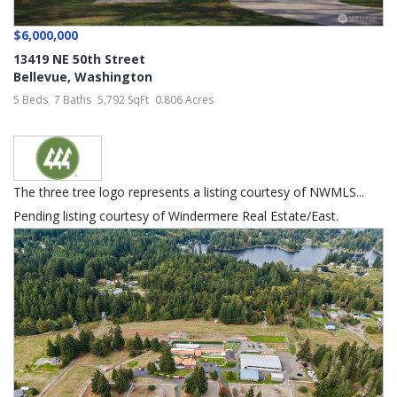
$6,000,000
13419 NE 50th Street
Bellevue
,
Washington
5 Beds
7 Baths
5,792 SqFt
0.806 Acres
The three tree logo represents a listing courtesy of NWMLS...
Pending listing courtesy of Windermere Real Estate/East.