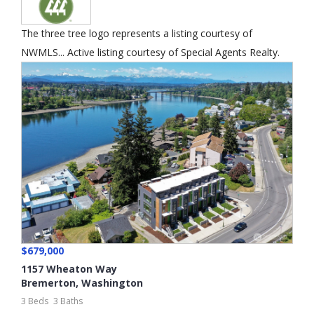
The three tree logo represents a listing courtesy of
NWMLS... Active listing courtesy of Special Agents Realty.
$679,000
1157 Wheaton Way
Bremerton
,
Washington
3 Beds
3 Baths