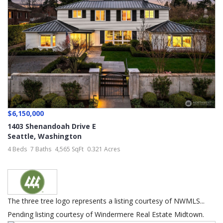
$6,150,000
1403 Shenandoah Drive E
Seattle
,
Washington
4 Beds
7 Baths
4,565 SqFt
0.321 Acres
The three tree logo represents a listing courtesy of NWMLS...
Pending listing courtesy of Windermere Real Estate Midtown.