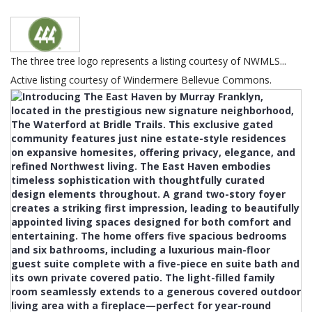
The three tree logo represents a listing courtesy of NWMLS...
Active listing courtesy of Windermere Bellevue Commons.