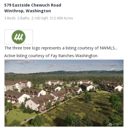
579 Eastside Chewuch Road
Winthrop
,
Washington
3 Beds
2 Baths
2,160 SqFt
512.999 Acres
The three tree logo represents a listing courtesy of NWMLS...
Active listing courtesy of Fay Ranches-Washington.