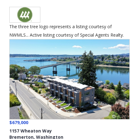
The three tree logo represents a listing courtesy of
NWMLS... Active listing courtesy of Special Agents Realty.
$679,000
1157 Wheaton Way
Bremerton
,
Washington