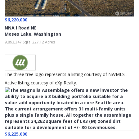
$6,220,000
NNA I Road NE
Moses Lake
,
Washington
9,893,347 SqFt
227.12 Acres
The three tree logo represents a listing courtesy of NWMLS...
Active listing courtesy of eXp Realty.
$6,225,000