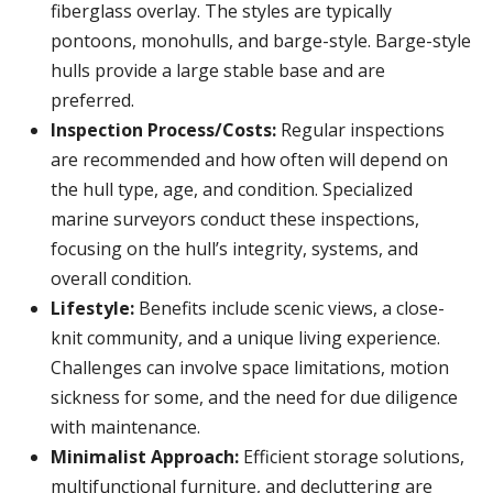
fiberglass overlay. The styles are typically
pontoons, monohulls, and barge-style. Barge-style
hulls provide a large stable base and are
preferred.
Inspection Process/Costs:
Regular inspections
are recommended and how often will depend on
the hull type, age, and condition. Specialized
marine surveyors conduct these inspections,
focusing on the hull’s integrity, systems, and
overall condition.
Lifestyle:
Benefits include scenic views, a close-
knit community, and a unique living experience.
Challenges can involve space limitations, motion
sickness for some, and the need for due diligence
with maintenance.
Minimalist Approach:
Efficient storage solutions,
multifunctional furniture, and decluttering are