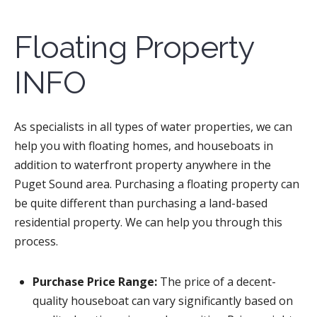
Floating Property
INFO
As specialists in all types of water properties, we can
help you with floating homes, and houseboats in
addition to waterfront property anywhere in the
Puget Sound area. Purchasing a floating property can
be quite different than purchasing a land-based
residential property. We can help you through this
process.
Purchase Price Range:
The price of a decent-
quality houseboat can vary significantly based on