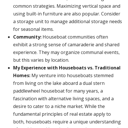
common strategies. Maximizing vertical space and
using built-in furniture are also popular. Consider
a storage unit to manage additional storage needs
for seasonal items.
Community:
Houseboat communities often
exhibit a strong sense of camaraderie and shared
experience. They may organize communal events,
but this varies by location.
My Experience with Houseboats vs. Traditional
Homes:
My venture into houseboats stemmed
from living on the lake aboard a dual stern
paddlewheel houseboat for many years, a
fascination with alternative living spaces, and a
desire to cater to a niche market. While the
fundamental principles of real estate apply to
both, houseboats require a unique understanding