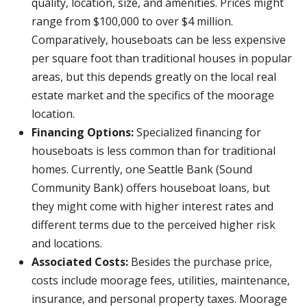
quality, location, size, and amenities. Prices might
range from $100,000 to over $4 million.
Comparatively, houseboats can be less expensive
per square foot than traditional houses in popular
areas, but this depends greatly on the local real
estate market and the specifics of the moorage
location.
Financing Options:
Specialized financing for
houseboats is less common than for traditional
homes. Currently, one Seattle Bank (Sound
Community Bank) offers houseboat loans, but
they might come with higher interest rates and
different terms due to the perceived higher risk
and locations.
Associated Costs:
Besides the purchase price,
costs include moorage fees, utilities, maintenance,
insurance, and personal property taxes. Moorage