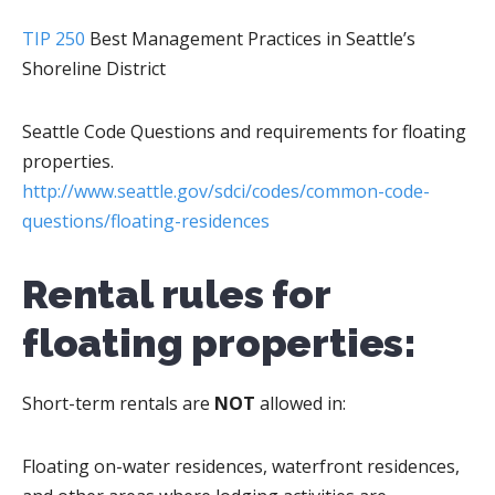
TIP 250
Best Management Practices in Seattle’s
Shoreline District
Seattle Code Questions and requirements for floating
properties.
http://www.seattle.gov/sdci/codes/common-code-
questions/floating-residences
Rental rules for
floating properties:
Short-term rentals are
NOT
allowed in:
Floating on-water residences, waterfront residences,