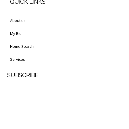
QUICK LINKS
About us
My Bio
Home Search
Services
SUBSCRIBE
First Name
Last Name