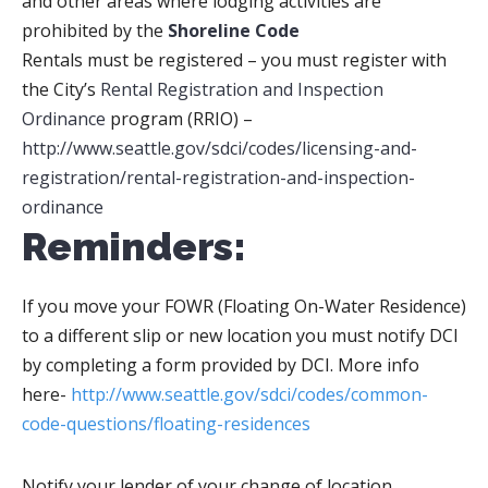
and other areas where lodging activities are
prohibited by the
Shoreline Code
Rentals must be registered –
you must register with
the City’s
Rental Registration and Inspection
Ordinance
program (RRIO) –
http://www.seattle.gov/sdci/codes/licensing-and-
registration/rental-registration-and-inspection-
ordinance
Reminders:
If you move your FOWR (Floating On-Water Residence)
to a different slip or new location you must notify DCI
by completing a form provided by DCI. More info
here-
http://www.seattle.gov/sdci/codes/common-
code-questions/floating-residences
Notify your lender of your change of location