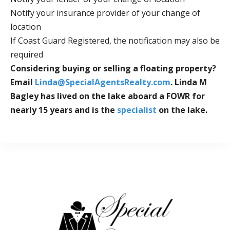
Notify your insurance provider of your change of
location
If Coast Guard Registered, the notification may also be
required
Considering buying or selling a floating property?
Email
Linda@SpecialAgentsRealty.com
.
Linda M
Bagley
has lived on the lake aboard a FOWR for
nearly 15 years and is the
specialist
on the lake.