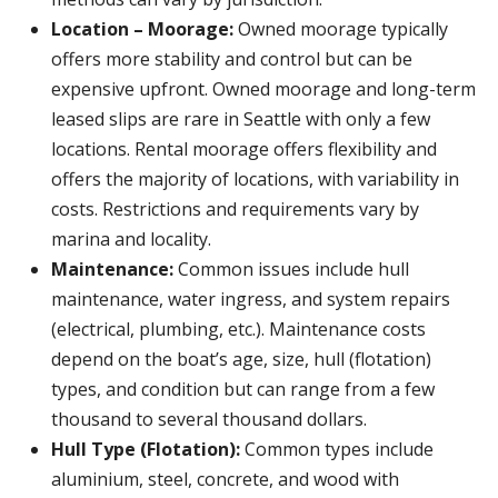
Location – Moorage:
Owned moorage typically
offers more stability and control but can be
expensive upfront. Owned moorage and long-term
leased slips are rare in Seattle with only a few
locations. Rental moorage offers flexibility and
offers the majority of locations, with variability in
costs. Restrictions and requirements vary by
marina and locality.
Maintenance:
Common issues include hull
maintenance, water ingress, and system repairs
(electrical, plumbing, etc.). Maintenance costs
depend on the boat’s age, size, hull (flotation)
types, and condition but can range from a few
thousand to several thousand dollars.
Hull Type (Flotation):
Common types include
aluminium, steel, concrete, and wood with