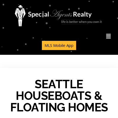
MLS Mobile App
SEATTLE
HOUSEBOATS &
FLOATING HOMES