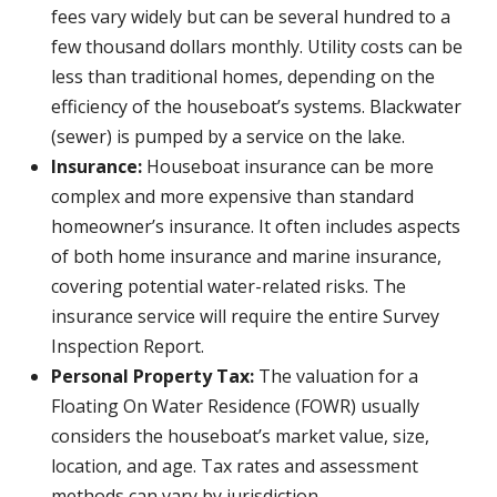
fees vary widely but can be several hundred to a
few thousand dollars monthly. Utility costs can be
less than traditional homes, depending on the
efficiency of the houseboat’s systems. Blackwater
(sewer) is pumped by a service on the lake.
Insurance:
Houseboat insurance can be more
complex and more expensive than standard
homeowner’s insurance. It often includes aspects
of both home insurance and marine insurance,
covering potential water-related risks. The
insurance service will require the entire Survey
Inspection Report.
Personal Property Tax:
The valuation for a
Floating On Water Residence (FOWR) usually
considers the houseboat’s market value, size,
location, and age. Tax rates and assessment
methods can vary by jurisdiction.