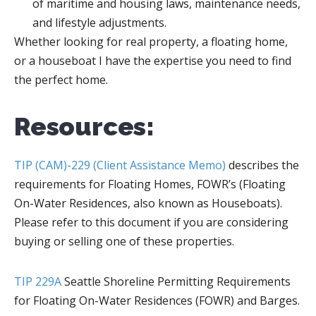
of maritime and housing laws, maintenance needs,
and lifestyle adjustments.
Whether looking for real property, a floating home,
or a houseboat I have the expertise you need to find
the perfect home.
Resources:
TIP (CAM)-229 (Client Assistance Memo)
describes the
requirements for Floating Homes, FOWR’s (Floating
On-Water Residences, also known as Houseboats).
Please refer to this document if you are considering
buying or selling one of these properties.
TIP 229A
Seattle Shoreline Permitting Requirements
for Floating On-Water Residences (FOWR) and Barges.