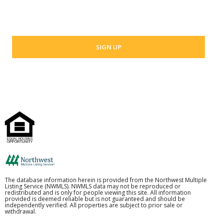
Your email address
The database information herein is provided from the Northwest Multiple
Listing Service (NWMLS). NWMLS data may not be reproduced or
redistributed and is only for people viewing this site. All information
provided is deemed reliable but is not guaranteed and should be
independently verified. All properties are subject to prior sale or
withdrawal.