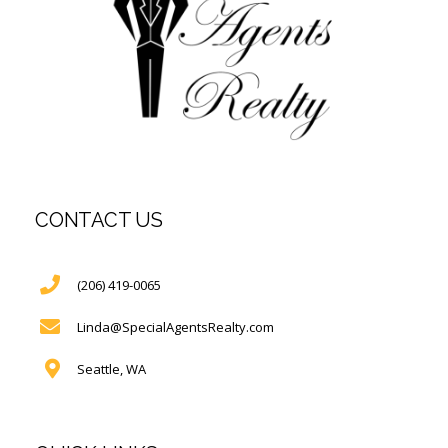
CONTACT US
(206) 419-0065
Linda@SpecialAgentsRealty.com
Seattle, WA