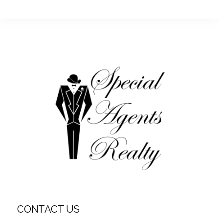
CONTACT US