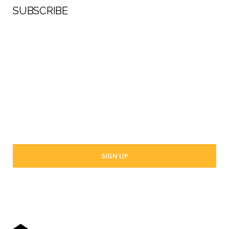
SUBSCRIBE
First Name
Last Name
Your email address