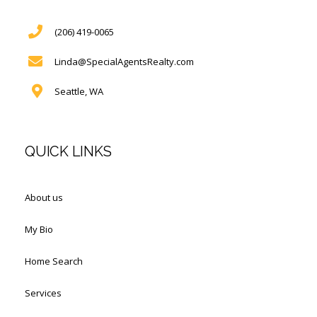
(206) 419-0065
Linda@SpecialAgentsRealty.com
Seattle, WA
QUICK LINKS
About us
My Bio
Home Search
Services