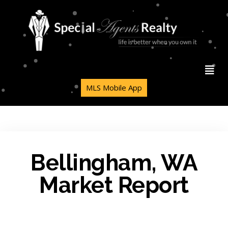
MLS Mobile App
Bellingham, WA
Market Report