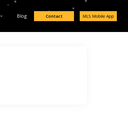
Blog
Contact
MLS Mobile App