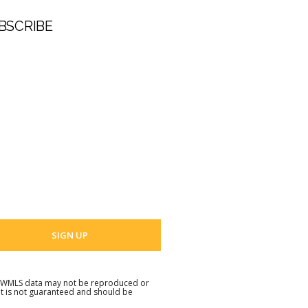
BSCRIBE
t Name
 Name
 email address
. NWMLS data may not be reproduced or
but is not guaranteed and should be