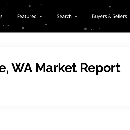
gs
Featured
Search
Buyers & Sellers
e, WA Market Report