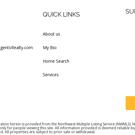
SU
QUICK LINKS
Firs
About us
AgentsRealty.com
My Bio
Last
Home Search
Services
Your
ation herein is provided from the Northwest Multiple Listing Service (NWMLS)
 only for people viewing this site. All information provided is deemed reliable 
d. All properties are subject to prior sale or withdrawal.