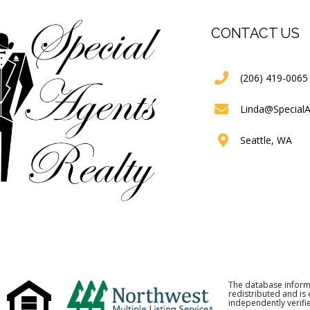
CONTACT US
(206) 419-0065
Linda@Special
Seattle, WA
The database inform
redistributed and is
independently verifie