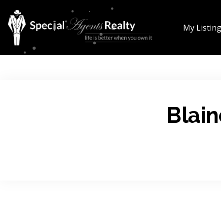
My Listin
Blain