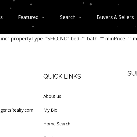
gs
Featured
Search
Buyers & Sellers
aine” propertyType=”SFR,CND” bed=”” bath=”” minPrice=”” m
SU
QUICK LINKS
Firs
About us
AgentsRealty.com
My Bio
Last
Home Search