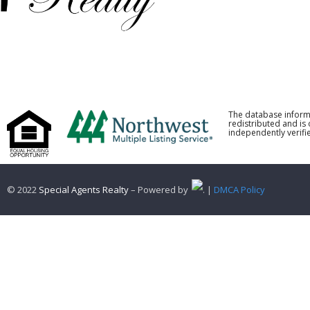
The database inform
redistributed and is
independently verifie
© 2022
Special Agents Realty
– Powered by
. |
DMCA Policy