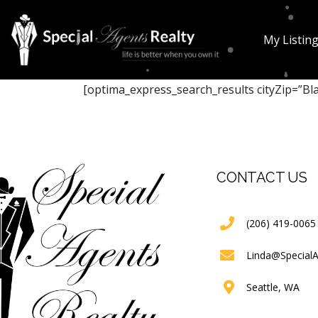
My Listin
[optima_express_search_results cityZip=”Bl
CONTACT US
(206) 419-0065
Linda@Special
Seattle, WA