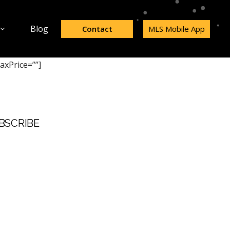
Blog
Contact
MLS Mobile App
axPrice=””]
BSCRIBE
t Name
 Name