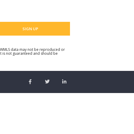
 email address
. NWMLS data may not be reproduced or
but is not guaranteed and should be