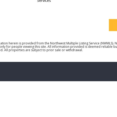
Services
Your
ation herein is provided from the Northwest Multiple Listing Service (NWMLS)
 only for people viewing this site. All information provided is deemed reliable 
d. All properties are subject to prior sale or withdrawal.