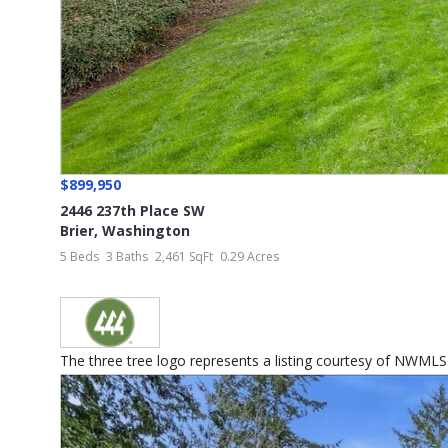
$899,950
2446 237th Place SW
Brier
,
Washington
5 Beds
3 Baths
2,461 SqFt
0.29 Acres
The three tree logo represents a listing courtesy of NWMLS...