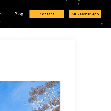
Blog
Contact
MLS Mobile App