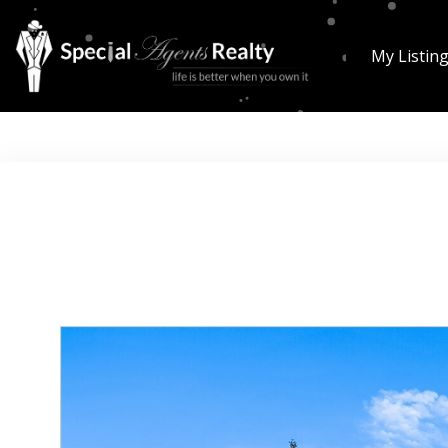
My Listin