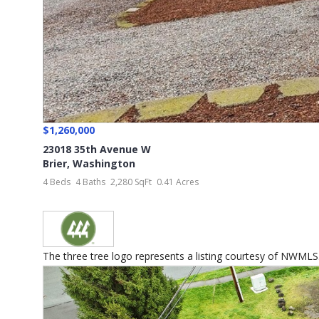
$1,260,000
23018 35th Avenue W
Brier
,
Washington
4 Beds
4 Baths
2,280 SqFt
0.41 Acres
The three tree logo represents a listing courtesy of NWMLS..