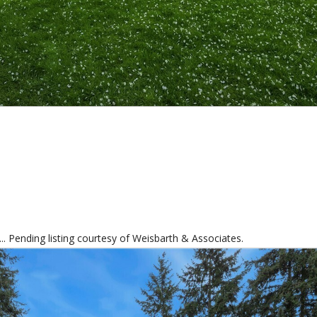
.. Pending listing courtesy of Weisbarth & Associates.