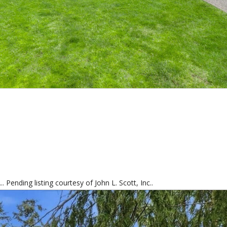
 Pending listing courtesy of John L. Scott, Inc..