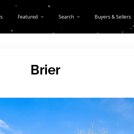
gs
Featured
Search
Buyers & Sellers
Brier