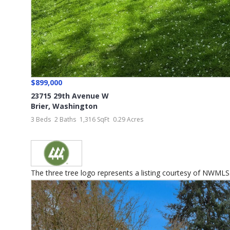
$899,000
23715 29th Avenue W
Brier
,
Washington
3 Beds
2 Baths
1,316 SqFt
0.29 Acres
The three tree logo represents a listing courtesy of NWMLS.