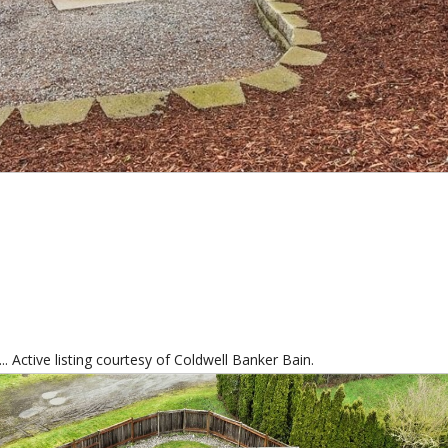
. Active listing courtesy of Coldwell Banker Bain.