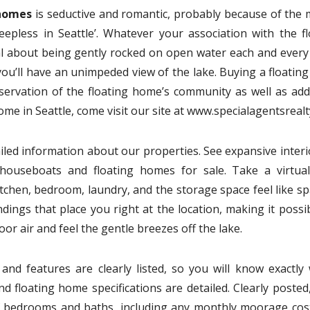
 homes
is seductive and romantic, probably because of the 
leepless in Seattle’. Whatever your association with the fl
al about being gently rocked on open water each and every 
s, you’ll have an unimpeded view of the lake. Buying a floati
eservation of the floating home’s community as well as add 
home in Seattle, come visit our site at www.specialagentsreal
ailed information about our properties. See expansive inter
t houseboats and floating homes for sale. Take a virtual
tchen, bedroom, laundry, and the storage space feel like spa
ings that place you right at the location, making it possi
or air and feel the gentle breezes off the lake.
and features are clearly listed, so you will know exactly 
nd floating home specifications are detailed. Clearly posted,
of bedrooms and baths, including any monthly moorage cos