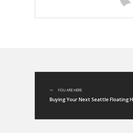
YOU ARE HERE
Buying Your Next Seattle Floating