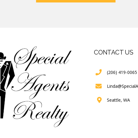
CONTACT US
(206) 419-0065
Linda@Special
Seattle, WA