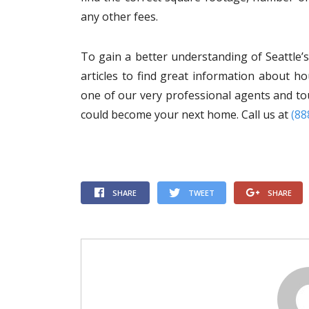
any other fees.
To gain a better understanding of Seattle’
articles to find great information about h
one of our very professional agents and tou
could become your next home. Call us at
(88
SHARE
TWEET
SHARE