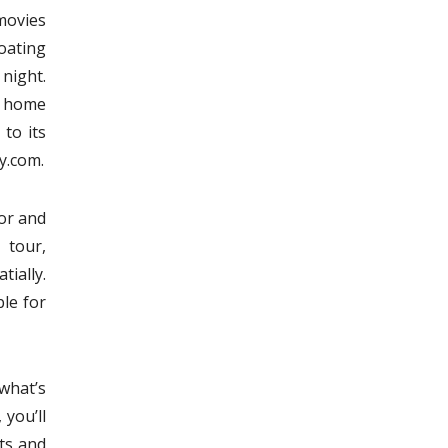
movies
oating
night.
ng home
to its
ty.com.
ior and
 tour,
tially.
ble for
what’s
 you’ll
ts and