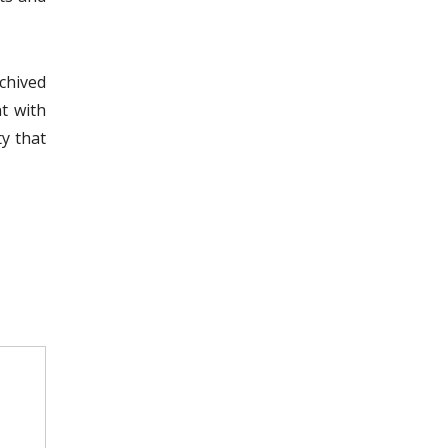
chived
t with
ty that