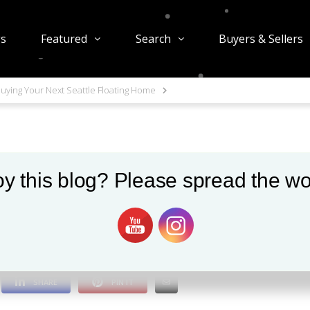
gs
Featured
Search
Buyers & Sellers
uying Your Next Seattle Floating Home
y this blog? Please spread the wo
t Seattle Floating Ho
1003 views
0
SHARE
PIN IT