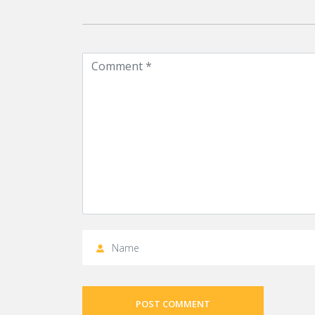
POST COMMENT