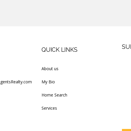
SU
QUICK LINKS
Firs
About us
AgentsRealty.com
My Bio
Last
Home Search
Services
Your