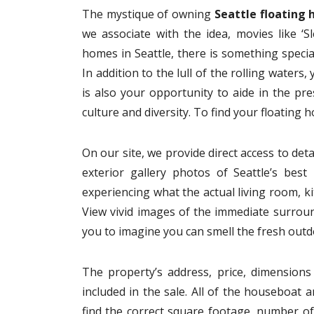
The mystique of owning
Seattle floating
we associate with the idea, movies like ‘S
homes in Seattle, there is something speci
In addition to the lull of the rolling water
is also your opportunity to aide in the pr
culture and diversity. To find your floating 
On our site, we provide direct access to det
exterior gallery photos of Seattle’s bes
experiencing what the actual living room, ki
View vivid images of the immediate surround
you to imagine you can smell the fresh outdo
The property’s address, price, dimensions 
included in the sale. All of the houseboat a
find the correct square footage, number 