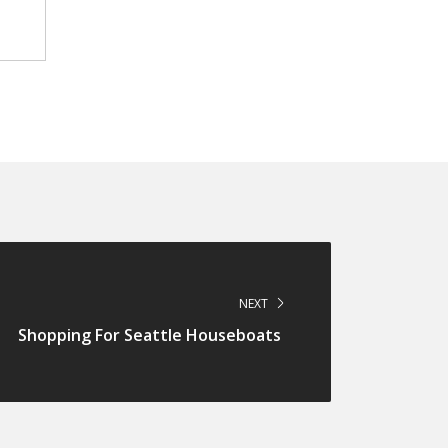
NEXT
Shopping For Seattle Houseboats