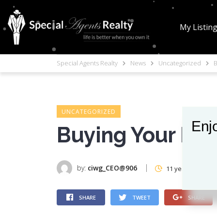
My Listin
Special Agents Realty
News
Uncategorized
B
UNCATEGORIZED
Enjo
Buying Your Nex
by:
ciwg_CEO@906
11 years ago
SHARE
TWEET
SHARE