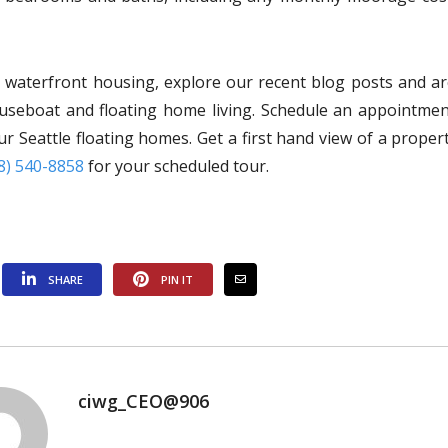
s waterfront housing, explore our recent blog posts and ar
ouseboat and floating home living. Schedule an appointmen
r Seattle floating homes. Get a first hand view of a proper
8) 540-8858
for your scheduled tour.
SHARE
PIN IT
ciwg_CEO@906