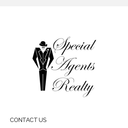
CONTACT US