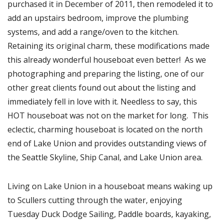
purchased it in December of 2011, then remodeled it to
add an upstairs bedroom, improve the plumbing
systems, and add a range/oven to the kitchen.
Retaining its original charm, these modifications made
this already wonderful houseboat even better! As we
photographing and preparing the listing, one of our
other great clients found out about the listing and
immediately fell in love with it. Needless to say, this
HOT houseboat was not on the market for long. This
eclectic, charming houseboat is located on the north
end of Lake Union and provides outstanding views of
the Seattle Skyline, Ship Canal, and Lake Union area.
Living on Lake Union in a houseboat means waking up
to Scullers cutting through the water, enjoying
Tuesday Duck Dodge Sailing, Paddle boards, kayaking,