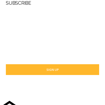
SUBSCRIBE
First Name
Last Name
Your email address