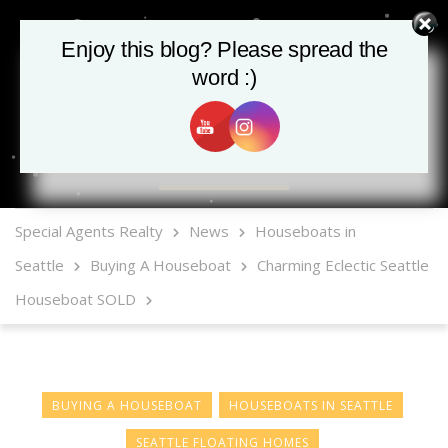
Enjoy this blog? Please spread the
word :)
MLS Mobile App
Special Agents Realty
News
Houseboats in
Seattle
Buying A Houseboat
Charming Eclectic Seattle
Houseboat SOLD
BUYING A HOUSEBOAT
HOUSEBOATS IN SEATTLE
SEATTLE FLOATING HOMES