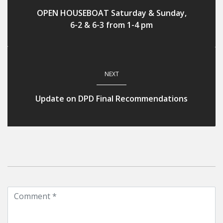
OPEN HOUSEBOAT Saturday & Sunday,
6-2 & 6-3 from 1-4 pm
NEXT
Update on DPD Final Recommendations