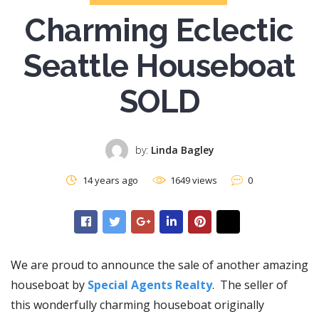
Charming Eclectic
Seattle Houseboat
SOLD
by:
Linda Bagley
14 years ago
1649 views
0
We are proud to announce the sale of another amazing
houseboat by
Special Agents Realty
. The seller of
this wonderfully charming houseboat originally