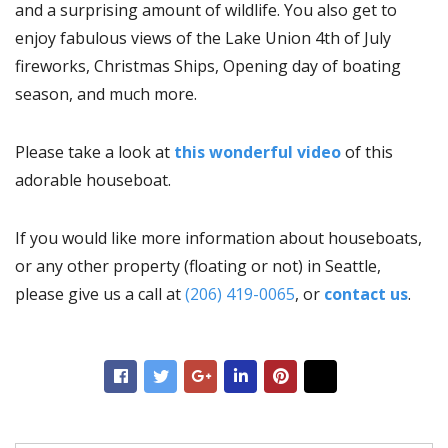
and a surprising amount of wildlife. You also get to
enjoy fabulous views of the Lake Union 4th of July
fireworks, Christmas Ships, Opening day of boating
season, and much more.
Please take a look at
this wonderful video
of this
adorable houseboat.
If you would like more information about houseboats,
or any other property (floating or not) in Seattle,
please give us a call at
(206) 419-0065
, or
contact us
.