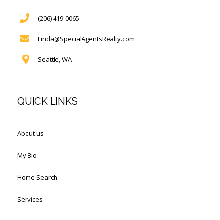
(206) 419-0065
Linda@SpecialAgentsRealty.com
Seattle, WA
QUICK LINKS
About us
My Bio
Home Search
Services