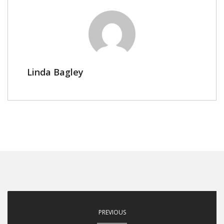
Linda Bagley
PREVIOUS