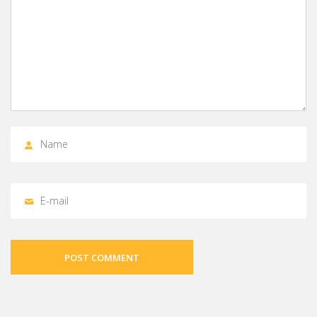
POST COMMENT