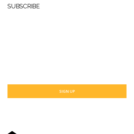
SUBSCRIBE
First Name
Last Name
Your email address