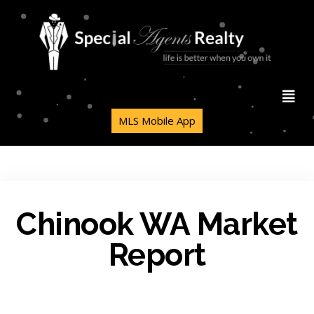
MLS Mobile App
Chinook WA Market
Report