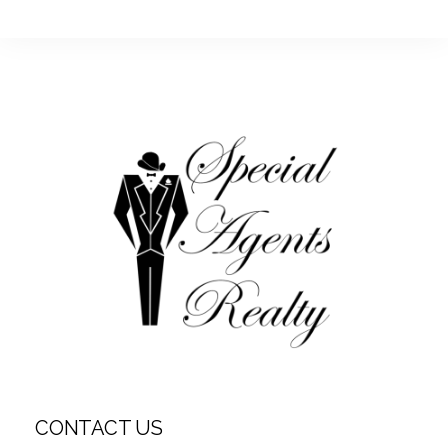
CONTACT US