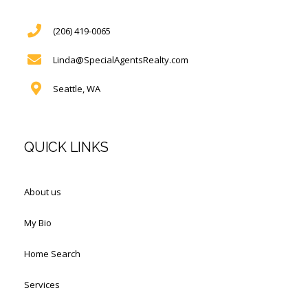
(206) 419-0065
Linda@SpecialAgentsRealty.com
Seattle, WA
QUICK LINKS
About us
My Bio
Home Search
Services