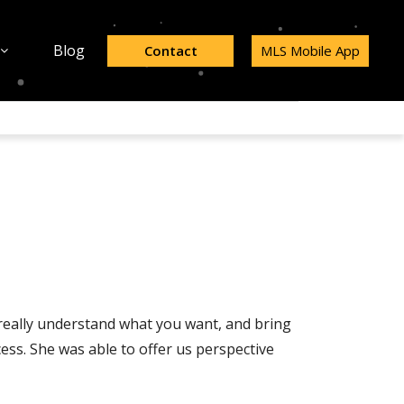
Blog
Contact
MLS Mobile App
 really understand what you want, and bring
ss. She was able to offer us perspective