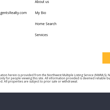
About us
AgentsRealty.com
My Bio
Last
Home Search
Services
Your
ation herein is provided from the Northwest Multiple Listing Service (NWMLS)
 only for people viewing this site. All information provided is deemed reliable 
d. All properties are subject to prior sale or withdrawal.