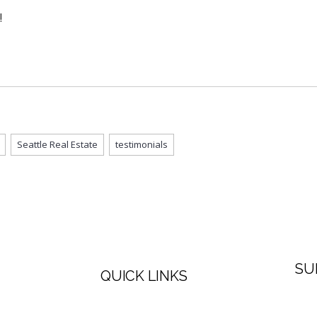
!
Seattle Real Estate
testimonials
SU
QUICK LINKS
Firs