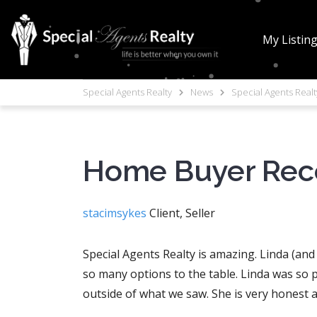
My Listin
Special Agents Realty
News
Special Agents Real
Home Buyer Re
stacimsykes
Client, Seller
Special Agents Realty is amazing. Linda (an
so many options to the table. Linda was so 
outside of what we saw. She is very honest a