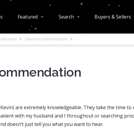
gs
Featured
Search
Buyers & Sellers
ty Reviews
Client Recommendation
commendation
d Kevin) are extremely knowledgeable. They take the time to
patient with my husband and I throughout or searching proce
nd doesn’t just tell you what you want to hear.