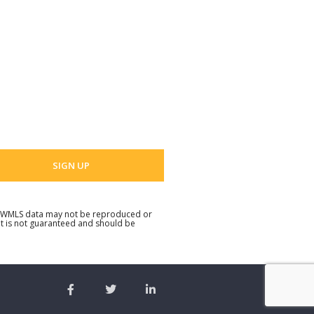
 Name
 email address
. NWMLS data may not be reproduced or
but is not guaranteed and should be