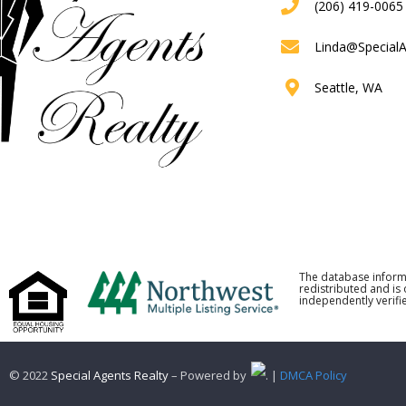
(206) 419-0065
Linda@Special
Seattle, WA
The database inform
redistributed and is
independently verifie
© 2022
Special Agents Realty
– Powered by
. |
DMCA Policy