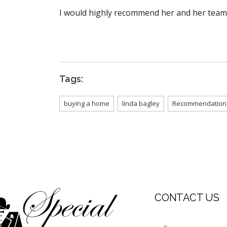
I would highly recommend her and her team
Tags:
buying a home
linda bagley
Recommendation
CONTACT US