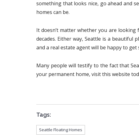
something that looks nice, go ahead and se
homes can be.
It doesn’t matter whether you are looking f
decades. Either way, Seattle is a beautiful p
and a real estate agent will be happy to get
Many people will testify to the fact that Sea
your permanent home, visit this website toda
Tags:
Seattle Floating Homes