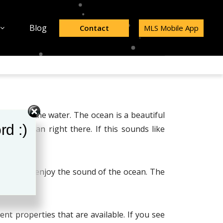
Blog
Contact
MLS Mobile App
ving near the water. The ocean is a beautiful
rd :)
the ocean right there. If this sounds like
s
.
you could enjoy the sound of the ocean. The
ent properties that are available. If you see