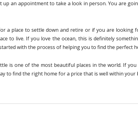
t up an appointment to take a look in person. You are goi
or a place to settle down and retire or if you are looking
lace to live. If you love the ocean, this is definitely some
 started with the process of helping you to find the perfect 
ttle is one of the most beautiful places in the world. If yo
y to find the right home for a price that is well within your