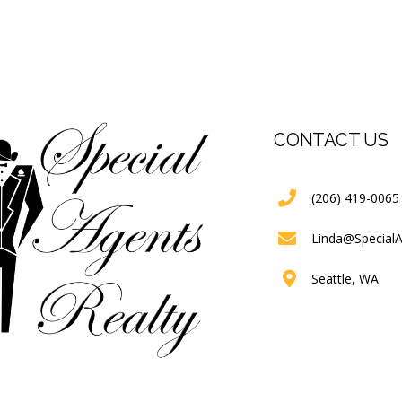
CONTACT US
(206) 419-0065
Linda@Special
Seattle, WA