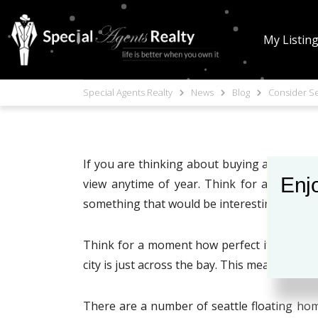
My Listin
Special Agents Realty
News
Blog
Consider Se
If you are thinking about buying a home in S
Enjo
view anytime of year. Think for a moment 
something that would be interesting to learn
Think for a moment how perfect it would be
city is just across the bay. This means that 
There are a number of seattle floating homes