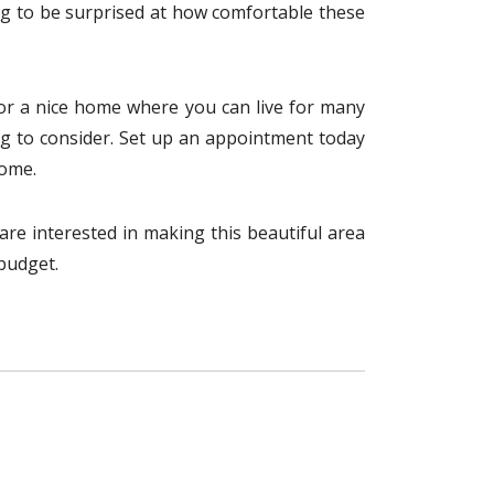
ng to be surprised at how comfortable these
 for a nice home where you can live for many
thing to consider. Set up an appointment today
home.
u are interested in making this beautiful area
 budget.