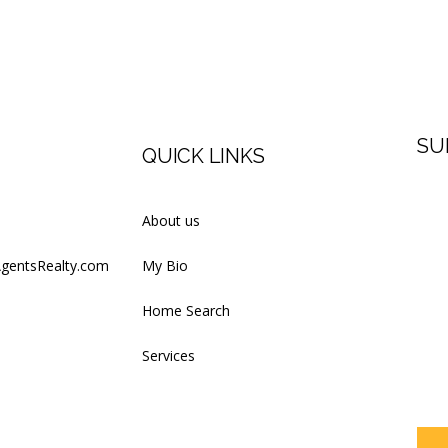
SU
QUICK LINKS
Firs
About us
AgentsRealty.com
My Bio
Last
Home Search
Services
Your