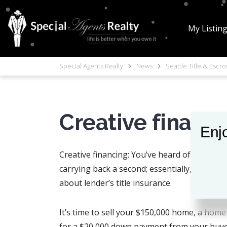
My Listin
Special Agents Realty
News
Seattle Title & Escr
Creative financ
Enjo
Creative financing: You’ve heard of it, and,
carrying back a second; essentially, about 
about lender’s title insurance.
It’s time to sell your $150,000 home, a home
for a $20,000 down payment from your buyer, 