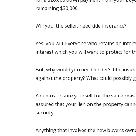
remaining $30,000.
Will you, the seller, need title insurance?
Yes, you will. Everyone who retains an intere
interest which you will want to protect for t
But, why would you need lender’s title insur
against the property? What could possibly 
You must insure yourself for the same reason
assured that your lien on the property canno
security.
Anything that involves the new buyer’s owne