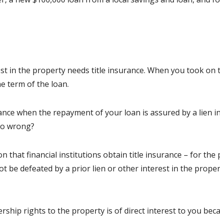
st in the property needs title insurance. When you took on th
he term of the loan.
ance when the repayment of your loan is assured by a lien in
go wrong?
 that financial institutions obtain title insurance – for th
t be defeated by a prior lien or other interest in the proper
rship rights to the property is of direct interest to you b