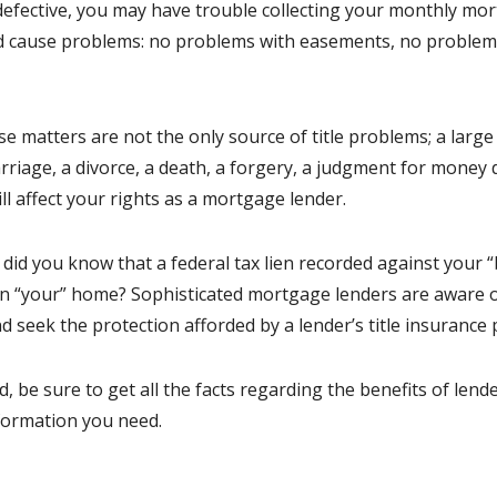
 defective, you may have trouble collecting your monthly mor
uld cause problems: no problems with easements, no problem
e matters are not the only source of title problems; a large
rriage, a divorce, a death, a forgery, a judgment for money d
ll affect your rights as a mortgage lender.
 did you know that a federal tax lien recorded against your “
 in “your” home? Sophisticated mortgage lenders are aware of
d seek the protection afforded by a lender’s title insurance p
 be sure to get all the facts regarding the benefits of lender
formation you need.