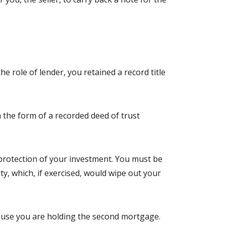
e role of lender, you retained a record title
 the form of a recorded deed of trust
e protection of your investment. You must be
ty, which, if exercised, would wipe out your
ecause you are holding the second mortgage.