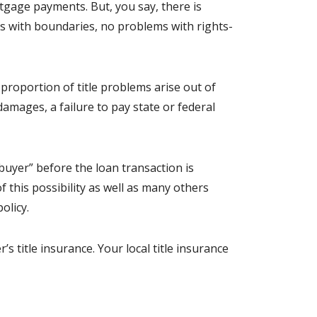
tgage payments. But, you say, there is
s with boundaries, no problems with rights-
 proportion of title problems arise out of
amages, a failure to pay state or federal
buyer” before the loan transaction is
 this possibility as well as many others
olicy.
’s title insurance. Your local title insurance