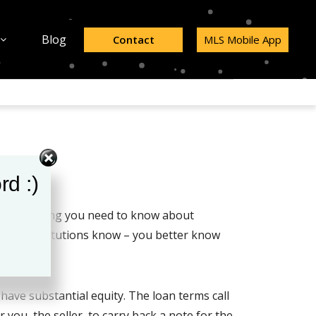
Blog
Contact
MLS Mobile App
rd :)
know everything you need to know about
ancial institutions know – you better know
have substantial equity. The loan terms call
you, the seller, to carry back a note for the