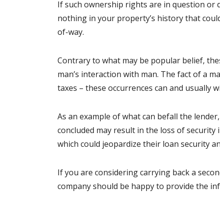
If such ownership rights are in question or
nothing in your property’s history that co
of-way.
Contrary to what may be popular belief, thes
man’s interaction with man. The fact of a ma
taxes – these occurrences can and usually wi
As an example of what can befall the lender,
concluded may result in the loss of security
which could jeopardize their loan security an
If you are considering carrying back a second,
company should be happy to provide the in