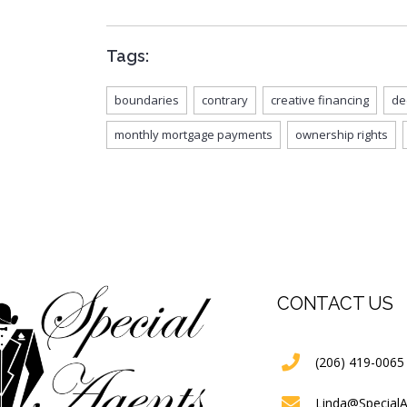
Tags:
boundaries
contrary
creative financing
de
monthly mortgage payments
ownership rights
CONTACT US
(206) 419-0065
Linda@Special