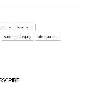
surance
loan terms
substantial equity
title insurance
BSCRIBE
t Name