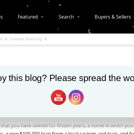
gs
Featured
Search
Buyers & Sellers
ow
Creative financing
ing
y this blog? Please spread the wo
 as a seller, the idea sounds pretty attractive. But, do you 
becoming a lender? You better know the same things that fin
 that you have owned for fifteen years, a home in which you 
a new $100,000 loan from a local savings and loan, and for 