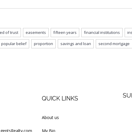
ed of trust
easements
fifteen years
financial institutions
in
popular belief
proportion
savings and loan
second mortgage
SU
QUICK LINKS
Firs
About us
AgentsRealty.com
My Bio