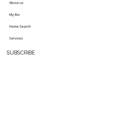
About us
My Bio
Home Search
Services
SUBSCRIBE
First Name
Last Name
Your email address