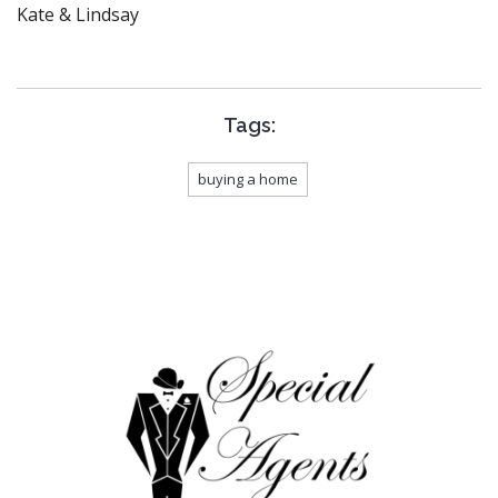
Kate & Lindsay
Tags:
buying a home