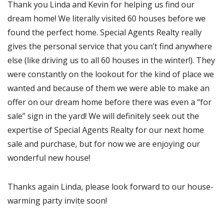
Thank you Linda and Kevin for helping us find our
dream home! We literally visited 60 houses before we
found the perfect home. Special Agents Realty really
gives the personal service that you can’t find anywhere
else (like driving us to all 60 houses in the winter!). They
were constantly on the lookout for the kind of place we
wanted and because of them we were able to make an
offer on our dream home before there was even a “for
sale” sign in the yard! We will definitely seek out the
expertise of Special Agents Realty for our next home
sale and purchase, but for now we are enjoying our
wonderful new house!
Thanks again Linda, please look forward to our house-
warming party invite soon!