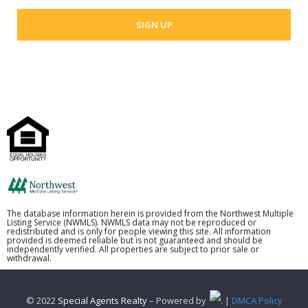
The database information herein is provided from the Northwest Multiple
Listing Service (NWMLS). NWMLS data may not be reproduced or
redistributed and is only for people viewing this site. All information
provided is deemed reliable but is not guaranteed and should be
independently verified. All properties are subject to prior sale or
withdrawal.
© 2022
Special Agents Realty
– Powered by
. |
DMCA Policy