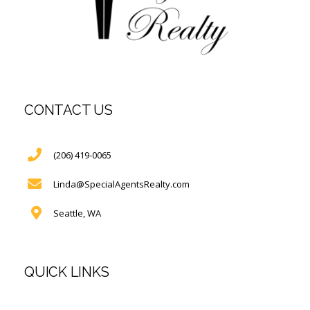
CONTACT US
(206) 419-0065
Linda@SpecialAgentsRealty.com
Seattle, WA
QUICK LINKS