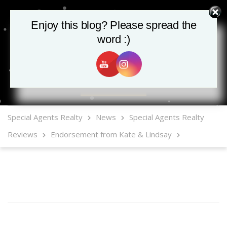
Enjoy this blog? Please spread the
word :)
MLS Mobile App
Special Agents Realty
News
Special Agents Realty
Reviews
Endorsement from Kate & Lindsay