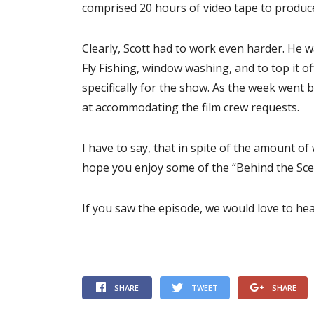
comprised 20 hours of video tape to produc
Clearly, Scott had to work even harder. He w
Fly Fishing, window washing, and to top it o
specifically for the show. As the week went
at accommodating the film crew requests.
I have to say, that in spite of the amount of
hope you enjoy some of the “Behind the Scen
If you saw the episode, we would love to h
SHARE
TWEET
SHARE