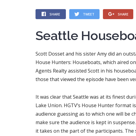
SHARE
TWEET
SHARE
Seattle Housebo
Scott Dosset and his sister Amy did an outst
House Hunters: Houseboats, which aired on 
Agents Realty assisted Scott in his houseboa
those that viewed the episode have been ver
It was clear that Seattle was at its finest du
Lake Union. HGTV’s House Hunter format is p
audience guessing as to which one will be ch
make sure the audience is kept in suspense. 
it takes on the part of the participants. Th