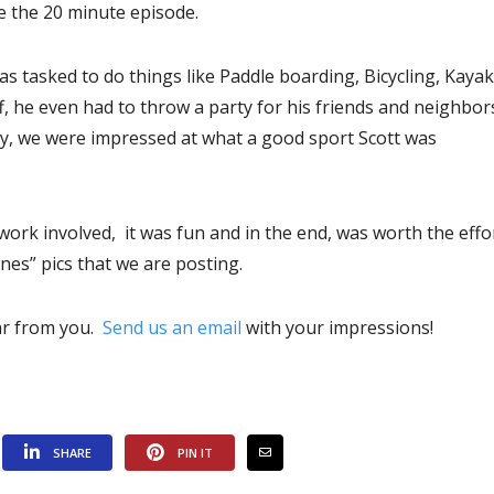
e the 20 minute episode.
as tasked to do things like Paddle boarding, Bicycling, Kayak
ff, he even had to throw a party for his friends and neighbor
 by, we were impressed at what a good sport Scott was
 work involved, it was fun and in the end, was worth the effo
es” pics that we are posting.
ear from you.
Send us an email
with your impressions!
SHARE
PIN IT