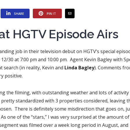
SHARE
PIN IT
at HGTV Episode Airs
anding job in their television debut on HGTV’s special episo
12/30 at 7:00 pm and 10:00 pm. Agent Kevin Bagley with Spe
t search (in reality, Kevin and
Linda Bagley
). Comments fr
y positive.
ring the filming, with outstanding weather and lots of activity
retty standardized with 3 properties considered, leaving t
osen. There is definitely some misdirection that goes on, ju
As one of the “stars,” I was very surprised at the amount o
e segment was filmed over a week long period in August, and