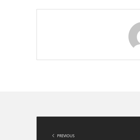
PREVIOUS