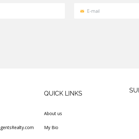
SU
QUICK LINKS
Firs
About us
AgentsRealty.com
My Bio
Last