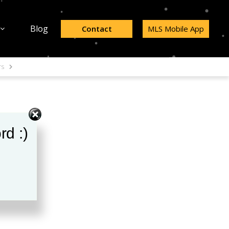
Blog
Contact
MLS Mobile App
rs
rd :)