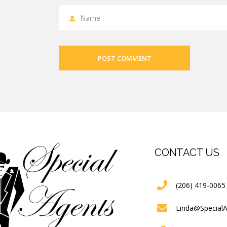
POST COMMENT
CONTACT US
(206) 419-0065
Linda@Special