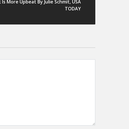
Is More Upbeat By Julie Schmit, USA
TODAY