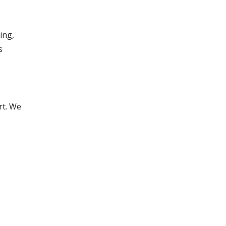
ing,
s
rt. We