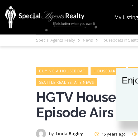
My Listin
Special Agents Realty
News
Houseboats in Seatt
BUYING A HOUSEBOAT
HOUSEBARGES
HO
Enjo
SEATTLE REAL ESTATE NEWS
HGTV House Hun
Episode Airs
by:
Linda Bagley
15 years ago