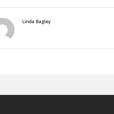
Linda Bagley