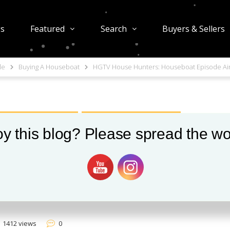
gs
Featured
Search
Buyers & Sellers
le
Buying A Houseboat
HGTV House Hunters: Houseboat Episode Ai
USEBOATS IN SEATTLE
SEATTLE FLOATING HOMES
y this blog? Please spread the wo
ters: Houseboat
1412 views
0