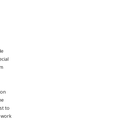
de
cial
om
 on
he
st to
f work