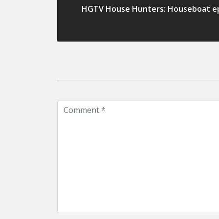
HGTV House Hunters: Houseboat e