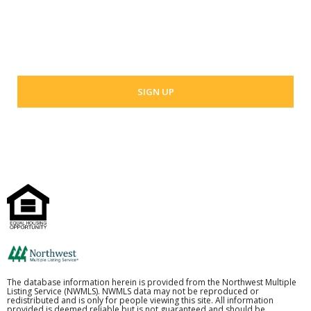
Your email address
The database information herein is provided from the Northwest Multiple
Listing Service (NWMLS). NWMLS data may not be reproduced or
redistributed and is only for people viewing this site. All information
provided is deemed reliable but is not guaranteed and should be