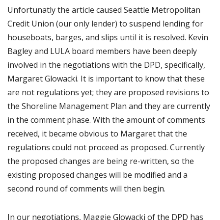
Unfortunatly the article caused Seattle Metropolitan
Credit Union (our only lender) to suspend lending for
houseboats, barges, and slips until it is resolved. Kevin
Bagley and LULA board members have been deeply
involved in the negotiations with the DPD, specifically,
Margaret Glowacki. It is important to know that these
are not regulations yet; they are proposed revisions to
the Shoreline Management Plan and they are currently
in the comment phase. With the amount of comments
received, it became obvious to Margaret that the
regulations could not proceed as proposed. Currently
the proposed changes are being re-written, so the
existing proposed changes will be modified and a
second round of comments will then begin.
In our negotiations, Maggie Glowacki of the DPD has