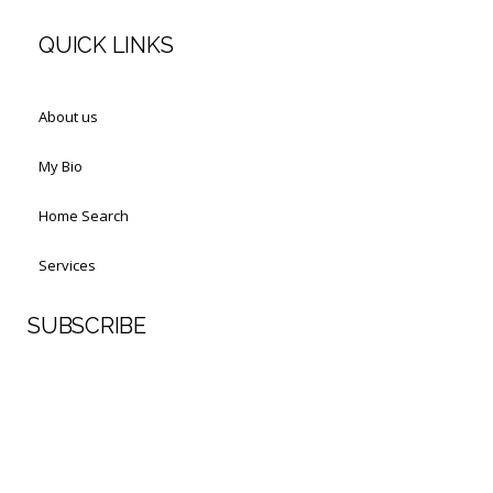
QUICK LINKS
About us
My Bio
Home Search
Services
SUBSCRIBE
First Name
Last Name