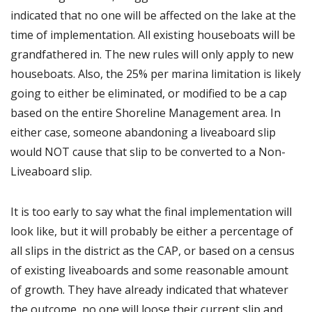
indicated that no one will be affected on the lake at the
time of implementation. All existing houseboats will be
grandfathered in. The new rules will only apply to new
houseboats. Also, the 25% per marina limitation is likely
going to either be eliminated, or modified to be a cap
based on the entire Shoreline Management area. In
either case, someone abandoning a liveaboard slip
would NOT cause that slip to be converted to a Non-
Liveaboard slip.
It is too early to say what the final implementation will
look like, but it will probably be either a percentage of
all slips in the district as the CAP, or based on a census
of existing liveaboards and some reasonable amount
of growth. They have already indicated that whatever
the outcome, no one will loose their current slip and