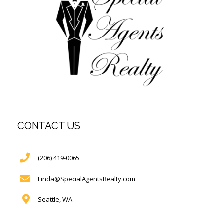
CONTACT US
(206) 419-0065
Linda@SpecialAgentsRealty.com
Seattle, WA