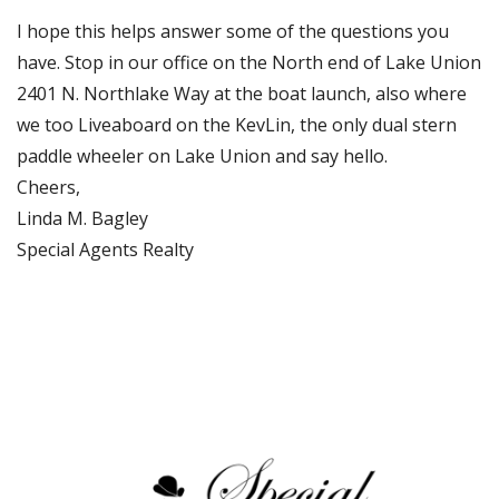
I hope this helps answer some of the questions you
have. Stop in our office on the North end of Lake Union
2401 N. Northlake Way at the boat launch, also where
we too Liveaboard on the KevLin, the only dual stern
paddle wheeler on Lake Union and say hello.
Cheers,
Linda M. Bagley
Special Agents Realty