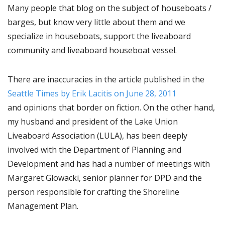
Many people that blog on the subject of houseboats /
barges, but know very little about them and we
specialize in houseboats, support the liveaboard
community and liveaboard houseboat vessel.
There are inaccuracies in the article published in the
Seattle Times by Erik Lacitis on June 28, 2011
and opinions that border on fiction. On the other hand,
my husband and president of the Lake Union
Liveaboard Association (LULA), has been deeply
involved with the Department of Planning and
Development and has had a number of meetings with
Margaret Glowacki, senior planner for DPD and the
person responsible for crafting the Shoreline
Management Plan.