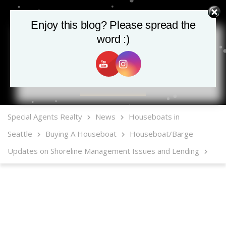
Enjoy this blog? Please spread the
word :)
MLS Mobile App
Special Agents Realty
News
Houseboats in
Seattle
Buying A Houseboat
Houseboat/Barge
Updates on Shoreline Management Issues and Lending