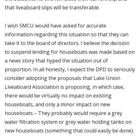
that liveaboard slips will be transferable.
I wish SMCU would have asked for accurate
information regarding this situation so that they can
take it to the board of directors. I believe the decision
to suspend lending for houseboats was made based on
a news story that hyped the situation out of
proportion. In all honesty, I expect the DPD to seriously
consider adopting the proposals that Lake Union
Liveaboard Association is proposing, in which case,
there would be virtually no impact on existing
houseboats, and only a minor impact on new
houseboats – They probably would require a grey
water filtration system or grey water holding tanks on
new houseboats (something that could easily be done).