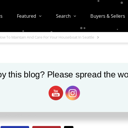
gs
Featured
Search
Buyers & Sellers
ow To Maintain And Care For Your Houseboat In Seattle
y this blog? Please spread the wo
 And Care For Your
attle
1850 views
0