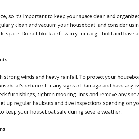
ze, so it’s important to keep your space clean and organize
egularly clean and vacuum your houseboat, and consider usi
le space. Do not block airflow in your cargo hold and have a
ents
th strong winds and heavy rainfall. To protect your housebo
ouseboat’s exterior for any signs of damage and have any i
 deck furnishings, tighten mooring lines and remove any sno
set up regular haulouts and dive inspections spending on y
 to keep your houseboat safe during severe weather.
ons