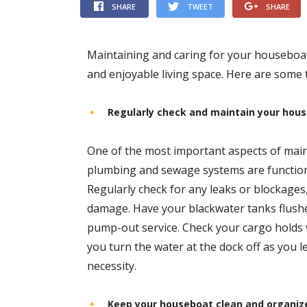
SHARE
TWEET
SHARE
Maintaining and caring for your houseboat i
and enjoyable living space. Here are some 
Regularly check and maintain your hou
One of the most important aspects of main
plumbing and sewage systems are function
Regularly check for any leaks or blockages
damage. Have your blackwater tanks flus
pump-out service. Check your cargo holds 
you turn the water at the dock off as you
necessity.
Keep your houseboat clean and organiz