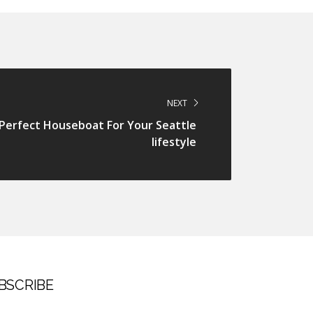
NEXT
erfect Houseboat For Your Seattle
lifestyle
BSCRIBE