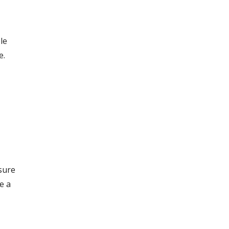
le
e.
sure
e a