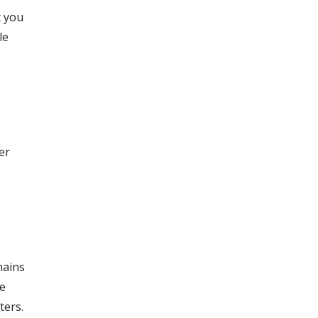
t you
le
er
mains
re
ters.