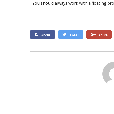
You should always work with a floating pr
SHARE
TWEET
SHARE