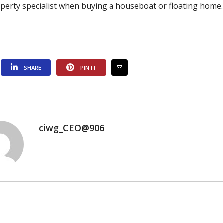
operty specialist when buying a houseboat or floating home.
SHARE
PIN IT
ciwg_CEO@906