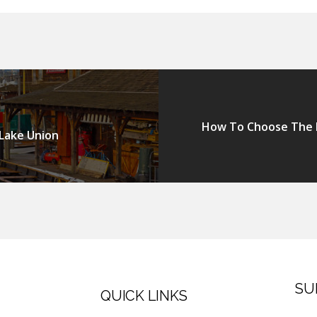
How To Choose The P
 Lake Union
SU
QUICK LINKS