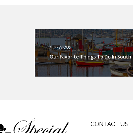
PREVIOUS
Our Favorite Things To Do In South
CONTACT US