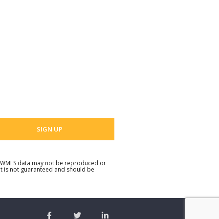
t Name
 Name
 email address
. NWMLS data may not be reproduced or
but is not guaranteed and should be