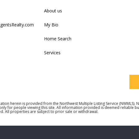
Firs
About us
AgentsRealty.com
My Bio
Last
Home Search
Services
Your
ation herein is provided from the Northwest Multiple Listing Service (NWMLS)
 only for people viewing this site. All information provided is deemed reliable 
d. All properties are subject to prior sale or withdrawal.