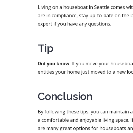
Living on a houseboat in Seattle comes wit
are in compliance, stay up-to-date on the 
expert if you have any questions.
Tip
Did you know
: If you move your houseboat
entities your home just moved to a new lo
Conclusion
By following these tips, you can maintain 
a comfortable and enjoyable living space. 
are many great options for houseboats and