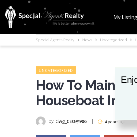
My Listin
Special Agents Realty
News
Uncategorized
H
UNCATEGORIZED
Enjo
How To Maintain
Houseboat In Se
by:
ciwg_CEO@906
4 years ago