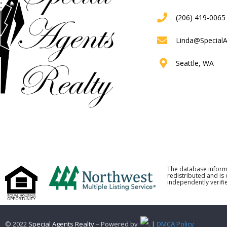
(206) 419-0065
Linda@Special
Seattle, WA
The database inform
redistributed and is
independently verifie
© 2022
Special Agents Realty
– Powered by
. |
DMCA Policy