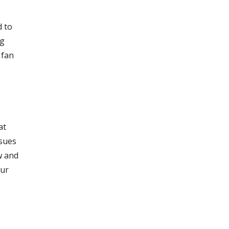
d to
ng
 fan
at
ssues
w and
our