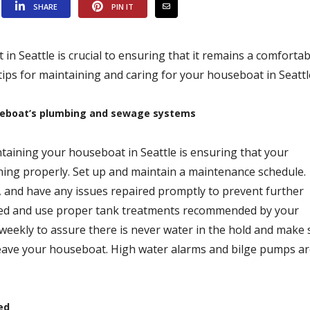
SHARE
PIN IT
n Seattle is crucial to ensuring that it remains a comfortab
tips for maintaining and caring for your houseboat in Seattl
seboat’s plumbing and sewage systems
taining your houseboat in Seattle is ensuring that your
ing properly. Set up and maintain a maintenance schedule.
, and have any issues repaired promptly to prevent further
hed and use proper tank treatments recommended by your
weekly to assure there is never water in the hold and make 
 leave your houseboat. High water alarms and bilge pumps ar
ed