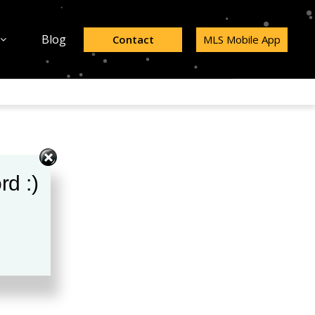
Blog
Contact
MLS Mobile App
rd :)