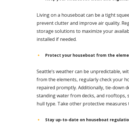
Living on a houseboat can be a tight squee
prevent clutter and improve air quality. R
storage solutions to maximize your availab
installed if needed.
Protect your houseboat from the elem
Seattle’s weather can be unpredictable, wi
from the elements, regularly check your h
repaired promptly. Additionally, tie-down
standing water from decks, and rooftops, 
hull type. Take other protective measures
Stay up-to-date on houseboat regulati