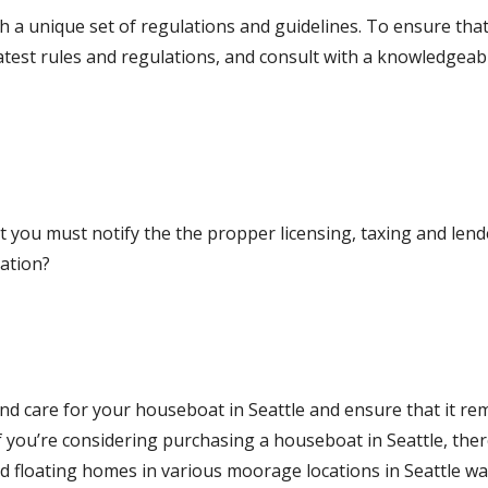
h a unique set of regulations and guidelines. To ensure tha
latest rules and regulations, and consult with a knowledgeab
 you must notify the the propper licensing, taxing and lend
cation?
and care for your houseboat in Seattle and ensure that it re
If you’re considering purchasing a houseboat in Seattle, the
 floating homes in various moorage locations in Seattle wa