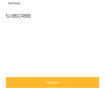
Services
SUBSCRIBE
First Name
Last Name
Your email address