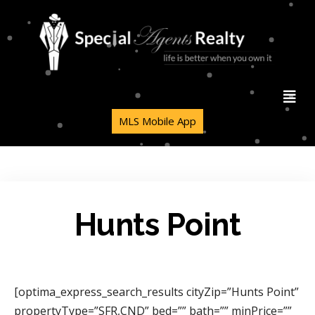
MLS Mobile App
Hunts Point
[optima_express_search_results cityZip=”Hunts Point”
propertyType=”SFR,CND” bed=”” bath=”” minPrice=””