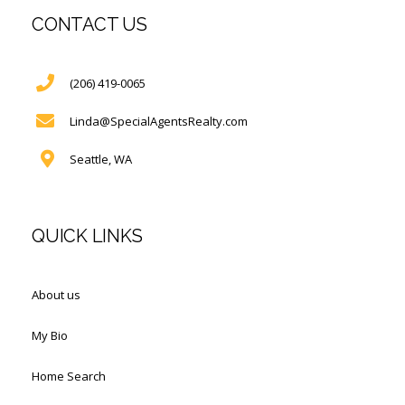
CONTACT US
(206) 419-0065
Linda@SpecialAgentsRealty.com
Seattle, WA
QUICK LINKS
About us
My Bio
Home Search