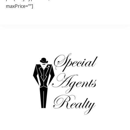
maxPrice=””]