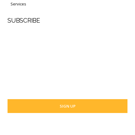
Services
SUBSCRIBE
First Name
Last Name
Your email address