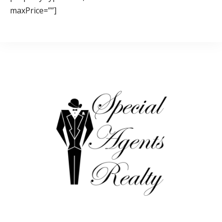
maxPrice=””]