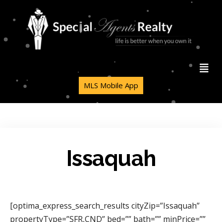
MLS Mobile App
Issaquah
[optima_express_search_results cityZip=”Issaquah”
propertyType=”SFR,CND” bed=”” bath=”” minPrice=””