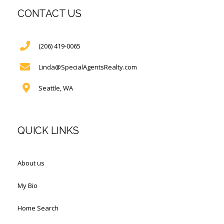
CONTACT US
(206) 419-0065
Linda@SpecialAgentsRealty.com
Seattle, WA
QUICK LINKS
About us
My Bio
Home Search