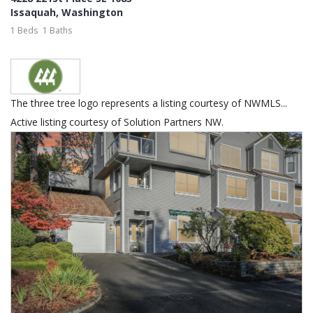
Issaquah
,
Washington
1 Beds
1 Baths
The three tree logo represents a listing courtesy of NWMLS...
Active listing courtesy of Solution Partners NW.