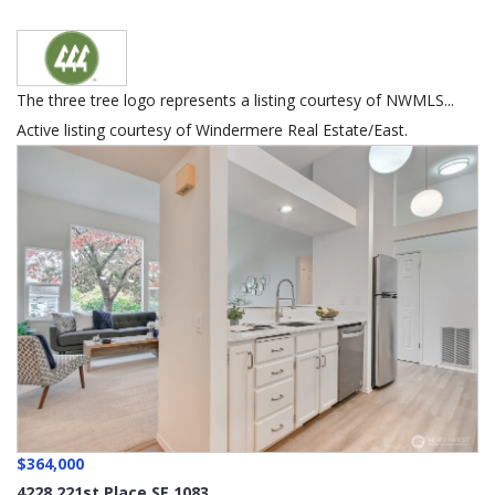
The three tree logo represents a listing courtesy of NWMLS...
Active listing courtesy of Windermere Real Estate/East.
$364,000
4228 221st Place SE 1083