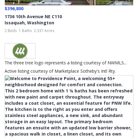
$396,800
1736 10th Avenue NE C110
Issaquah
,
Washington
2 Beds
1 Baths
2.337 Acres
The three tree logo represents a listing courtesy of NWMLS...
Active listing courtesy of Marketplace Sotheby's Intl Rty.