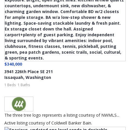
$340,000
3941 226th Place SE 211
Issaquah
,
Washington
1 Beds
1 Baths
The three tree logo represents a listing courtesy of NWMLS...
Active listing courtesy of Coldwell Banker Bain.