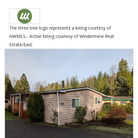
The three tree logo represents a listing courtesy of
NWMLS... Active listing courtesy of Windermere Real
Estate/East.