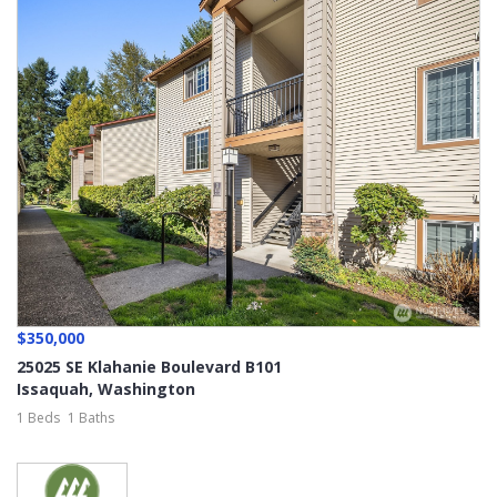
$350,000
25025 SE Klahanie Boulevard B101
Issaquah
,
Washington
1 Beds
1 Baths