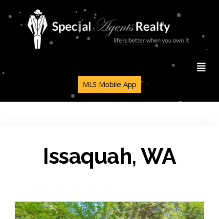
MLS Mobile App
Issaquah, WA