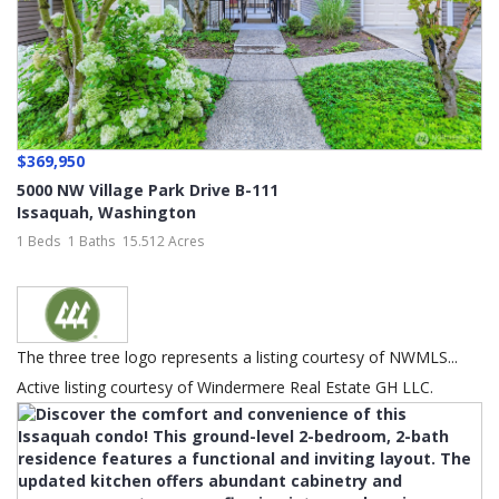
$369,950
5000 NW Village Park Drive B-111
Issaquah
,
Washington
1 Beds
1 Baths
15.512 Acres
The three tree logo represents a listing courtesy of NWMLS...
Active listing courtesy of Windermere Real Estate GH LLC.