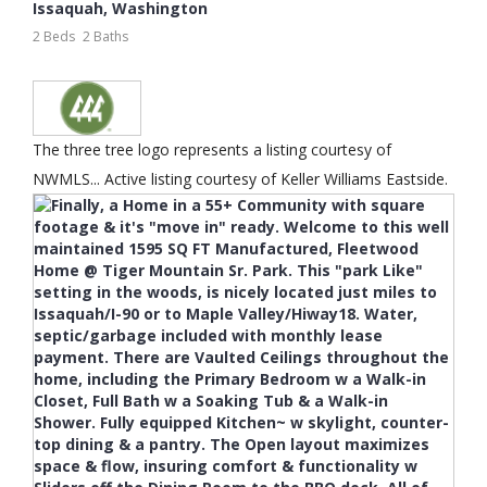
Issaquah
,
Washington
2 Beds
2 Baths
The three tree logo represents a listing courtesy of
NWMLS... Active listing courtesy of Keller Williams Eastside.