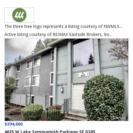
The three tree logo represents a listing courtesy of NWMLS...
Active listing courtesy of RE/MAX Eastside Brokers, Inc..
$394,000
4635 W Lake Sammamish Parkway SE G305