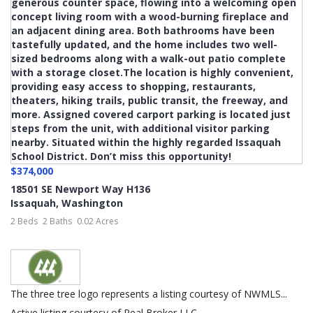
$374,000
18501 SE Newport Way H136
Issaquah
,
Washington
2 Beds
2 Baths
0.02 Acres
The three tree logo represents a listing courtesy of NWMLS...
Active listing courtesy of Real Broker LLC.