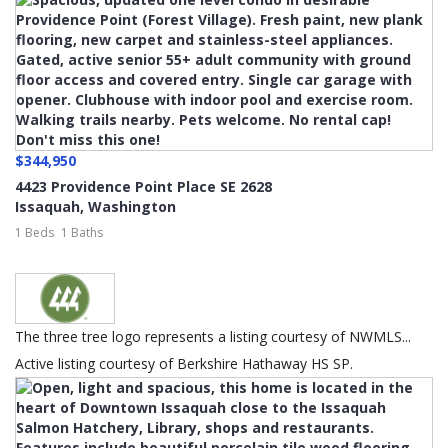
$344,950
4423 Providence Point Place SE 2628
Issaquah
,
Washington
1 Beds
1 Baths
The three tree logo represents a listing courtesy of NWMLS...
Active listing courtesy of Berkshire Hathaway HS SP.