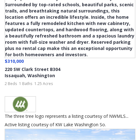
$310,000
220 SW Clark Street B304
Issaquah
,
Washington
2 Beds
1 Baths
1.25 Acres
The three tree logo represents a listing courtesy of NWMLS...
Active listing courtesy of KW Lake Washington So.