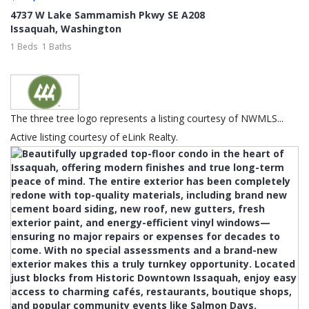
4737 W Lake Sammamish Pkwy SE A208
Issaquah
,
Washington
1 Beds
1 Baths
The three tree logo represents a listing courtesy of NWMLS...
Active listing courtesy of eLink Realty.