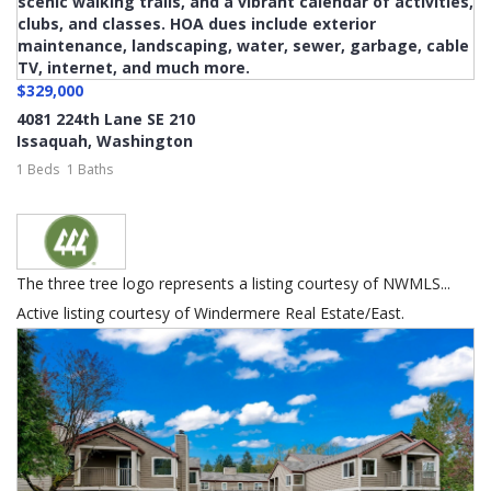
$329,000
4081 224th Lane SE 210
Issaquah
,
Washington
1 Beds
1 Baths
The three tree logo represents a listing courtesy of NWMLS...
Active listing courtesy of Windermere Real Estate/East.