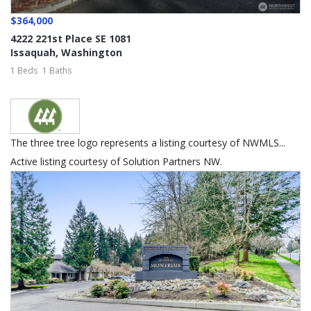
$364,000
4222 221st Place SE 1081
Issaquah
,
Washington
1 Beds
1 Baths
The three tree logo represents a listing courtesy of NWMLS...
Active listing courtesy of Solution Partners NW.