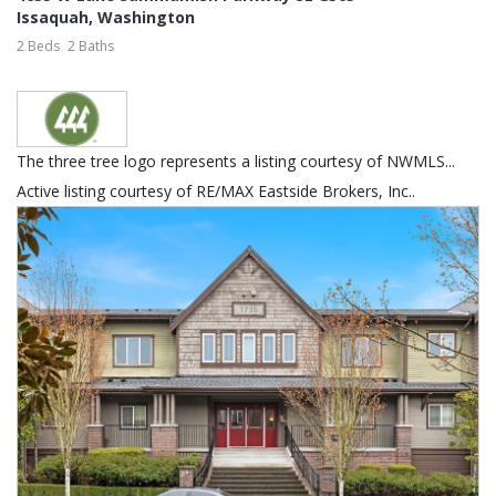
Issaquah
,
Washington
2 Beds
2 Baths
The three tree logo represents a listing courtesy of NWMLS...
Active listing courtesy of RE/MAX Eastside Brokers, Inc..