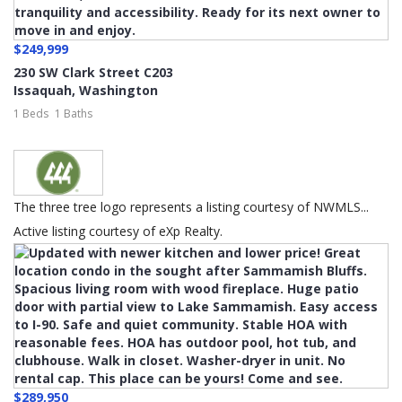
$249,999
230 SW Clark Street C203
Issaquah
,
Washington
1 Beds
1 Baths
The three tree logo represents a listing courtesy of NWMLS...
Active listing courtesy of eXp Realty.
$289,950