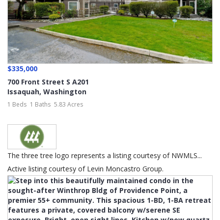
$335,000
700 Front Street S A201
Issaquah
,
Washington
1 Beds
1 Baths
5.83 Acres
The three tree logo represents a listing courtesy of NWMLS...
Active listing courtesy of Levin Moncastro Group.