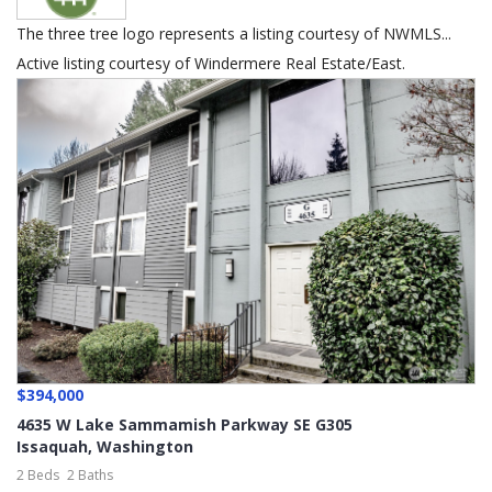
The three tree logo represents a listing courtesy of NWMLS...
Active listing courtesy of Windermere Real Estate/East.
$394,000
4635 W Lake Sammamish Parkway SE G305
Issaquah
,
Washington
2 Beds
2 Baths