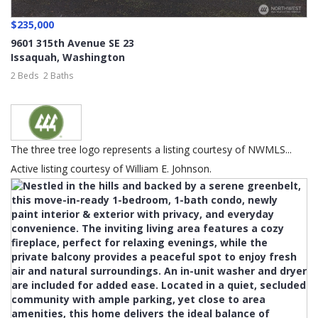
$235,000
9601 315th Avenue SE 23
Issaquah
,
Washington
2 Beds
2 Baths
The three tree logo represents a listing courtesy of NWMLS...
Active listing courtesy of William E. Johnson.