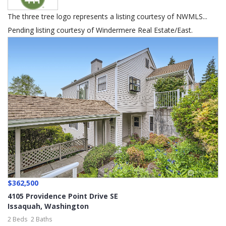
The three tree logo represents a listing courtesy of NWMLS...
Pending listing courtesy of Windermere Real Estate/East.
$362,500
4105 Providence Point Drive SE
Issaquah
,
Washington
2 Beds
2 Baths