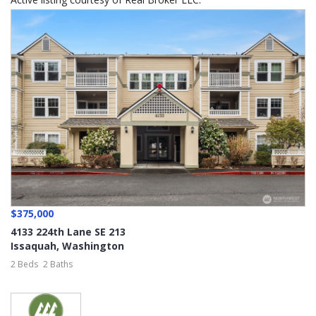
$375,000
4133 224th Lane SE 213
Issaquah
,
Washington
2 Beds
2 Baths