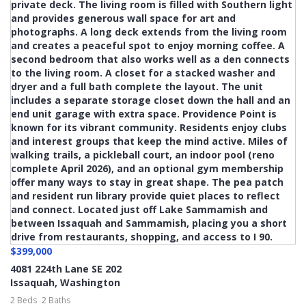
$399,000
4081 224th Lane SE 202
Issaquah
,
Washington
2 Beds
2 Baths