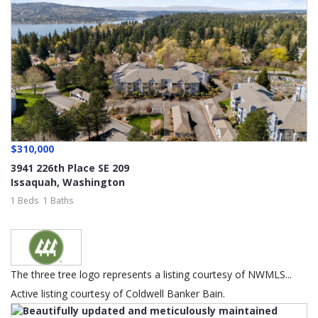
$310,000
3941 226th Place SE 209
Issaquah
,
Washington
1 Beds
1 Baths
The three tree logo represents a listing courtesy of NWMLS...
Active listing courtesy of Coldwell Banker Bain.