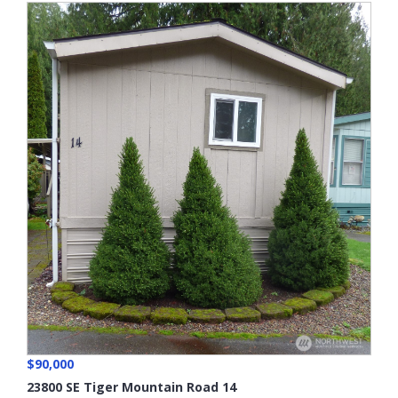
$90,000
23800 SE Tiger Mountain Road 14