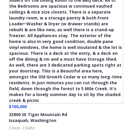
$160,000
23800 SE Tiger Mountain Rd
Issaquah
,
Washington
3 Beds
2 Baths