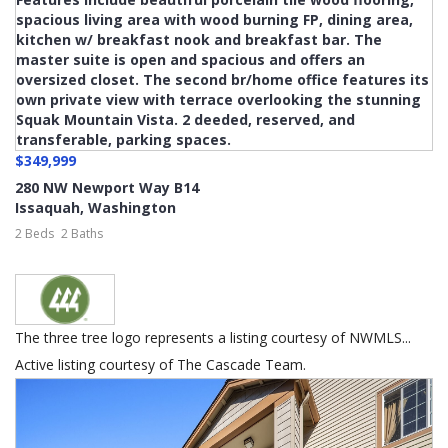
$349,999
280 NW Newport Way B14
Issaquah
,
Washington
2 Beds
2 Baths
The three tree logo represents a listing courtesy of NWMLS...
Active listing courtesy of The Cascade Team.