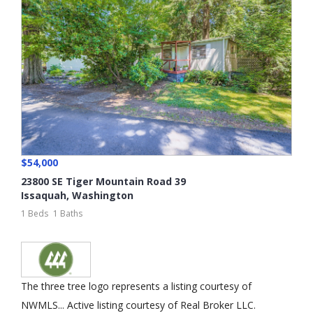
$54,000
23800 SE Tiger Mountain Road 39
Issaquah
,
Washington
1 Beds
1 Baths
The three tree logo represents a listing courtesy of
NWMLS... Active listing courtesy of Real Broker LLC.