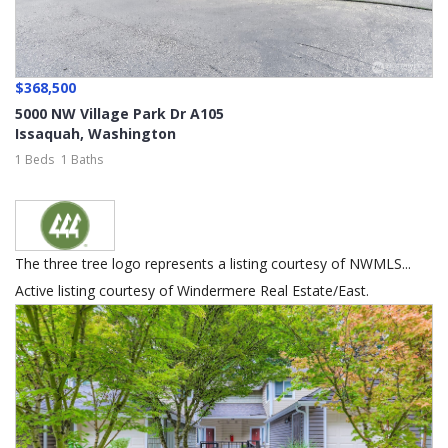
$368,500
5000 NW Village Park Dr A105
Issaquah
,
Washington
1 Beds
1 Baths
The three tree logo represents a listing courtesy of NWMLS...
Active listing courtesy of Windermere Real Estate/East.