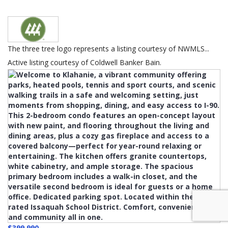
The three tree logo represents a listing courtesy of NWMLS...
Active listing courtesy of Coldwell Banker Bain.
$399,990