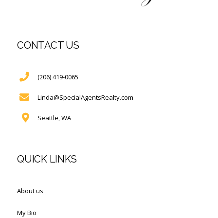
CONTACT US
(206) 419-0065
Linda@SpecialAgentsRealty.com
Seattle, WA
QUICK LINKS
About us
My Bio