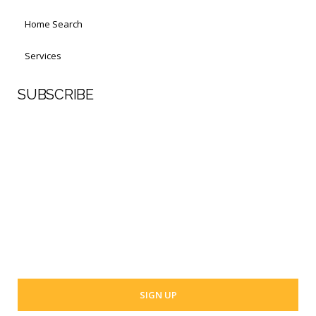
Home Search
Services
SUBSCRIBE
First Name
Last Name
Your email address