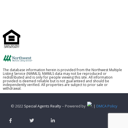
The database information herein is provided from the Northwest Multiple
Listing Service (NWMLS). NWMLS data may not be reproduced or
redistributed and is only for people viewing this site. All information
provided is deemed reliable but is not guaranteed and should be
independently verified. All properties are subject to prior sale or
withdrawal.
© 2022
Special Agents Realty
– Powered by
. |
DMCA Policy