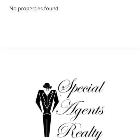
No properties found