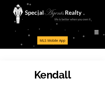
MLS Mobile App
Kendall