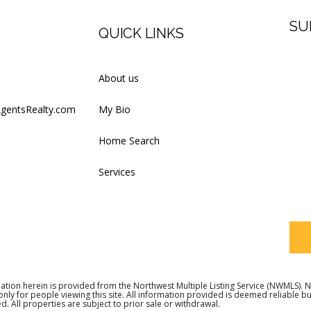
SU
QUICK LINKS
Firs
About us
AgentsRealty.com
My Bio
Last
Home Search
Services
Your
ation herein is provided from the Northwest Multiple Listing Service (NWMLS)
 only for people viewing this site. All information provided is deemed reliable 
d. All properties are subject to prior sale or withdrawal.