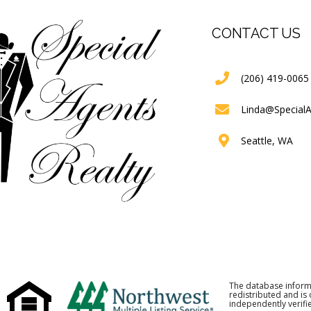
CONTACT US
(206) 419-0065
Linda@Special
Seattle, WA
The database inform
redistributed and is
independently verifie