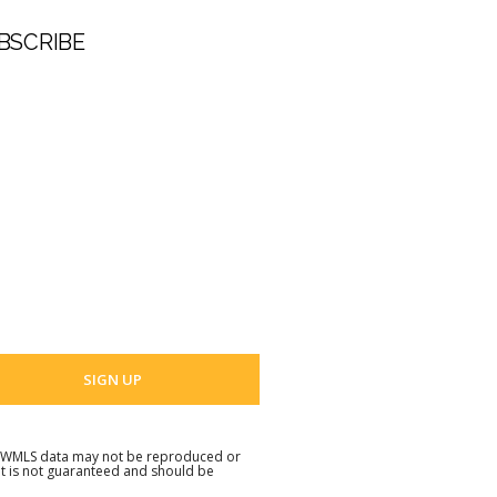
BSCRIBE
t Name
 Name
 email address
. NWMLS data may not be reproduced or
but is not guaranteed and should be