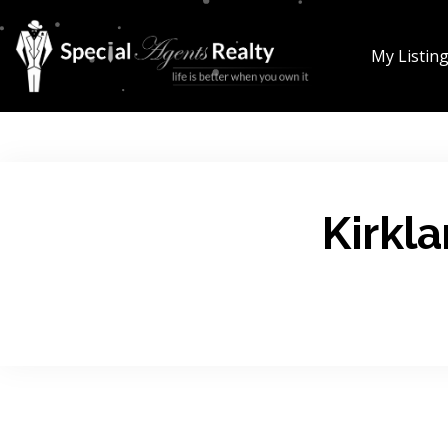
My Listin
Kirkl