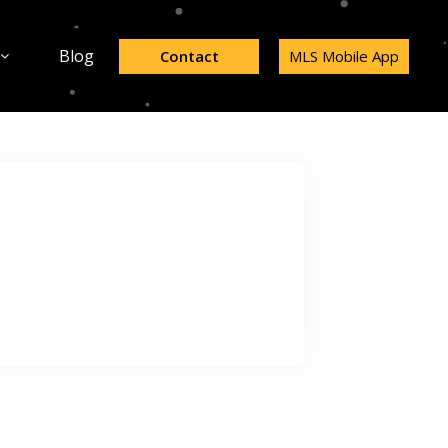
Blog
Contact
MLS Mobile App