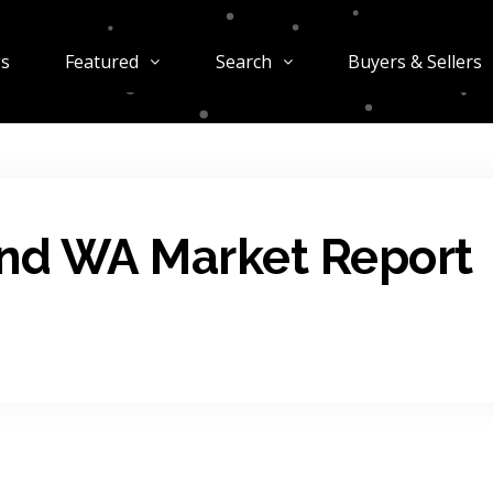
gs
Featured
Search
Buyers & Sellers
and WA Market Report