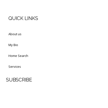
QUICK LINKS
About us
My Bio
Home Search
Services
SUBSCRIBE
First Name