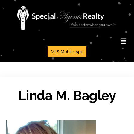
MLS Mobile App
Linda M. Bagley