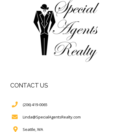
CONTACT US
(206) 419-0065
Linda@SpecialAgentsRealty.com
Seattle, WA