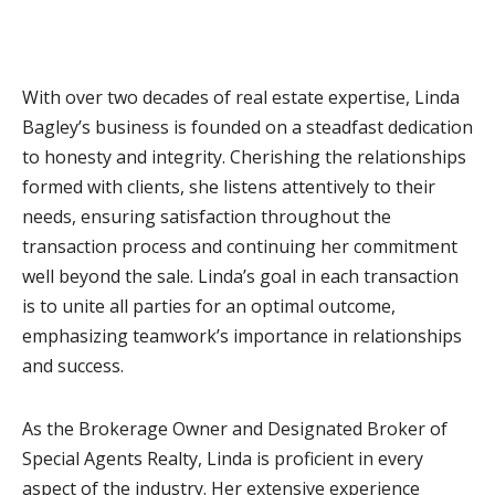
With over two decades of real estate expertise, Linda
Bagley’s business is founded on a steadfast dedication
to honesty and integrity. Cherishing the relationships
formed with clients, she listens attentively to their
needs, ensuring satisfaction throughout the
transaction process and continuing her commitment
well beyond the sale. Linda’s goal in each transaction
is to unite all parties for an optimal outcome,
emphasizing teamwork’s importance in relationships
and success.
As the Brokerage Owner and Designated Broker of
Special Agents Realty, Linda is proficient in every
aspect of the industry. Her extensive experience