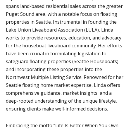
spans land-based residential sales across the greater
Puget Sound area, with a notable focus on floating
properties in Seattle. Instrumental in founding the
Lake Union Liveaboard Association (LULA), Linda
works to provide resources, education, and advocacy
for the houseboat liveaboard community. Her efforts
have been crucial in formulating legislation to
safeguard floating properties (Seattle Houseboats)
and incorporating these properties into the
Northwest Multiple Listing Service. Renowned for her
Seattle floating home market expertise, Linda offers
comprehensive guidance, market insights, and a
deep-rooted understanding of the unique lifestyle,
ensuring clients make well-informed decisions.
Embracing the motto “Life Is Better When You Own