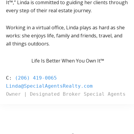
It™,” Linda is committed to guiding her clients through
every step of their real estate journey.
Working in a virtual office, Linda plays as hard as she
works: she enjoys life, family and friends, travel, and
all things outdoors.
Life Is Better When You Own It™
C: 
(206) 419-0065
Owner | Designated Broker Special Agents R