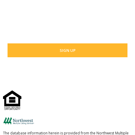
Last Name
Your email address
The database information herein is provided from the Northwest Multiple