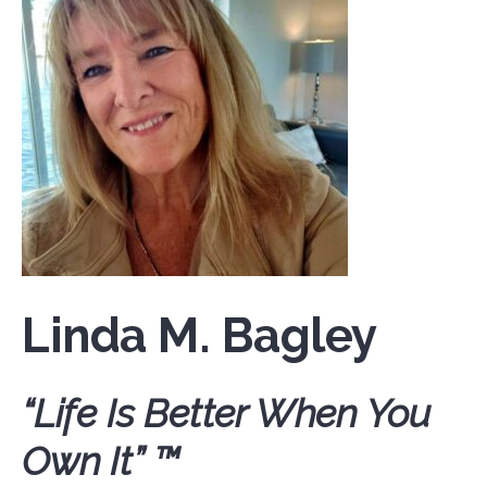
Linda M. Bagley
“Life Is Better When You
Own It” ™