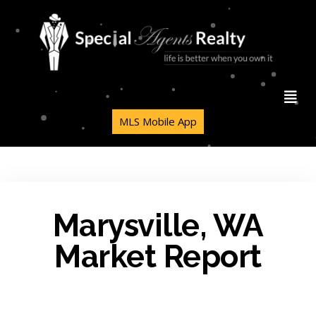
MLS Mobile App
Marysville, WA
Market Report