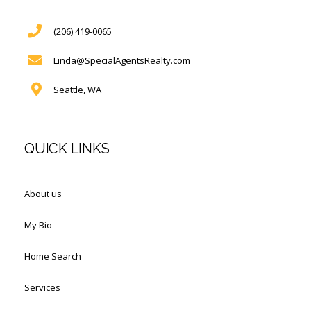
(206) 419-0065
Linda@SpecialAgentsRealty.com
Seattle, WA
QUICK LINKS
About us
My Bio
Home Search
Services