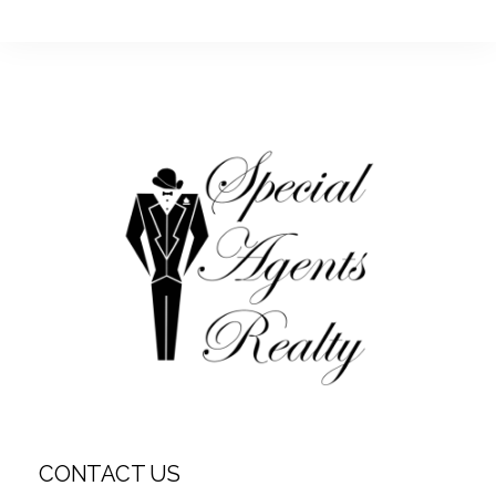
CONTACT US