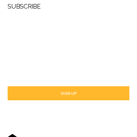
SUBSCRIBE
First Name
Last Name
Your email address