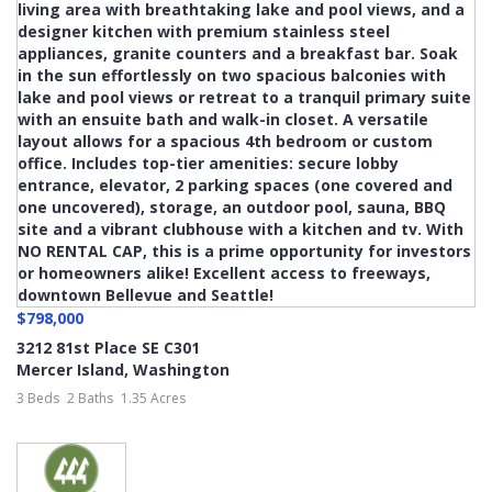
$798,000
3212 81st Place SE C301
Mercer Island
,
Washington
3 Beds
2 Baths
1.35 Acres