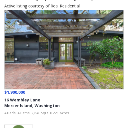
Active listing courtesy of Real Residential.
$1,900,000
16 Wembley Lane
Mercer Island
,
Washington
4 Beds
4 Baths
2,840 SqFt
0.221 Acres