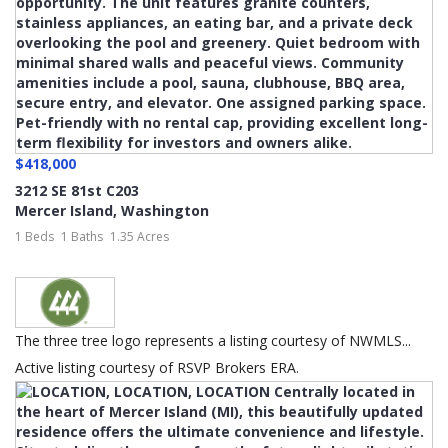
$418,000
3212 SE 81st C203
Mercer Island
,
Washington
1 Beds
1 Baths
1.35 Acres
The three tree logo represents a listing courtesy of NWMLS...
Active listing courtesy of RSVP Brokers ERA.