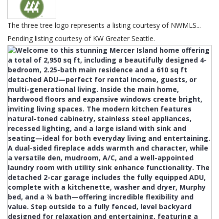
The three tree logo represents a listing courtesy of NWMLS...
Pending listing courtesy of KW Greater Seattle.