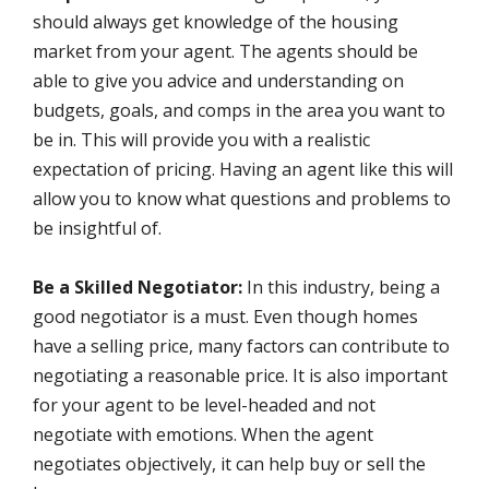
should always get knowledge of the housing
market from your agent. The agents should be
able to give you advice and understanding on
budgets, goals, and comps in the area you want to
be in. This will provide you with a realistic
expectation of pricing. Having an agent like this will
allow you to know what questions and problems to
be insightful of.
Be a Skilled Negotiator:
In this industry, being a
good negotiator is a must. Even though homes
have a selling price, many factors can contribute to
negotiating a reasonable price. It is also important
for your agent to be level-headed and not
negotiate with emotions. When the agent
negotiates objectively, it can help buy or sell the