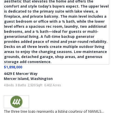
$1,898,000
4429 E Mercer Way
Mercer Island
,
Washington
4 Beds
3 Baths
2,920 SqFt
0.402 Acres
The three tree logo represents a listing courtesy of NWMLS...