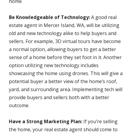
home.
Be Knowledgeable of Technology:
A good real
estate agent in Mercer Island, WA, will be utilizing
old and new technology alike to help buyers and
sellers. For example, 3D virtual tours have become
a normal option, allowing buyers to get a better
sense of a home before they set foot in it. Another
option utilizing new technology includes
showcasing the home using drones. This will give a
potential buyer a better view of the home’s roof,
yard, and surrounding area. Implementing tech will
provide buyers and sellers both with a better
outcome.
Have a Strong Marketing Plan:
If you’re selling
the home, your real estate agent should come to