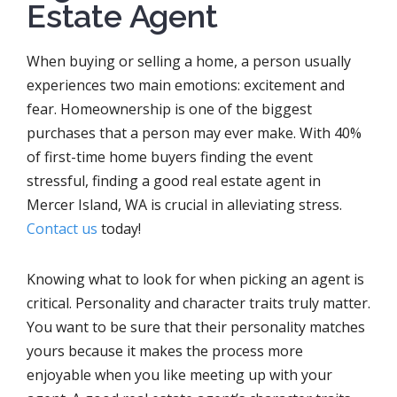
Estate Agent
When buying or selling a home, a person usually
experiences two main emotions: excitement and
fear. Homeownership is one of the biggest
purchases that a person may ever make. With 40%
of first-time home buyers finding the event
stressful, finding a good real estate agent in
Mercer Island, WA is crucial in alleviating stress.
Contact us
today!
Knowing what to look for when picking an agent is
critical. Personality and character traits truly matter.
You want to be sure that their personality matches
yours because it makes the process more
enjoyable when you like meeting up with your