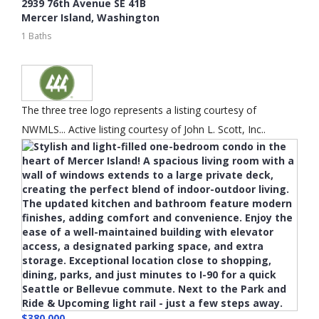
2939 76th Avenue SE 41B
Mercer Island
,
Washington
1 Baths
The three tree logo represents a listing courtesy of
NWMLS... Active listing courtesy of John L. Scott, Inc..
$380,000