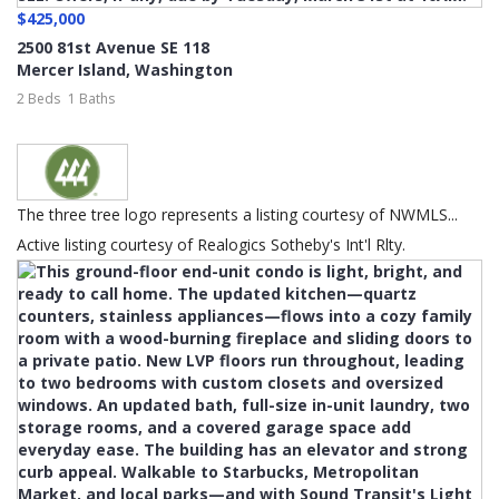
$425,000
2500 81st Avenue SE 118
Mercer Island
,
Washington
2 Beds
1 Baths
The three tree logo represents a listing courtesy of NWMLS...
Active listing courtesy of Realogics Sotheby's Int'l Rlty.