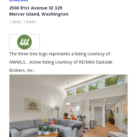
2500 81st Avenue SE 329
Mercer Island
,
Washington
1 Beds
1 Baths
The three tree logo represents a listing courtesy of
NWMLS... Active listing courtesy of RE/MAX Eastside
Brokers, Inc..