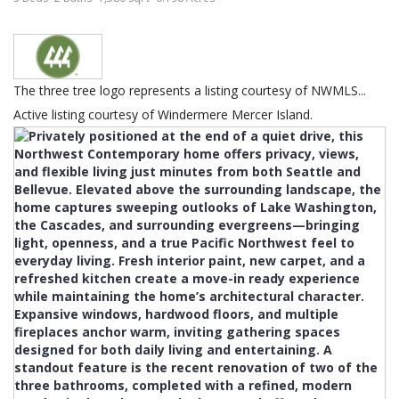
The three tree logo represents a listing courtesy of NWMLS...
Active listing courtesy of Windermere Mercer Island.