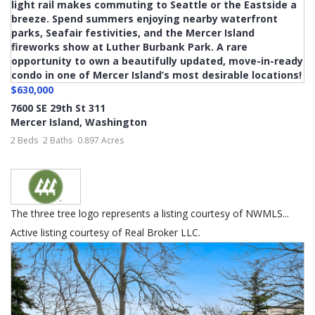
$630,000
7600 SE 29th St 311
Mercer Island
,
Washington
2 Beds
2 Baths
0.897 Acres
The three tree logo represents a listing courtesy of NWMLS...
Active listing courtesy of Real Broker LLC.