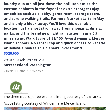
$520,000
7930 SE 34th Street 203
Mercer Island
,
Washington
2 Beds
1 Baths
1.276 Acres
The three tree logo represents a listing courtesy of NWMLS...
Active listing courtesy of Windermere Mercer Island.