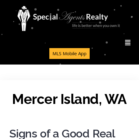
MLS Mobile App
Mercer Island, WA
Signs of a Good Real