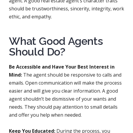
agent. A good real estate agent’s character traits
should be trustworthiness, sincerity, integrity, work
ethic, and empathy.
What Good Agents
Should Do?
Be Accessible and Have Your Best Interest in
Mind:
The agent should be responsive to calls and
emails. Open communication will make the process
easier and will give you clear information. A good
agent shouldn’t be dismissive of your wants and
needs. They should pay attention to small details
and offer you help when needed.
Keep You Educated:
During the process, you