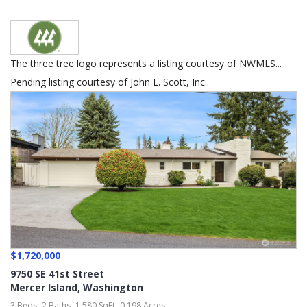
The three tree logo represents a listing courtesy of NWMLS...
Pending listing courtesy of John L. Scott, Inc..
$1,720,000
9750 SE 41st Street
Mercer Island
,
Washington
3 Beds
2 Baths
1,580 SqFt
0.198 Acres