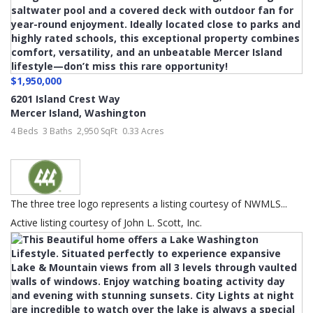
$1,950,000
6201 Island Crest Way
Mercer Island
,
Washington
4 Beds
3 Baths
2,950 SqFt
0.33 Acres
The three tree logo represents a listing courtesy of NWMLS...
Active listing courtesy of John L. Scott, Inc.