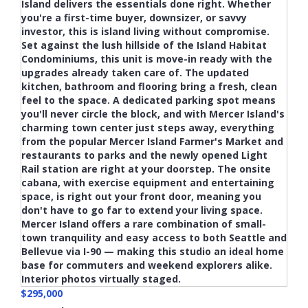
$295,000