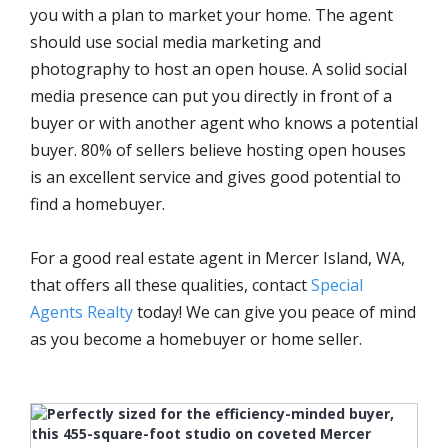
you with a plan to market your home. The agent
should use social media marketing and
photography to host an open house. A solid social
media presence can put you directly in front of a
buyer or with another agent who knows a potential
buyer. 80% of sellers believe hosting open houses
is an excellent service and gives good potential to
find a homebuyer.
For a good real estate agent in Mercer Island, WA,
that offers all these qualities, contact
Special
Agents Realty
today! We can give you peace of mind
as you become a homebuyer or home seller.