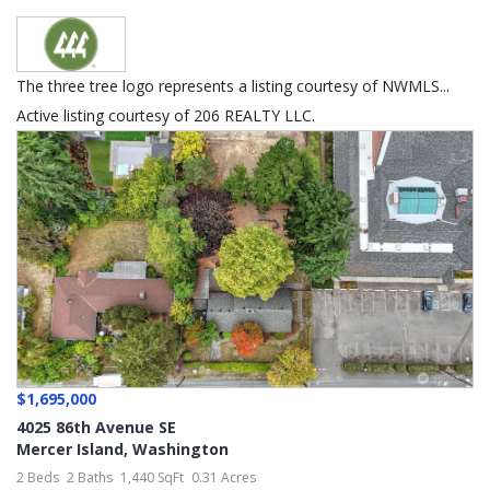
The three tree logo represents a listing courtesy of NWMLS...
Active listing courtesy of 206 REALTY LLC.
$1,695,000
4025 86th Avenue SE
Mercer Island
,
Washington
2 Beds
2 Baths
1,440 SqFt
0.31 Acres