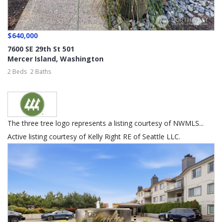
$640,000
7600 SE 29th St 501
Mercer Island
,
Washington
2 Beds
2 Baths
The three tree logo represents a listing courtesy of NWMLS...
Active listing courtesy of Kelly Right RE of Seattle LLC.