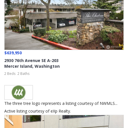
$639,950
2930 76th Avenue SE A-203
Mercer Island
,
Washington
2 Beds
2 Baths
The three tree logo represents a listing courtesy of NWMLS...
Active listing courtesy of eXp Realty.