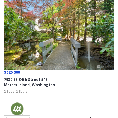
$620,000
7930 SE 34th Street 513
Mercer Island
,
Washington
2 Beds
2 Baths