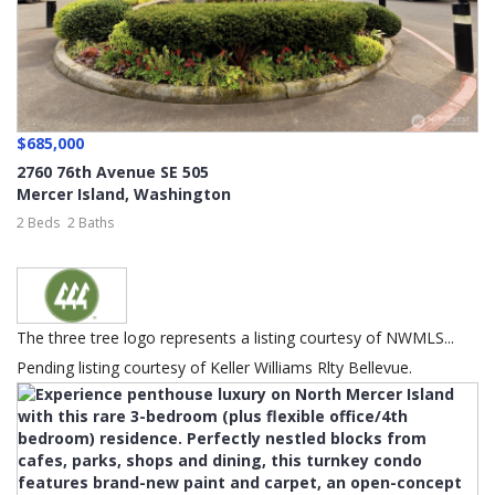
$685,000
2760 76th Avenue SE 505
Mercer Island
,
Washington
2 Beds
2 Baths
The three tree logo represents a listing courtesy of NWMLS...
Pending listing courtesy of Keller Williams Rlty Bellevue.