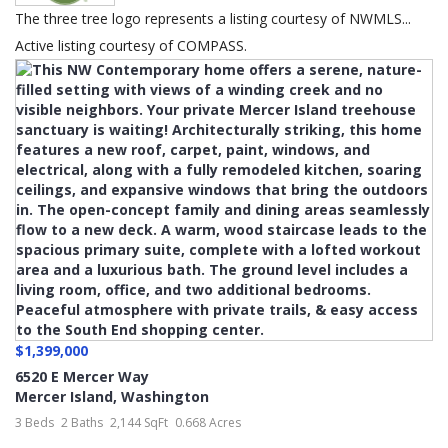
The three tree logo represents a listing courtesy of NWMLS...
Active listing courtesy of COMPASS.
$1,399,000
6520 E Mercer Way
Mercer Island
,
Washington
3 Beds
2 Baths
2,144 SqFt
0.668 Acres