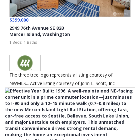
$399,000
2949 76th Avenue SE 82B
Mercer Island
,
Washington
1 Beds
1 Baths
The three tree logo represents a listing courtesy of
NWMLS... Active listing courtesy of John L. Scott, Inc..