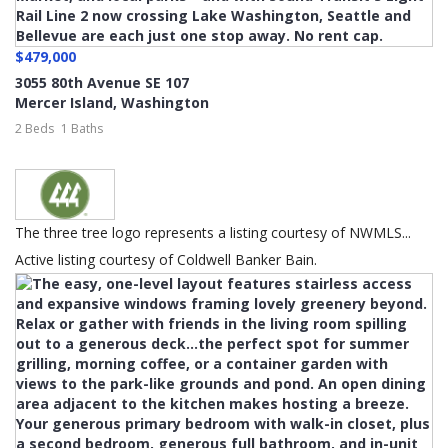
$479,000
3055 80th Avenue SE 107
Mercer Island
,
Washington
2 Beds
1 Baths
The three tree logo represents a listing courtesy of NWMLS...
Active listing courtesy of Coldwell Banker Bain.