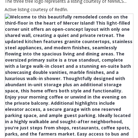
The three tree logo represents a listing courtesy of NWMLS...
Active listing courtesy of Redfin.