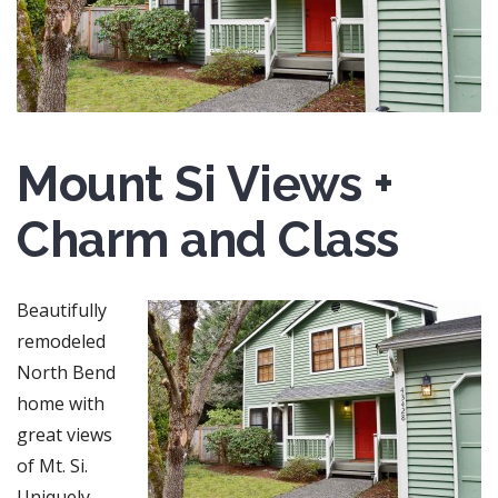
Mount Si Views +
Charm and Class
Beautifully
remodeled
North Bend
home with
great views
of Mt. Si.
Uniquely