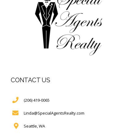
CONTACT US
(206) 419-0065
Linda@SpecialAgentsRealty.com
Seattle, WA