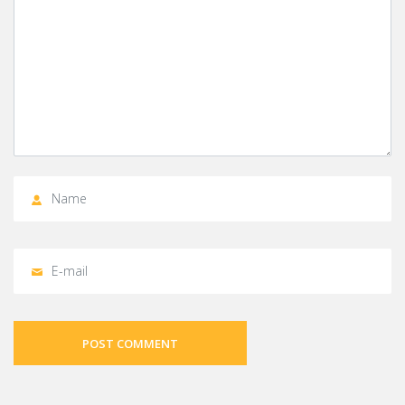
POST COMMENT