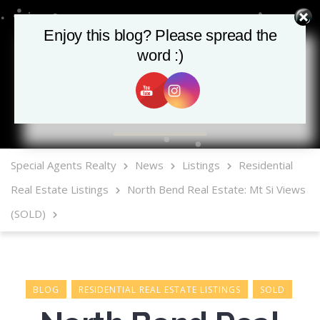
Enjoy this blog? Please spread the
word :)
MLS Mobile App
Special Agents Realty
News
Listings
Residential
Real Estate Listings
North Bend Real Estate: Mt Si Views
(SOLD)
BLOG
RESIDENTIAL REAL ESTATE LISTINGS
SOLD