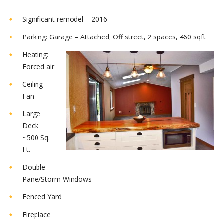
Significant remodel – 2016
Parking: Garage – Attached, Off street, 2 spaces, 460 sqft
Heating:
Forced air
Ceiling
Fan
Large
Deck
~500 Sq.
Ft.
Double
Pane/Storm Windows
Fenced Yard
Fireplace