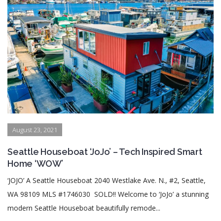
August 23, 2021
Seattle Houseboat ‘JoJo’ – Tech Inspired Smart
Home ‘WOW’
‘JOJO’ A Seattle Houseboat 2040 Westlake Ave. N., #2, Seattle,
WA 98109 MLS #1746030 SOLD!! Welcome to ‘JoJo’ a stunning
modern Seattle Houseboat beautifully remode...