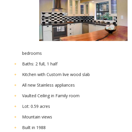
bedrooms
Baths: 2 full, 1 half
Kitchen with Custom live wood slab
All new Stainless appliances
Vaulted Ceiling in Family room
Lot: 0.59 acres
Mountain views
Built in 1988