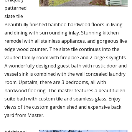
patterned
slate tile
Beautifully finished bamboo hardwood floors in living
and dining with surrounding inlay. Stunning kitchen
remodel with all stainless appliances, and gorgeous live
edge wood counter. The slate tile continues into the
vaulted family room with fireplace and 2 large skylights.
A wonderfully designed guest bath with rustic door and
vessel sink is combined with the well concealed laundry
room. Upstairs, there are 3 bedrooms, all with
hardwood flooring. The master features a beautiful en-
suite bath with custom tile and seamless glass. Enjoy
views of the custom garden shed and expansive back
yard from Master.