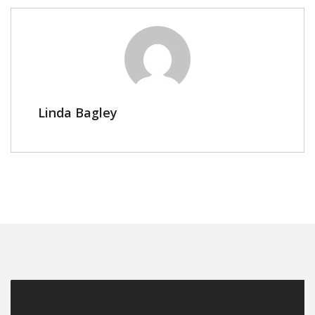
Linda Bagley