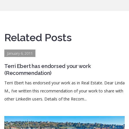
Related Posts
January 6, 2011
Terri Ebert has endorsed your work
(Recommendation)
Terri Ebert has endorsed your work as in Real Estate. Dear Linda
M., I’ve written this recommendation of your work to share with
other LinkedIn users. Details of the Recom...