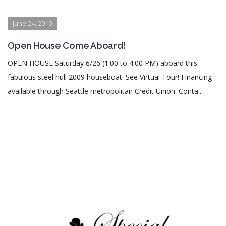
June 24, 2010
Open House Come Aboard!
OPEN HOUSE Saturday 6/26 (1:00 to 4:00 PM) aboard this
fabulous steel hull 2009 houseboat. See Virtual Tour! Financing
available through Seattle metropolitan Credit Union. Conta...