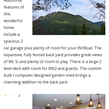
Additional
features of
this
wonderful
home
include a
spacious 2
car garage plus plenty of room for your RV/Boat. The
expansive, fully fenced back yard provides great views
of Mt. Si and plenty of room to play. There is a large 2
level deck with room for BBQ and guests. The custom
built / computer designed garden shed brings a
charming addition to the back yard.
3