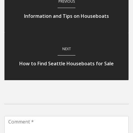
PREVIOUS
Information and Tips on Houseboats
NEXT
How to Find Seattle Houseboats for Sale