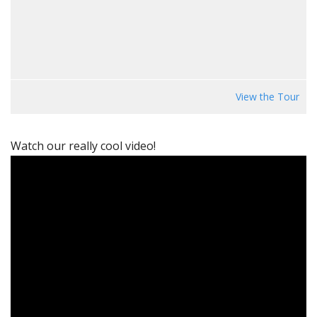
View the Tour
Watch our really cool video!