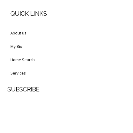
QUICK LINKS
About us
My Bio
Home Search
Services
SUBSCRIBE
First Name
Last Name