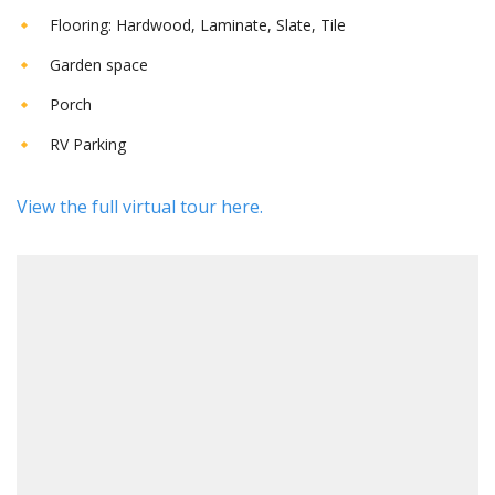
Flooring: Hardwood, Laminate, Slate, Tile
Garden space
Porch
RV Parking
View the full virtual tour here.