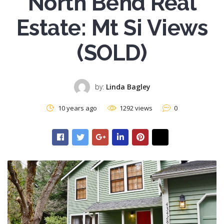
North Bend Real
Estate: Mt Si Views
(SOLD)
by:
Linda Bagley
10 years ago
1292 views
0