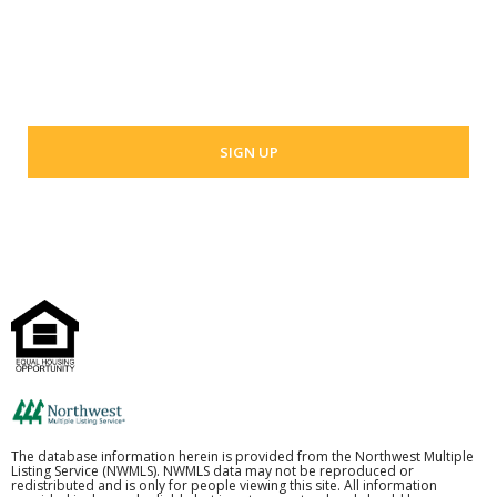
Your email address
The database information herein is provided from the Northwest Multiple
Listing Service (NWMLS). NWMLS data may not be reproduced or
redistributed and is only for people viewing this site. All information