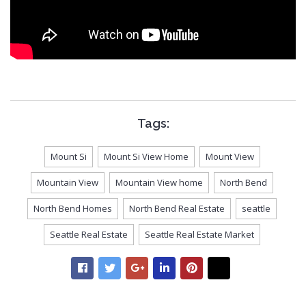
Tags:
Mount Si
Mount Si View Home
Mount View
Mountain View
Mountain View home
North Bend
North Bend Homes
North Bend Real Estate
seattle
Seattle Real Estate
Seattle Real Estate Market