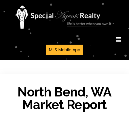
MLS Mobile App
North Bend, WA
Market Report