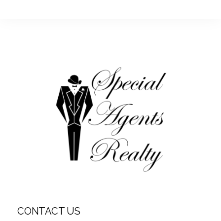
CONTACT US