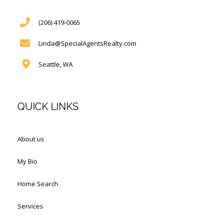
(206) 419-0065
Linda@SpecialAgentsRealty.com
Seattle, WA
QUICK LINKS
About us
My Bio
Home Search
Services