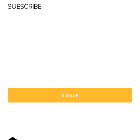
SUBSCRIBE
First Name
Last Name
Your email address