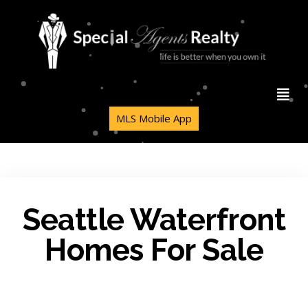
MLS Mobile App
Seattle Waterfront
Homes For Sale