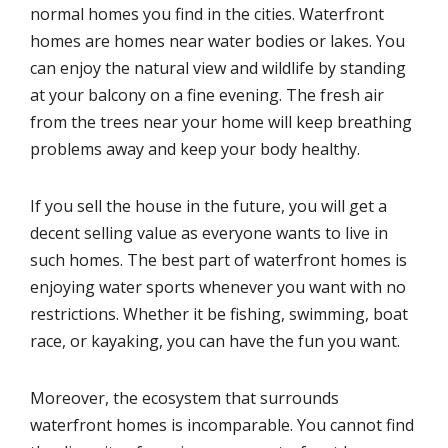
normal homes you find in the cities. Waterfront
homes are homes near water bodies or lakes. You
can enjoy the natural view and wildlife by standing
at your balcony on a fine evening. The fresh air
from the trees near your home will keep breathing
problems away and keep your body healthy.
If you sell the house in the future, you will get a
decent selling value as everyone wants to live in
such homes. The best part of waterfront homes is
enjoying water sports whenever you want with no
restrictions. Whether it be fishing, swimming, boat
race, or kayaking, you can have the fun you want.
Moreover, the ecosystem that surrounds
waterfront homes is incomparable. You cannot find