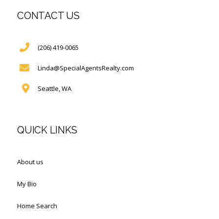
CONTACT US
(206) 419-0065
Linda@SpecialAgentsRealty.com
Seattle, WA
QUICK LINKS
About us
My Bio
Home Search