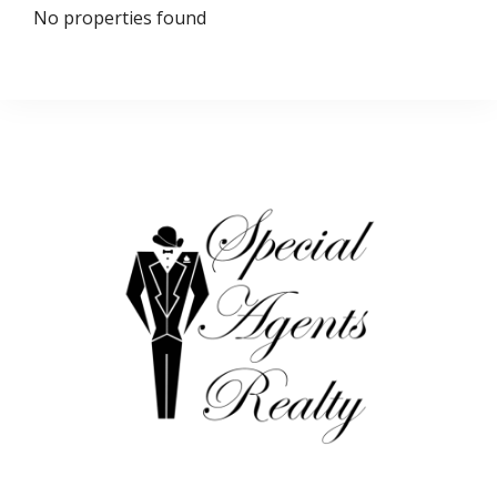
No properties found