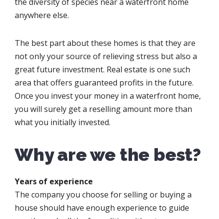
the diversity of species near a waterfront home
anywhere else.
The best part about these homes is that they are
not only your source of relieving stress but also a
great future investment. Real estate is one such
area that offers guaranteed profits in the future.
Once you invest your money in a waterfront home,
you will surely get a reselling amount more than
what you initially invested.
Why are we the best?
Years of experience
The company you choose for selling or buying a
house should have enough experience to guide