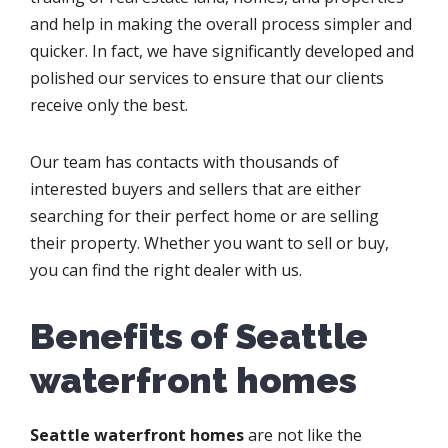
and help in making the overall process simpler and
quicker. In fact, we have significantly developed and
polished our services to ensure that our clients
receive only the best.
Our team has contacts with thousands of
interested buyers and sellers that are either
searching for their perfect home or are selling
their property. Whether you want to sell or buy,
you can find the right dealer with us.
Benefits of Seattle
waterfront homes
Seattle waterfront homes
are not like the