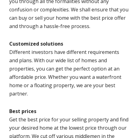
you through all the formalities without any
confusion or complexities. We shall ensure that you
can buy or sell your home with the best price offer
and through a hassle-free process.
Customized solutions
Different investors have different requirements
and plans. With our wide list of homes and
properties, you can get the perfect option at an
affordable price. Whether you want a waterfront
home or a floating property, we are your best
partner.
Best prices
Get the best price for your selling property and find
your desired home at the lowest price through our
platform. We cut off various middlemen in the