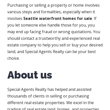
Purchasing or selling a property or home involves
various steps and formalities, especially when it
involves
Seattle waterfront homes for sale
. If
you let someone else handle those for you, you
may end up facing fraud or wrong quotations. You
should contact a trustworthy and experienced real
estate company to help you sell or buy your desired
land, and Special Agents Realty can be your best
choice.
About us
Special Agents Realty has helped and assisted
thousands of clients in selling or purchasing
different real estate properties. We excel in the
trading of real estate land, homes, and properties