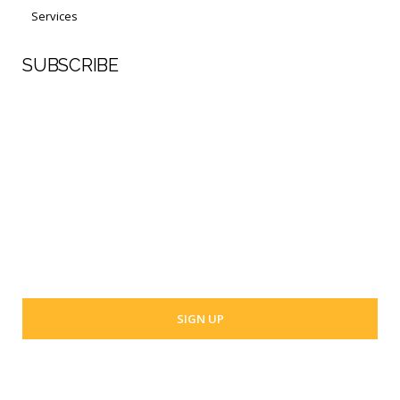
Services
SUBSCRIBE
First Name
Last Name
Your email address