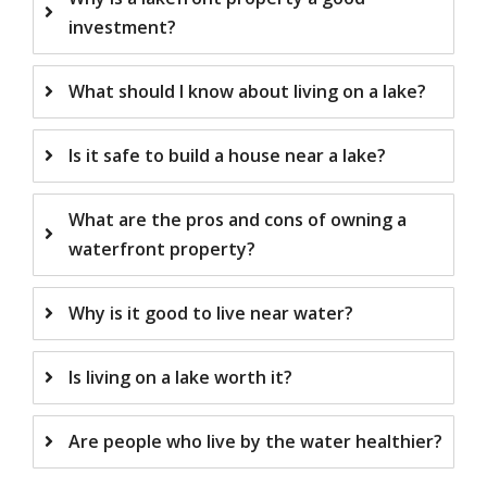
investment?
What should I know about living on a lake?
Is it safe to build a house near a lake?
What are the pros and cons of owning a
waterfront property?
Why is it good to live near water?
Is living on a lake worth it?
Are people who live by the water healthier?