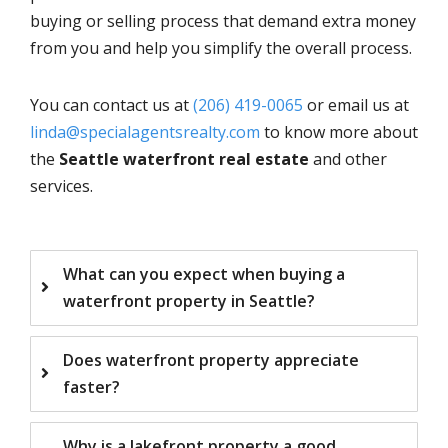
buying or selling process that demand extra money
from you and help you simplify the overall process.
You can contact us at
(206) 419-0065
or email us at
linda@specialagentsrealty.com
to know more about
the
Seattle waterfront real estate
and other
services.
What can you expect when buying a
waterfront property in Seattle?
Does waterfront property appreciate
faster?
Why is a lakefront property a good