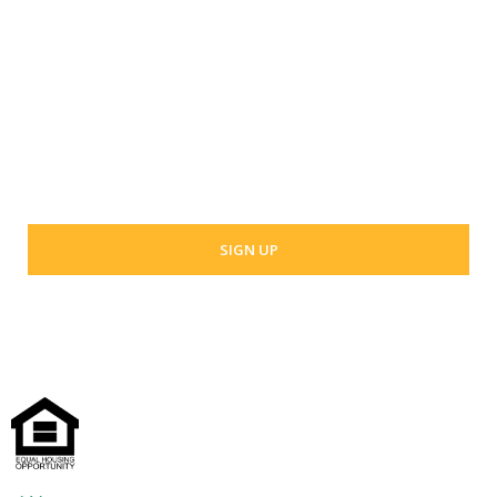
Last Name
Your email address