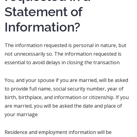
Statement of
Information?
The information requested is personal in nature, but
not unnecessarily so. The information requested is
essential to avoid delays in closing the transaction.
You, and your spouse if you are married, will be asked
to provide full name, social security number, year of
birth, birthplace, and information or citizenship. If you
are married, you will be asked the date and place of
your marriage.
Residence and employment information will be