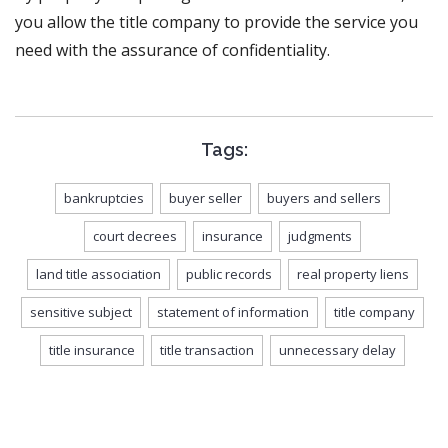
you allow the title company to provide the service you
need with the assurance of confidentiality.
Tags:
bankruptcies
buyer seller
buyers and sellers
court decrees
insurance
judgments
land title association
public records
real property liens
sensitive subject
statement of information
title company
title insurance
title transaction
unnecessary delay