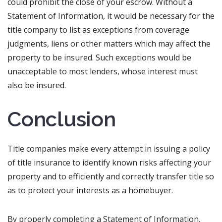
could prohibit the close of your escrow. Without a
Statement of Information, it would be necessary for the
title company to list as exceptions from coverage
judgments, liens or other matters which may affect the
property to be insured. Such exceptions would be
unacceptable to most lenders, whose interest must
also be insured.
Conclusion
Title companies make every attempt in issuing a policy
of title insurance to identify known risks affecting your
property and to efficiently and correctly transfer title so
as to protect your interests as a homebuyer.
By properly completing a Statement of Information,