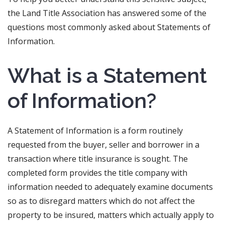
the Land Title Association has answered some of the
questions most commonly asked about Statements of
Information.
What is a Statement
of Information?
A Statement of Information is a form routinely
requested from the buyer, seller and borrower in a
transaction where title insurance is sought. The
completed form provides the title company with
information needed to adequately examine documents
so as to disregard matters which do not affect the
property to be insured, matters which actually apply to