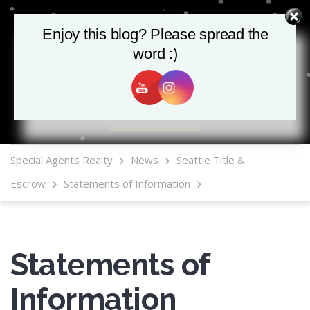
Enjoy this blog? Please spread the
word :)
MLS Mobile App
Special Agents Realty
News
Seattle Title &
Escrow
Statements of Information
Statements of
Information