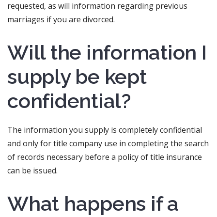
requested, as will information regarding previous
marriages if you are divorced.
Will the information I
supply be kept
confidential?
The information you supply is completely confidential
and only for title company use in completing the search
of records necessary before a policy of title insurance
can be issued.
What happens if a