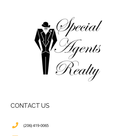
CONTACT US
(206) 419-0065