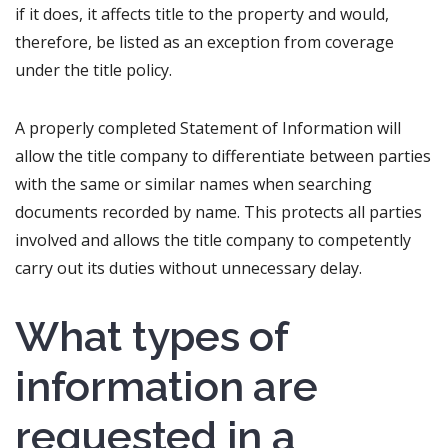
if it does, it affects title to the property and would,
therefore, be listed as an exception from coverage
under the title policy.
A properly completed Statement of Information will
allow the title company to differentiate between parties
with the same or similar names when searching
documents recorded by name. This protects all parties
involved and allows the title company to competently
carry out its duties without unnecessary delay.
What types of
information are
requested in a