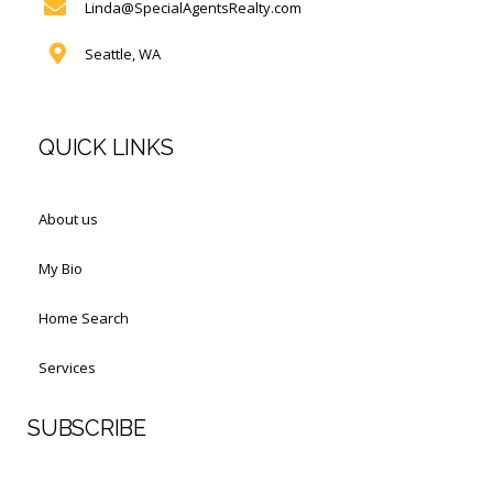
Linda@SpecialAgentsRealty.com
Seattle, WA
QUICK LINKS
About us
My Bio
Home Search
Services
SUBSCRIBE
First Name