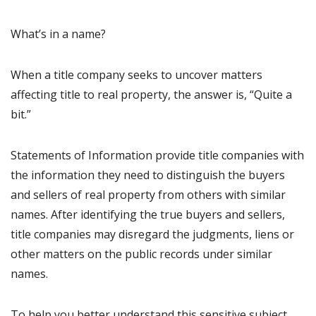
What’s in a name?
When a title company seeks to uncover matters
affecting title to real property, the answer is, “Quite a
bit.”
Statements of Information provide title companies with
the information they need to distinguish the buyers
and sellers of real property from others with similar
names. After identifying the true buyers and sellers,
title companies may disregard the judgments, liens or
other matters on the public records under similar
names.
To help you better understand this sensitive subject,