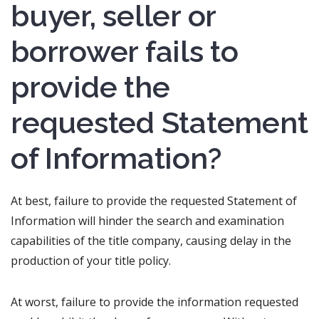
buyer, seller or
borrower fails to
provide the
requested Statement
of Information?
At best, failure to provide the requested Statement of
Information will hinder the search and examination
capabilities of the title company, causing delay in the
production of your title policy.
At worst, failure to provide the information requested