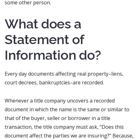
some other person.
What does a
Statement of
Information do?
Every day documents affecting real property–liens,
court decrees, bankruptcies–are recorded.
Whenever a title company uncovers a recorded
document in which the name is the same or similar to
that of the buyer, seller or borrower in a title
transaction, the title company must ask, “Does this
document affect the parties we are insuring?” Because,