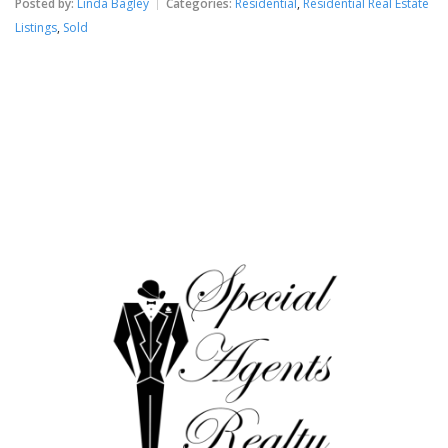
Posted by:
Linda Bagley
Categories:
Residential
,
Residential Real Estate
Listings
,
Sold