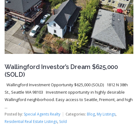
Wallingford Investor’s Dream $625,000
(SOLD)
Wallingford Investment Opportunity $625,000 (SOLD) 1812 N 38th
St., Seattle WA 98103 Investment opportunity in highly desirable
Wallingford neighborhood. Easy access to Seattle, Fremont, and high
...
Posted by:
Special Agents Realty
Categories:
Blog
,
My Listings
,
Residential Real Estate Listings
,
Sold