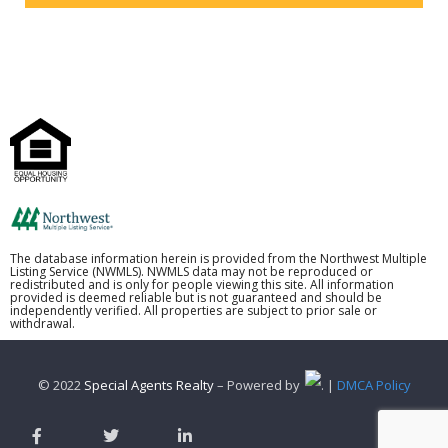
The database information herein is provided from the Northwest Multiple
Listing Service (NWMLS). NWMLS data may not be reproduced or
redistributed and is only for people viewing this site. All information
provided is deemed reliable but is not guaranteed and should be
independently verified. All properties are subject to prior sale or
withdrawal.
© 2022
Special Agents Realty
– Powered by
. |
DMCA Policy