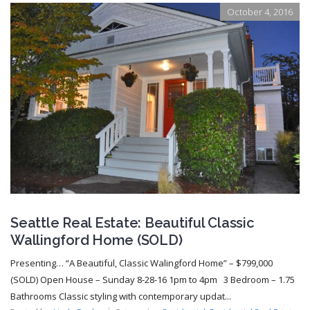
October 4, 2016
Seattle Real Estate: Beautiful Classic
Wallingford Home (SOLD)
Presenting… “A Beautiful, Classic Walingford Home” – $799,000
(SOLD) Open House – Sunday 8-28-16 1pm to 4pm 3 Bedroom – 1.75
Bathrooms Classic styling with contemporary updat...