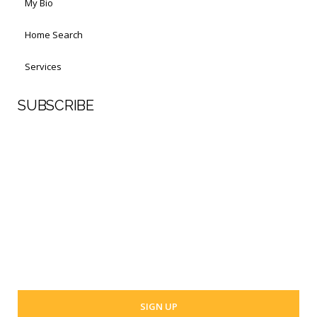
My Bio
Home Search
Services
SUBSCRIBE
First Name
Last Name
Your email address