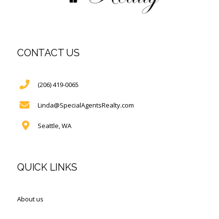
CONTACT US
(206) 419-0065
Linda@SpecialAgentsRealty.com
Seattle, WA
QUICK LINKS
About us