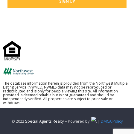
The database information herein is provided from the Northwest Multiple
Listing Service (NWMLS). NWMLS data may not be reproduced or
redistributed and is only for people viewing this site. All information
provided is deemed reliable but is not guaranteed and should be
independently verified. All properties are subject to prior sale or
withdrawal.
© 2022
Special Agents Realty
– Powered by
. |
DMCA Policy