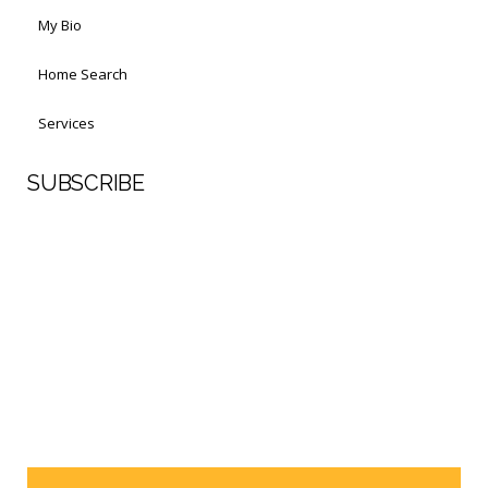
My Bio
Home Search
Services
SUBSCRIBE
First Name
Last Name
Your email address