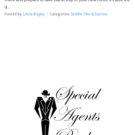
d...
Posted by:
Linda Bagley
Categories:
Seattle Title & Escrow