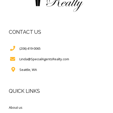
CONTACT US
(206) 419-0065
Linda@SpecialAgentsRealty.com
Seattle, WA
QUICK LINKS
About us