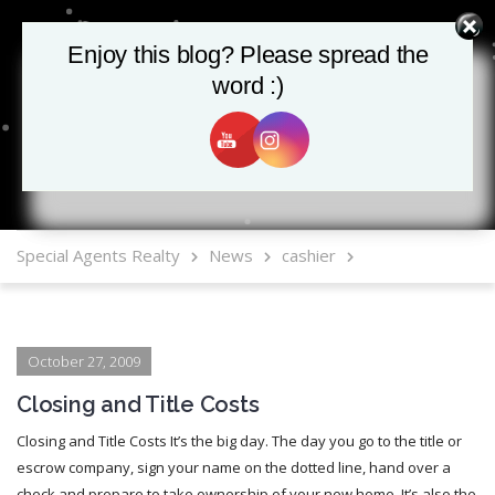
Enjoy this blog? Please spread the
Enjoy this blog? Please spread the
word :)
word :)
MLS Mobile App
Special Agents Realty
News
cashier
October 27, 2009
Closing and Title Costs
Closing and Title Costs It’s the big day. The day you go to the title or
escrow company, sign your name on the dotted line, hand over a
check and prepare to take ownership of your new home. It’s also the