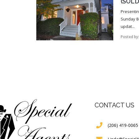
(SOLD
Presentin
Sunday 8-
updat...
Posted by
CONTACT US
(206) 419-0065