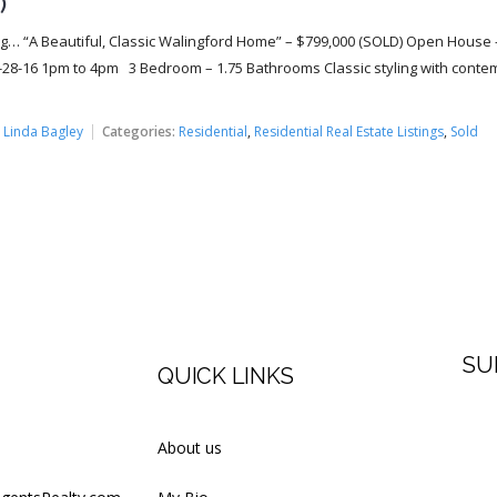
)
g… “A Beautiful, Classic Walingford Home” – $799,000 (SOLD) Open House 
28-16 1pm to 4pm 3 Bedroom – 1.75 Bathrooms Classic styling with conte
:
Linda Bagley
Categories:
Residential
,
Residential Real Estate Listings
,
Sold
SU
QUICK LINKS
Firs
About us