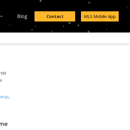
Blog
Contact
MLS Mobile App
98103
to
stings
,
ome