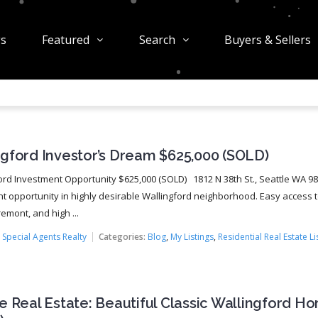
gs
Featured
Search
Buyers & Sellers
ngford Investor’s Dream $625,000 (SOLD)
rd Investment Opportunity $625,000 (SOLD) 1812 N 38th St., Seattle WA 
t opportunity in highly desirable Wallingford neighborhood. Easy access 
remont, and high ...
:
Special Agents Realty
Categories:
Blog
,
My Listings
,
Residential Real Estate Li
e Real Estate: Beautiful Classic Wallingford H