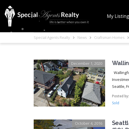
My Listin
Special Agents Realty
News
Craftsman Homes
Walli
December 1, 2020
Wallingfo
Investmen
Seattle, F
Posted by
Sold
Seattl
October 4, 2016