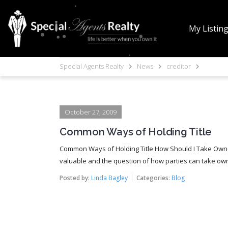
My Listin
Special Agents Realty
News
creditor
October 27, 2009
Common Ways of Holding Title
Common Ways of Holding Title How Should I Take Owne
valuable and the question of how parties can take owne
Posted by:
Linda Bagley
Categories:
Blog