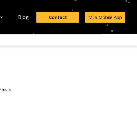
Blog
Contact
MLS Mobile App
y more