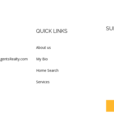
SU
QUICK LINKS
Firs
About us
AgentsRealty.com
My Bio
Last
Home Search
Services
Your