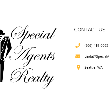
CONTACT US
(206) 419-0065
Linda@Special
Seattle, WA