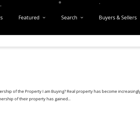
gs
Featured
Search
Buyers & Sellers
rship of the Property I am Buying? Real property has become increasingl
rship of their property has gained...