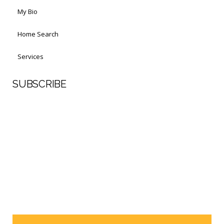
My Bio
Home Search
Services
SUBSCRIBE
First Name
Last Name
Your email address