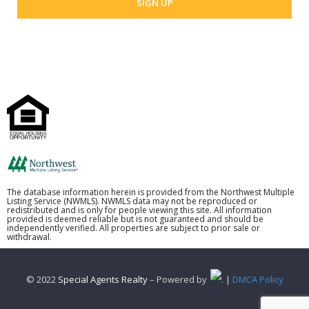
The database information herein is provided from the Northwest Multiple
Listing Service (NWMLS). NWMLS data may not be reproduced or
redistributed and is only for people viewing this site. All information
provided is deemed reliable but is not guaranteed and should be
independently verified. All properties are subject to prior sale or
withdrawal.
© 2022
Special Agents Realty
– Powered by
. |
DMCA Policy