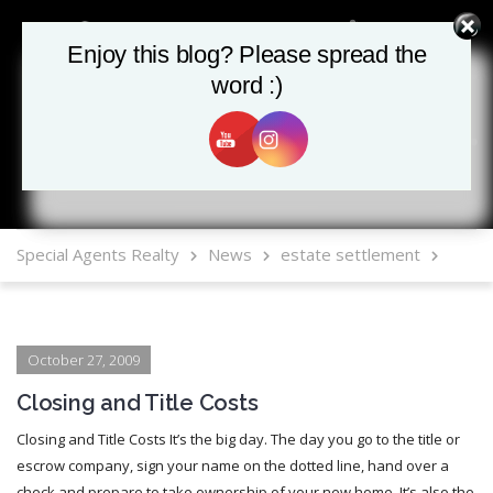
Enjoy this blog? Please spread the
Enjoy this blog? Please spread the
word :)
word :)
MLS Mobile App
Special Agents Realty
News
estate settlement
October 27, 2009
Closing and Title Costs
Closing and Title Costs It’s the big day. The day you go to the title or
escrow company, sign your name on the dotted line, hand over a
check and prepare to take ownership of your new home. It’s also the