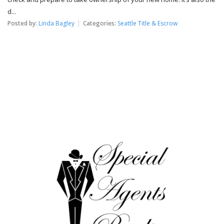
d...
Posted by:
Linda Bagley
Categories:
Seattle Title & Escrow