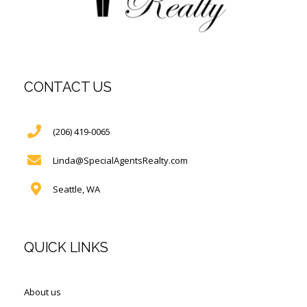
CONTACT US
(206) 419-0065
Linda@SpecialAgentsRealty.com
Seattle, WA
QUICK LINKS
About us