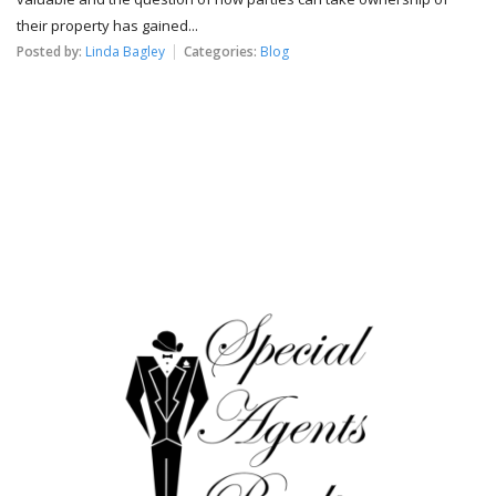
their property has gained...
Posted by:
Linda Bagley
Categories:
Blog