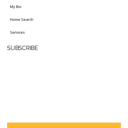
My Bio
Home Search
Services
SUBSCRIBE
First Name
Last Name
Your email address