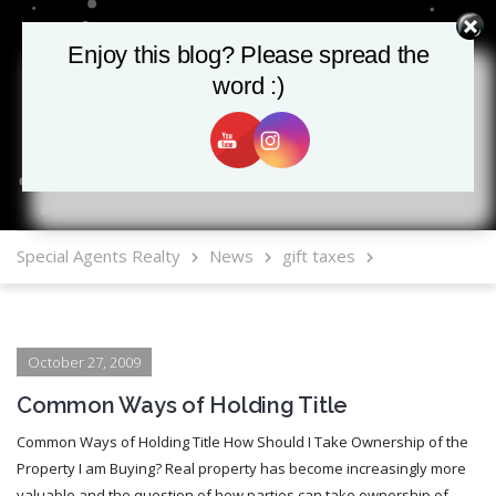
Enjoy this blog? Please spread the
Enjoy this blog? Please spread the
word :)
word :)
MLS Mobile App
Special Agents Realty
News
gift taxes
October 27, 2009
Common Ways of Holding Title
Common Ways of Holding Title How Should I Take Ownership of the
Property I am Buying? Real property has become increasingly more
valuable and the question of how parties can take ownership of