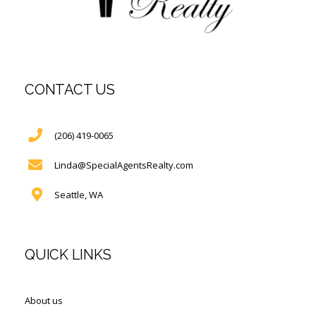
CONTACT US
(206) 419-0065
Linda@SpecialAgentsRealty.com
Seattle, WA
QUICK LINKS
About us