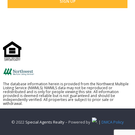
The database information herein is provided from the Northwest Multiple
Listing Service (NWMLS). NWMLS data may not be reproduced or
redistributed and is only for people viewing this site. All information
provided is deemed reliable but is not guaranteed and should be
independently verified. All properties are subject to prior sale or
withdrawal.
© 2022
Special Agents Realty
– Powered by
. |
DMCA Policy