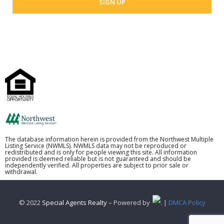
The database information herein is provided from the Northwest Multiple
Listing Service (NWMLS). NWMLS data may not be reproduced or
redistributed and is only for people viewing this site. All information
provided is deemed reliable but is not guaranteed and should be
independently verified. All properties are subject to prior sale or
withdrawal.
© 2022
Special Agents Realty
– Powered by
. |
DMCA Policy