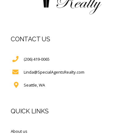
CONTACT US
(206) 419-0065
Linda@SpecialAgentsRealty.com
Seattle, WA
QUICK LINKS
About us