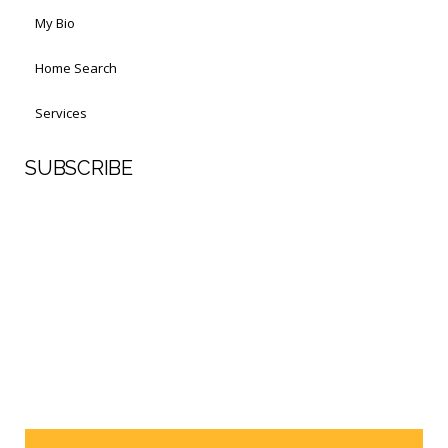
My Bio
Home Search
Services
SUBSCRIBE
First Name
Last Name
Your email address