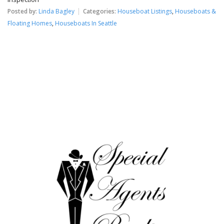
Posted by:
Linda Bagley
Categories:
Houseboat Listings
,
Houseboats &
Floating Homes
,
Houseboats In Seattle