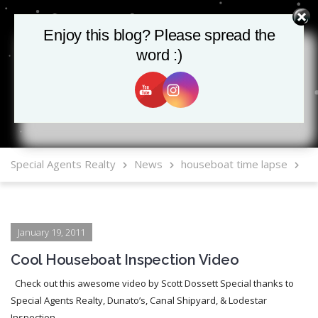
Enjoy this blog? Please spread the
Enjoy this blog? Please spread the
word :)
word :)
MLS Mobile App
Special Agents Realty
News
houseboat time lapse
January 19, 2011
Cool Houseboat Inspection Video
Check out this awesome video by Scott Dossett Special thanks to
Special Agents Realty, Dunato’s, Canal Shipyard, & Lodestar
Inspection