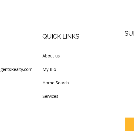
SU
QUICK LINKS
Firs
About us
AgentsRealty.com
My Bio
Last
Home Search
Services
Your