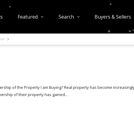
gs
Featured
Search
Buyers & Sellers
iew
rship of the Property I am Buying? Real property has become increasingl
rship of their property has gained...