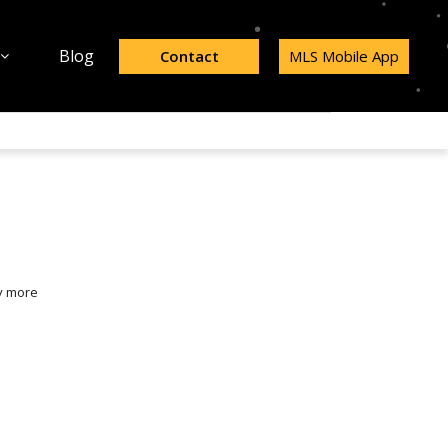
Blog
Contact
MLS Mobile App
y more