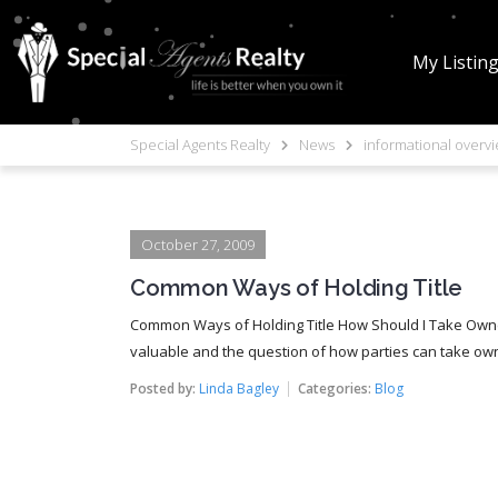
My Listin
Special Agents Realty
News
informational overv
October 27, 2009
Common Ways of Holding Title
Common Ways of Holding Title How Should I Take Owne
valuable and the question of how parties can take owne
Posted by:
Linda Bagley
Categories:
Blog