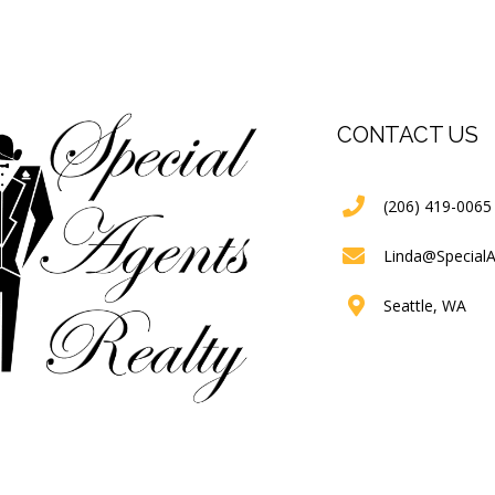
CONTACT US
(206) 419-0065
Linda@Special
Seattle, WA