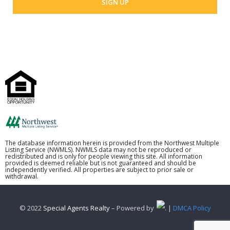
The database information herein is provided from the Northwest Multiple
Listing Service (NWMLS). NWMLS data may not be reproduced or
redistributed and is only for people viewing this site. All information
provided is deemed reliable but is not guaranteed and should be
independently verified. All properties are subject to prior sale or
withdrawal.
© 2022
Special Agents Realty
– Powered by
. |
DMCA Policy