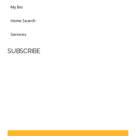
My Bio
Home Search
Services
SUBSCRIBE
First Name
Last Name
Your email address