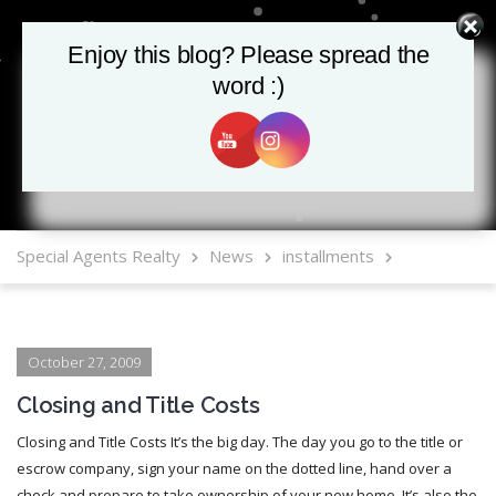
Enjoy this blog? Please spread the
Enjoy this blog? Please spread the
word :)
word :)
MLS Mobile App
Special Agents Realty
News
installments
October 27, 2009
Closing and Title Costs
Closing and Title Costs It’s the big day. The day you go to the title or
escrow company, sign your name on the dotted line, hand over a
check and prepare to take ownership of your new home. It’s also the