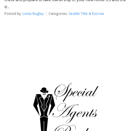
d...
Posted by:
Linda Bagley
Categories:
Seattle Title & Escrow