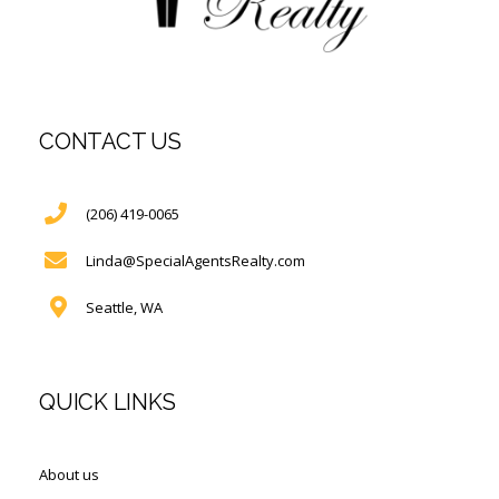
CONTACT US
(206) 419-0065
Linda@SpecialAgentsRealty.com
Seattle, WA
QUICK LINKS
About us