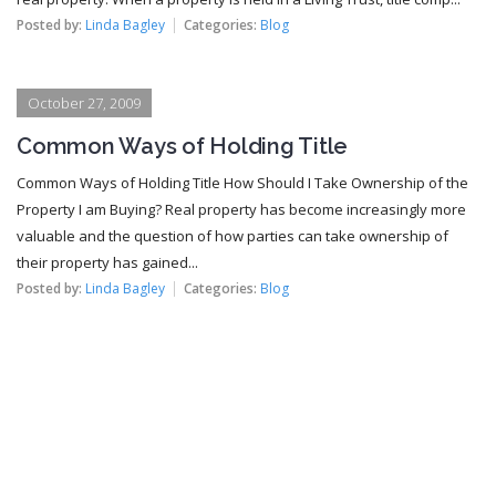
Posted by:
Linda Bagley
Categories:
Blog
October 27, 2009
Common Ways of Holding Title
Common Ways of Holding Title How Should I Take Ownership of the
Property I am Buying? Real property has become increasingly more
valuable and the question of how parties can take ownership of
their property has gained...
Posted by:
Linda Bagley
Categories:
Blog