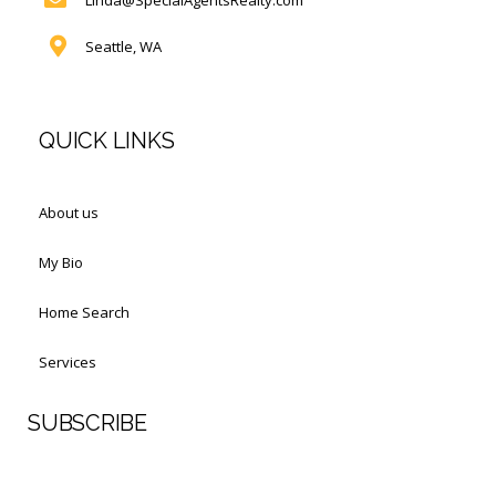
Seattle, WA
QUICK LINKS
About us
My Bio
Home Search
Services
SUBSCRIBE
First Name