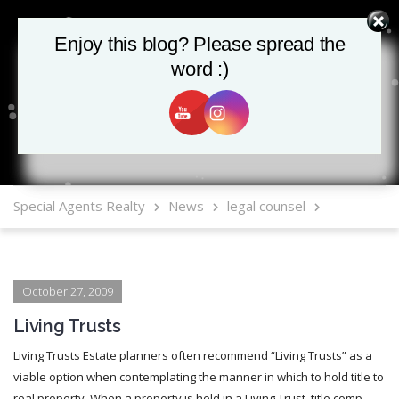
Enjoy this blog? Please spread the
Enjoy this blog? Please spread the
word :)
word :)
MLS Mobile App
Special Agents Realty
News
legal counsel
October 27, 2009
Living Trusts
Living Trusts Estate planners often recommend “Living Trusts” as a
viable option when contemplating the manner in which to hold title to
real property. When a property is held in a Living Trust, title comp...