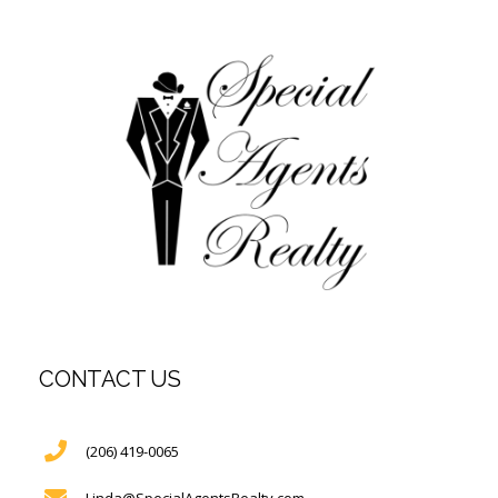
CONTACT US
(206) 419-0065
Linda@SpecialAgentsRealty.com