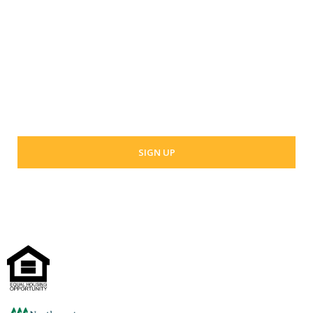
Last Name
Your email address