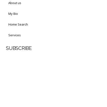
About us
My Bio
Home Search
Services
SUBSCRIBE
First Name
Last Name
Your email address