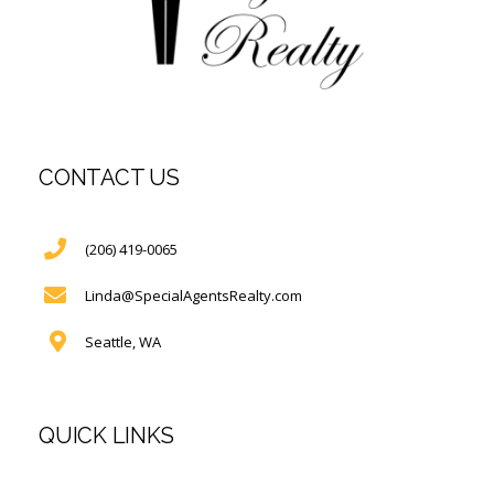
CONTACT US
(206) 419-0065
Linda@SpecialAgentsRealty.com
Seattle, WA
QUICK LINKS