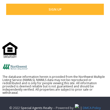
The database information herein is provided from the Northwest Multiple
Listing Service (NWMLS). NWMLS data may not be reproduced or
redistributed and is only for people viewing this site. All information
provided is deemed reliable but is not guaranteed and should be
independently verified. All properties are subject to prior sale or
withdrawal.
© 2022
Special Agents Realty
– Powered by
. |
DMCA Policy