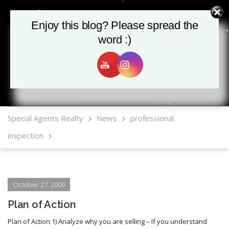
Enjoy this blog? Please spread the
Enjoy this blog? Please spread the
word :)
word :)
MLS Mobile App
Special Agents Realty
News
professional
inspection
October 27, 2009
Plan of Action
Plan of Action 1) Analyze why you are selling – If you understand