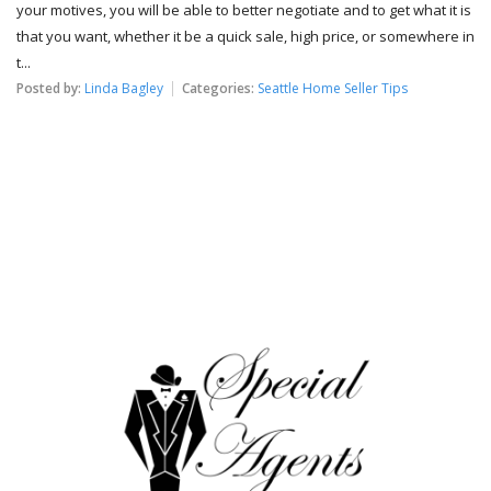
your motives, you will be able to better negotiate and to get what it is
that you want, whether it be a quick sale, high price, or somewhere in
t...
Posted by:
Linda Bagley
Categories:
Seattle Home Seller Tips