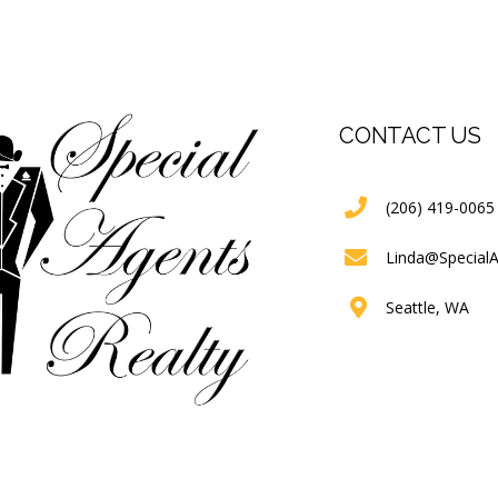
CONTACT US
(206) 419-0065
Linda@Special
Seattle, WA