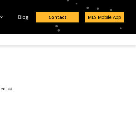
Blog
Contact
MLS Mobile App
led out