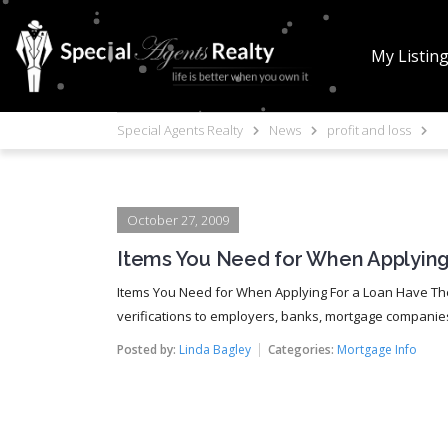
My Listin
Special Agents Realty
News
profit and loss
October 27, 2009
Items You Need for When Applying
Items You Need for When Applying For a Loan Have The
verifications to employers, banks, mortgage companies, a
Posted by:
Linda Bagley
Categories:
Mortgage Info