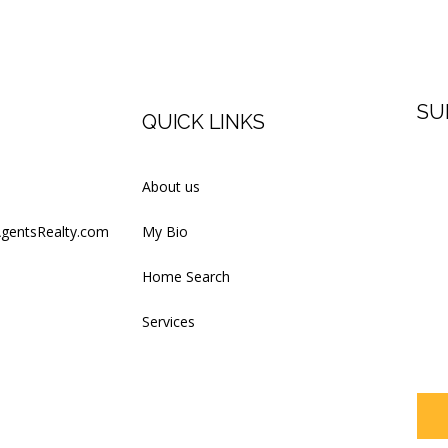
SU
QUICK LINKS
Firs
About us
AgentsRealty.com
My Bio
Last
Home Search
Services
Your