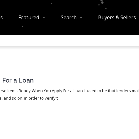
gs
Featured
Search
Buyers & Sellers
 For a Loan
se Items Ready When You Apply For a Loan It used to be that lenders mai
nd so on, in order to verify t...