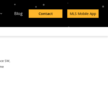
Blog
Contact
MLS Mobile App
ace SW,
ome