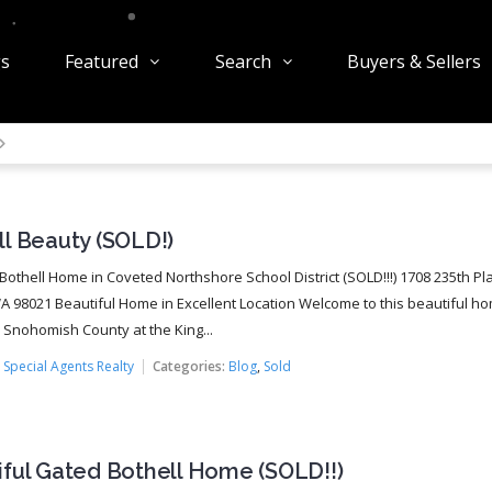
gs
Featured
Search
Buyers & Sellers
l Beauty (SOLD!)
 Bothell Home in Coveted Northshore School District (SOLD!!!) 1708 235th Pl
WA 98021 Beautiful Home in Excellent Location Welcome to this beautiful h
n Snohomish County at the King...
:
Special Agents Realty
Categories:
Blog
,
Sold
iful Gated Bothell Home (SOLD!!)