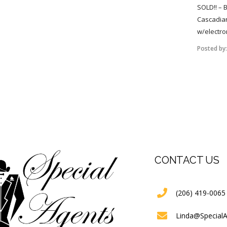
SOLD!! – 
Cascadian
w/electro
Posted by
CONTACT US
(206) 419-0065
Linda@Special