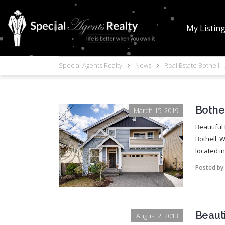
My Listin
Special Agents Realty
News
Real Estate Bothell
Bothel
March 15, 2019
Beautiful
Bothell, 
located i
Posted by
Beaut
August 2, 2013