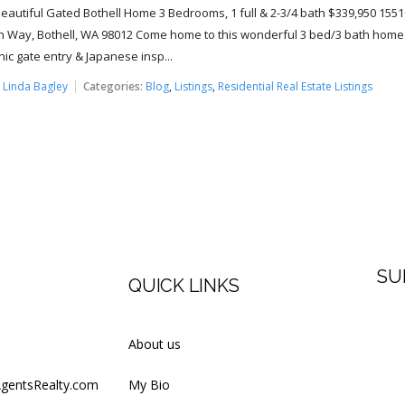
Beautiful Gated Bothell Home 3 Bedrooms, 1 full & 2-3/4 bath $339,950 1551
 Way, Bothell, WA 98012 Come home to this wonderful 3 bed/3 bath home
nic gate entry & Japanese insp...
:
Linda Bagley
Categories:
Blog
,
Listings
,
Residential Real Estate Listings
SU
QUICK LINKS
Firs
About us
AgentsRealty.com
My Bio