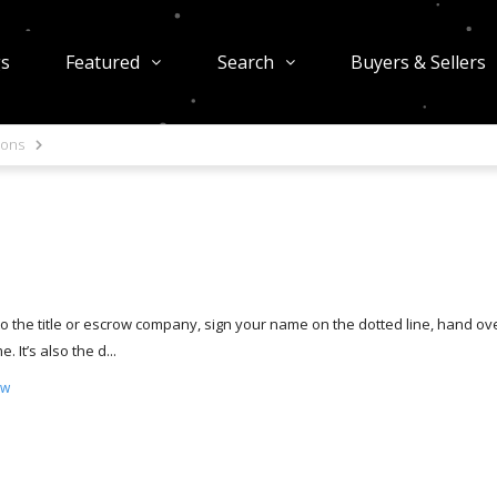
gs
Featured
Search
Buyers & Sellers
ions
o to the title or escrow company, sign your name on the dotted line, hand ov
It’s also the d...
ow