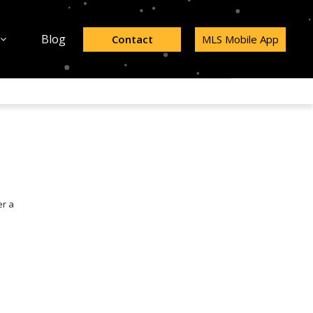
Blog
Contact
MLS Mobile App
er a