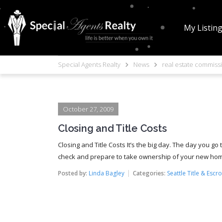
My Listin
Special Agents Realty
News
real estate commiss
October 27, 2009
Closing and Title Costs
Closing and Title Costs It’s the big day. The day you g
check and prepare to take ownership of your new home. 
Posted by:
Linda Bagley
Categories:
Seattle Title & Escr