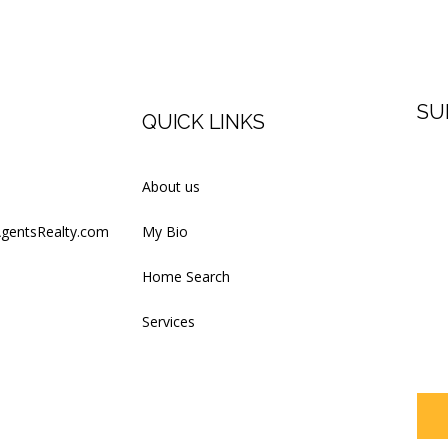
SU
QUICK LINKS
Firs
About us
AgentsRealty.com
My Bio
Last
Home Search
Services
Your