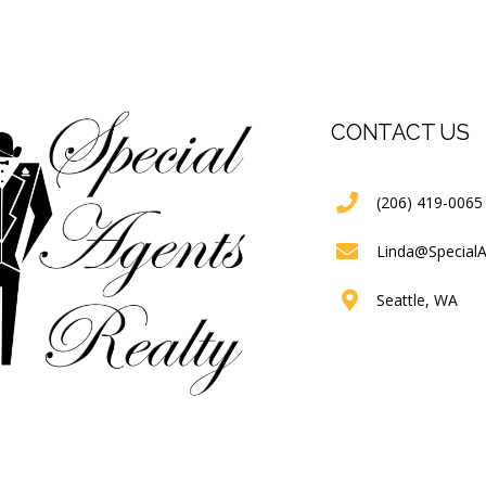
CONTACT US
(206) 419-0065
Linda@Special
Seattle, WA