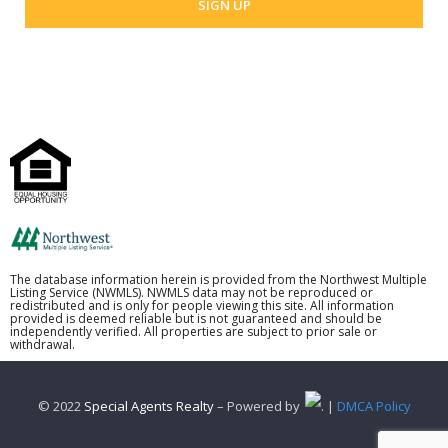
The database information herein is provided from the Northwest Multiple
Listing Service (NWMLS). NWMLS data may not be reproduced or
redistributed and is only for people viewing this site. All information
provided is deemed reliable but is not guaranteed and should be
independently verified. All properties are subject to prior sale or
withdrawal.
© 2022
Special Agents Realty
– Powered by
. |
DMCA Policy