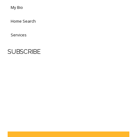
My Bio
Home Search
Services
SUBSCRIBE
First Name
Last Name
Your email address