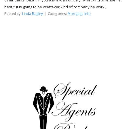
best?” it is going to be whatever kind of company he work...
Posted by:
Linda Bagley
Categories:
Mortgage Info