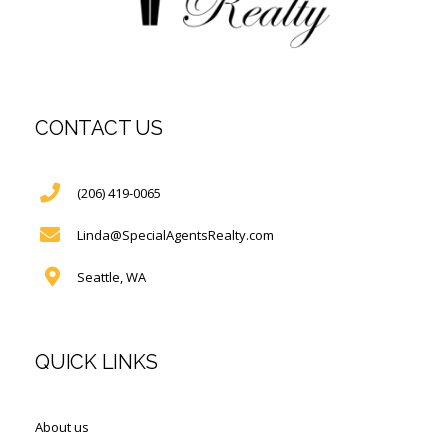
CONTACT US
(206) 419-0065
Linda@SpecialAgentsRealty.com
Seattle, WA
QUICK LINKS
About us