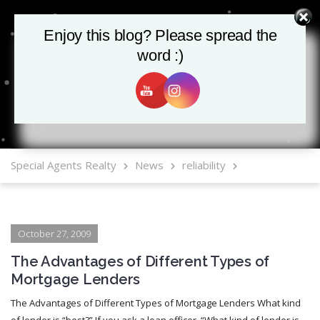
Enjoy this blog? Please spread the
Enjoy this blog? Please spread the
word :)
word :)
MLS Mobile App
Special Agents Realty
News
reliability
October 27, 2009
The Advantages of Different Types of
Mortgage Lenders
The Advantages of Different Types of Mortgage Lenders What kind
of lender is “best?” If you ask a loan officer, “What kind of lender is