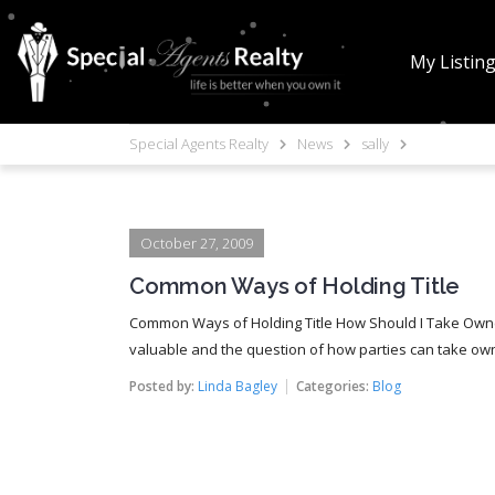
My Listin
Special Agents Realty
News
sally
October 27, 2009
Common Ways of Holding Title
Common Ways of Holding Title How Should I Take Owne
valuable and the question of how parties can take owne
Posted by:
Linda Bagley
Categories:
Blog