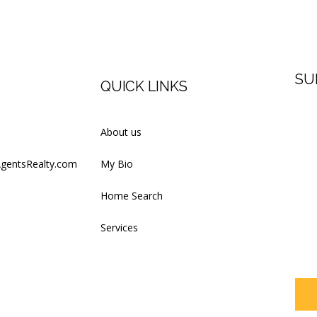
SU
QUICK LINKS
Firs
About us
AgentsRealty.com
My Bio
Last
Home Search
Services
Your