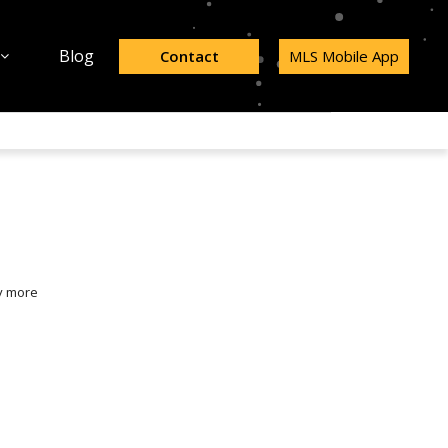
Blog
Contact
MLS Mobile App
y more