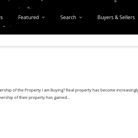
gs
Featured
Search
Buyers & Sellers
rship of the Property I am Buying? Real property has become increasingl
rship of their property has gained...