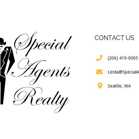
CONTACT US
(206) 419-0065
Linda@Special
Seattle, WA