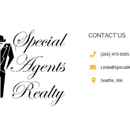
CONTACT US
(206) 419-0065
Linda@Special
Seattle, WA