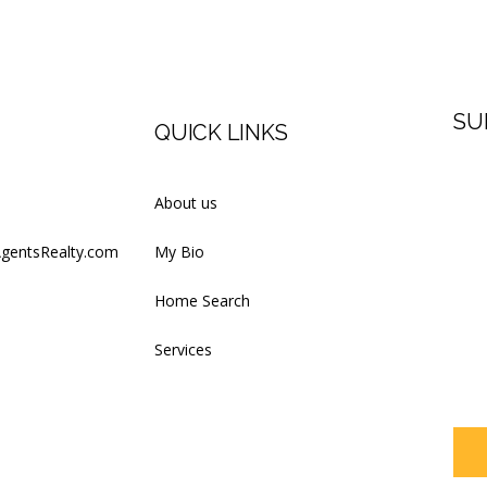
SU
QUICK LINKS
Firs
About us
AgentsRealty.com
My Bio
Last
Home Search
Services
Your