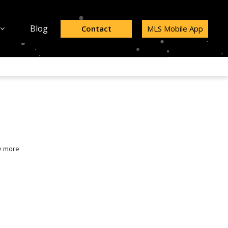
Blog
Contact
MLS Mobile App
y more