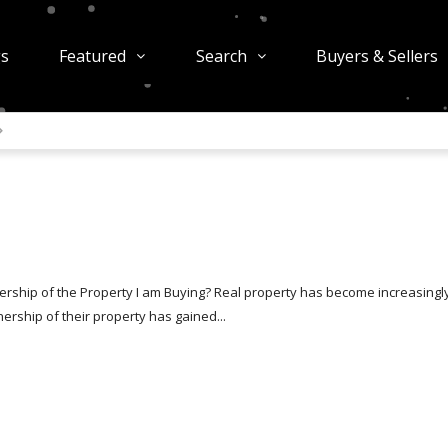
gs
Featured
Search
Buyers & Sellers
rship of the Property I am Buying? Real property has become increasingl
rship of their property has gained...