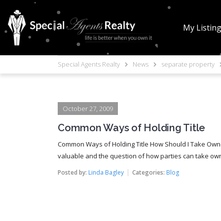
My Listin
Special Agents Realty
News
separate property
October 27, 2009
Common Ways of Holding Title
Common Ways of Holding Title How Should I Take Owne
valuable and the question of how parties can take owne
Posted by:
Linda Bagley
Categories:
Blog