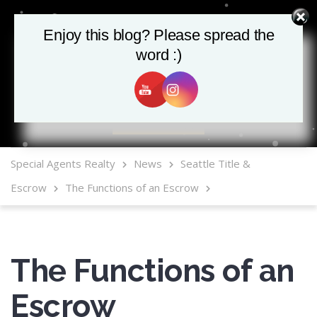
Enjoy this blog? Please spread the
word :)
MLS Mobile App
Special Agents Realty
News
Seattle Title &
Escrow
The Functions of an Escrow
The Functions of an
Escrow