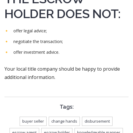
HOLDER DOES NOT:
offer legal advice;
negotiate the transaction;
offer investment advice.
Your local title company should be happy to provide
additional information.
Tags:
buyer seller
change hands
disbursement
escrow agent
escrow holder
knowledgeable manner