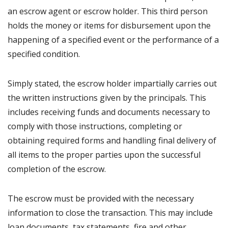
an escrow agent or escrow holder. This third person
holds the money or items for disbursement upon the
happening of a specified event or the performance of a
specified condition.
Simply stated, the escrow holder impartially carries out
the written instructions given by the principals. This
includes receiving funds and documents necessary to
comply with those instructions, completing or
obtaining required forms and handling final delivery of
all items to the proper parties upon the successful
completion of the escrow.
The escrow must be provided with the necessary
information to close the transaction. This may include
loan documents, tax statements, fire and other