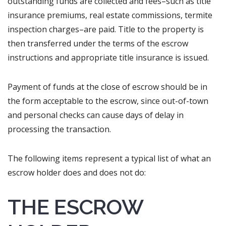
outstanding funds are collected and fees–such as title
insurance premiums, real estate commissions, termite
inspection charges–are paid. Title to the property is
then transferred under the terms of the escrow
instructions and appropriate title insurance is issued.
Payment of funds at the close of escrow should be in
the form acceptable to the escrow, since out-of-town
and personal checks can cause days of delay in
processing the transaction.
The following items represent a typical list of what an
escrow holder does and does not do:
THE ESCROW