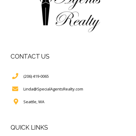
CONTACT US
(206) 419-0065
Linda@SpecialAgentsRealty.com
Seattle, WA
QUICK LINKS