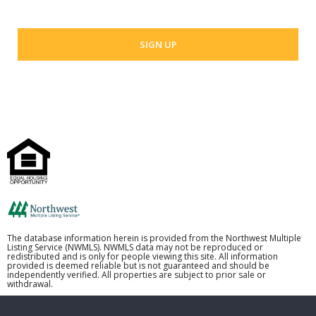
The database information herein is provided from the Northwest Multiple
Listing Service (NWMLS). NWMLS data may not be reproduced or
redistributed and is only for people viewing this site. All information
provided is deemed reliable but is not guaranteed and should be
independently verified. All properties are subject to prior sale or
withdrawal.