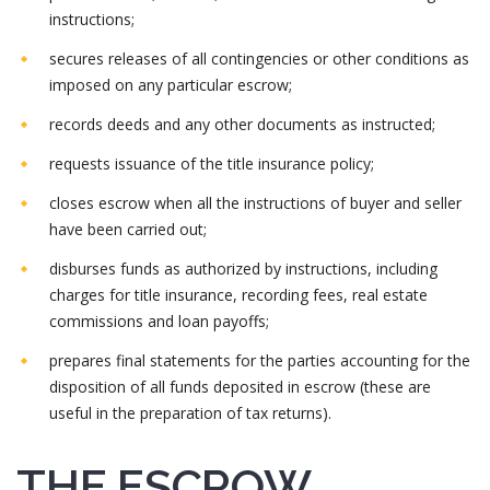
instructions;
secures releases of all contingencies or other conditions as
imposed on any particular escrow;
records deeds and any other documents as instructed;
requests issuance of the title insurance policy;
closes escrow when all the instructions of buyer and seller
have been carried out;
disburses funds as authorized by instructions, including
charges for title insurance, recording fees, real estate
commissions and loan payoffs;
prepares final statements for the parties accounting for the
disposition of all funds deposited in escrow (these are
useful in the preparation of tax returns).
THE ESCROW