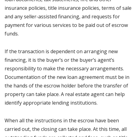
insurance policies, title insurance policies, terms of sale
and any seller-assisted financing, and requests for
payment for various services to be paid out of escrow
funds.
If the transaction is dependent on arranging new
financing, it is the buyer’s or the buyer’s agent’s
responsibility to make the necessary arrangements.
Documentation of the new loan agreement must be in
the hands of the escrow holder before the transfer of
property can take place. A real estate agent can help
identify appropriate lending institutions.
When all the instructions in the escrow have been
carried out, the closing can take place. At this time, all