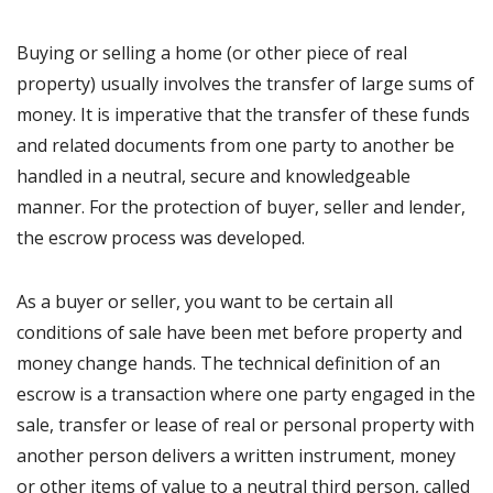
Buying or selling a home (or other piece of real
property) usually involves the transfer of large sums of
money. It is imperative that the transfer of these funds
and related documents from one party to another be
handled in a neutral, secure and knowledgeable
manner. For the protection of buyer, seller and lender,
the escrow process was developed.
As a buyer or seller, you want to be certain all
conditions of sale have been met before property and
money change hands. The technical definition of an
escrow is a transaction where one party engaged in the
sale, transfer or lease of real or personal property with
another person delivers a written instrument, money
or other items of value to a neutral third person, called