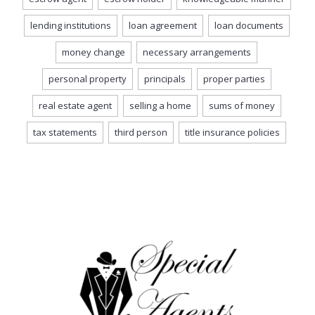
lending institutions
loan agreement
loan documents
money change
necessary arrangements
personal property
principals
proper parties
real estate agent
selling a home
sums of money
tax statements
third person
title insurance policies