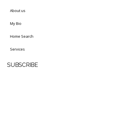
About us
My Bio
Home Search
Services
SUBSCRIBE
First Name
Last Name
Your email address