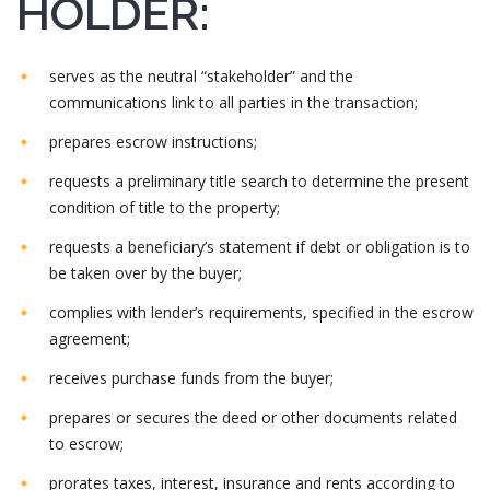
HOLDER:
serves as the neutral “stakeholder” and the
communications link to all parties in the transaction;
prepares escrow instructions;
requests a preliminary title search to determine the present
condition of title to the property;
requests a beneficiary’s statement if debt or obligation is to
be taken over by the buyer;
complies with lender’s requirements, specified in the escrow
agreement;
receives purchase funds from the buyer;
prepares or secures the deed or other documents related
to escrow;
prorates taxes, interest, insurance and rents according to