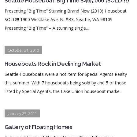
Seattle Houseboat: Big Time $465,000 (SOLD!!!)
Presenting “Big Time” Stunning Brand New (2018) Houseboat
SOLD!!! 1900 Westlake Ave. N. #B3, Seattle, WA 98109
Presenting “Big Time” – A stunning single...
October 31, 2010
Houseboats Rock in Declining Market
Seattle Houseboats were a hot item for Special Agents Realty
this summer. With 7 houseboats being sold by and 5 of those
listed by Special Agents, the Lake Union houseboat marke...
January 25, 2011
Gallery of Floating Homes