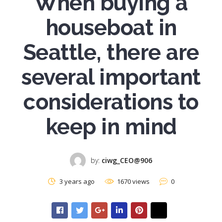
When buying a
houseboat in
Seattle, there are
several important
considerations to
keep in mind
by:
ciwg_CEO@906
3 years ago
1670 views
0