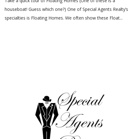
Take a quick tour of Floating Homes (One of these is a
houseboat! Guess which one?) One of Special Agents Realty’s
specialties is Floating Homes. We often show these Float...