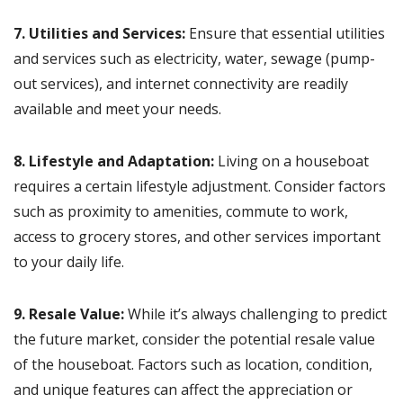
7. Utilities and Services:
Ensure that essential utilities
and services such as electricity, water, sewage (pump-
out services), and internet connectivity are readily
available and meet your needs.
8. Lifestyle and Adaptation:
Living on a houseboat
requires a certain lifestyle adjustment. Consider factors
such as proximity to amenities, commute to work,
access to grocery stores, and other services important
to your daily life.
9. Resale Value:
While it’s always challenging to predict
the future market, consider the potential resale value
of the houseboat. Factors such as location, condition,
and unique features can affect the appreciation or