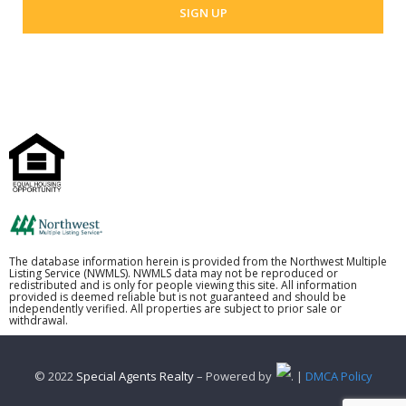
The database information herein is provided from the Northwest Multiple
Listing Service (NWMLS). NWMLS data may not be reproduced or
redistributed and is only for people viewing this site. All information
provided is deemed reliable but is not guaranteed and should be
independently verified. All properties are subject to prior sale or
withdrawal.
© 2022
Special Agents Realty
– Powered by
. |
DMCA Policy