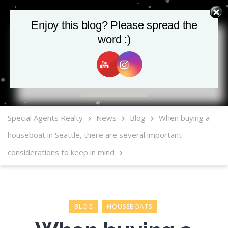
Enjoy this blog? Please spread the
word :)
MLS Mobile App
Special Agents Realty
News
Blog
When buying a
houseboat in Seattle, there are several important
considerations to keep in mind
BLOG
HOUSEBOATS