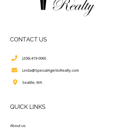
CONTACT US
(206) 419-0065
Linda@SpecialAgentsRealty.com
Seattle, WA
QUICK LINKS
About us