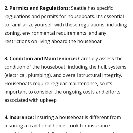
2. Permits and Regulations:
Seattle has specific
regulations and permits for houseboats. It’s essential
to familiarize yourself with these regulations, including
zoning, environmental requirements, and any
restrictions on living aboard the houseboat.
3. Condition and Maintenance:
Carefully assess the
condition of the houseboat, including the hull, systems
(electrical, plumbing), and overall structural integrity.
Houseboats require regular maintenance, so it’s
important to consider the ongoing costs and efforts
associated with upkeep.
4. Insurance:
Insuring a houseboat is different from
insuring a traditional home. Look for insurance