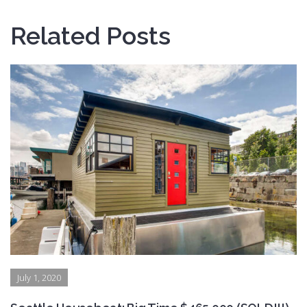
Related Posts
July 1, 2020