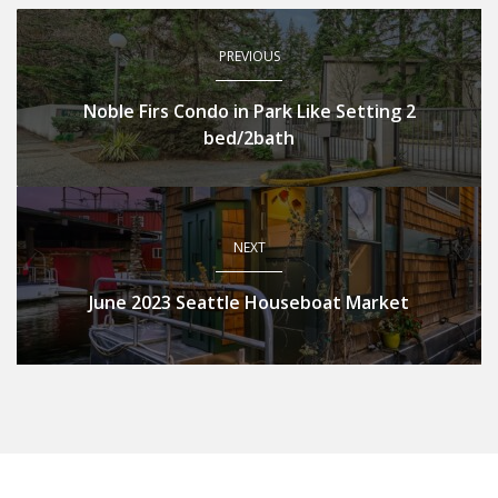
PREVIOUS
Noble Firs Condo in Park Like Setting 2
bed/2bath
NEXT
June 2023 Seattle Houseboat Market