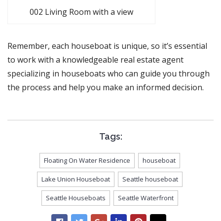
002 Living Room with a view
Remember, each houseboat is unique, so it’s essential
to work with a knowledgeable real estate agent
specializing in houseboats who can guide you through
the process and help you make an informed decision.
Tags:
Floating On Water Residence
houseboat
Lake Union Houseboat
Seattle houseboat
Seattle Houseboats
Seattle Waterfront