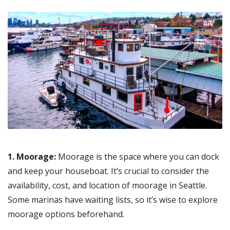
1. Moorage:
Moorage is the space where you can dock
and keep your houseboat. It’s crucial to consider the
availability, cost, and location of moorage in Seattle.
Some marinas have waiting lists, so it’s wise to explore
moorage options beforehand.