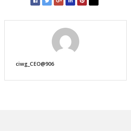
ciwg_CEO@906