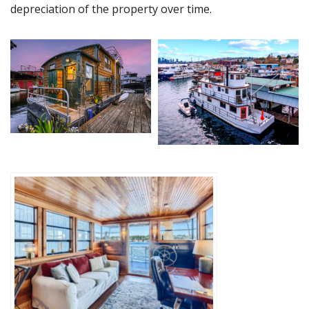
depreciation of the property over time.