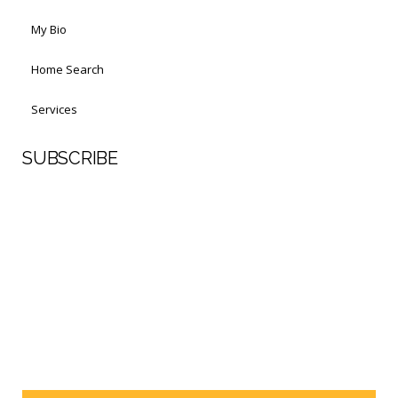
My Bio
Home Search
Services
SUBSCRIBE
First Name
Last Name
Your email address