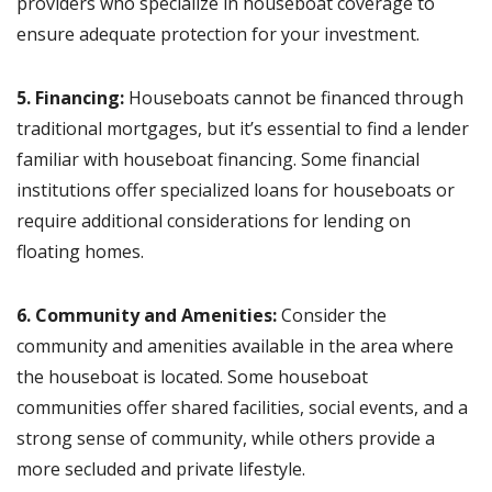
providers who specialize in houseboat coverage to
ensure adequate protection for your investment.
5. Financing:
Houseboats cannot be financed through
traditional mortgages, but it’s essential to find a lender
familiar with houseboat financing. Some financial
institutions offer specialized loans for houseboats or
require additional considerations for lending on
floating homes.
6. Community and Amenities:
Consider the
community and amenities available in the area where
the houseboat is located. Some houseboat
communities offer shared facilities, social events, and a
strong sense of community, while others provide a
more secluded and private lifestyle.